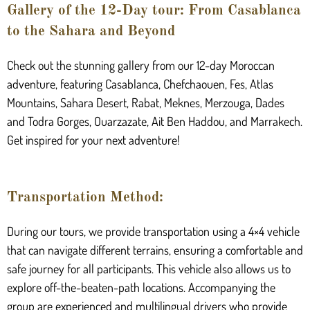
Gallery of the 12-Day tour: From Casablanca
to the Sahara and Beyond
Check out the stunning gallery from our 12-day Moroccan
adventure, featuring Casablanca, Chefchaouen, Fes, Atlas
Mountains, Sahara Desert, Rabat, Meknes, Merzouga, Dades
and Todra Gorges, Ouarzazate, Ait Ben Haddou, and Marrakech.
Get inspired for your next adventure!
Transportation Method:
During our tours, we provide transportation using a 4×4 vehicle
that can navigate different terrains, ensuring a comfortable and
safe journey for all participants. This vehicle also allows us to
explore off-the-beaten-path locations. Accompanying the
group are experienced and multilingual drivers who provide