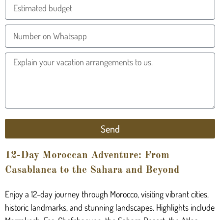
Send
12-Day Moroccan Adventure: From
Casablanca to the Sahara and Beyond
Enjoy a 12-day journey through Morocco, visiting vibrant cities,
historic landmarks, and stunning landscapes. Highlights include