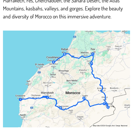
Marrakech, Fes, Chefchaouen, the Sahara Desert, the Atlas
Mountains, kasbahs, valleys, and gorges. Explore the beauty
and diversity of Morocco on this immersive adventure.