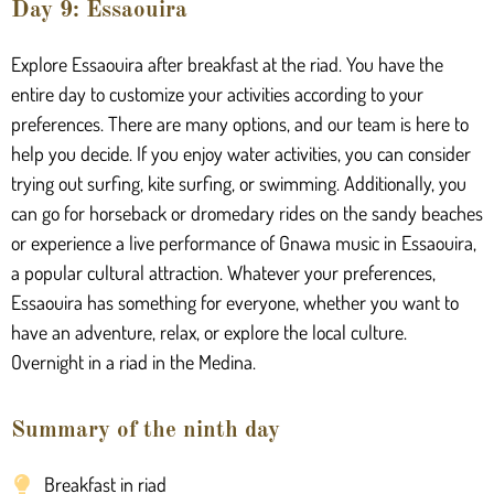
Day 9: Essaouira
Explore Essaouira after breakfast at the riad. You have the
entire day to customize your activities according to your
preferences. There are many options, and our team is here to
help you decide. If you enjoy water activities, you can consider
trying out surfing, kite surfing, or swimming. Additionally, you
can go for horseback or dromedary rides on the sandy beaches
or experience a live performance of Gnawa music in Essaouira,
a popular cultural attraction. Whatever your preferences,
Essaouira has something for everyone, whether you want to
have an adventure, relax, or explore the local culture.
Overnight in a riad in the Medina.
Summary of the ninth day
Breakfast in riad