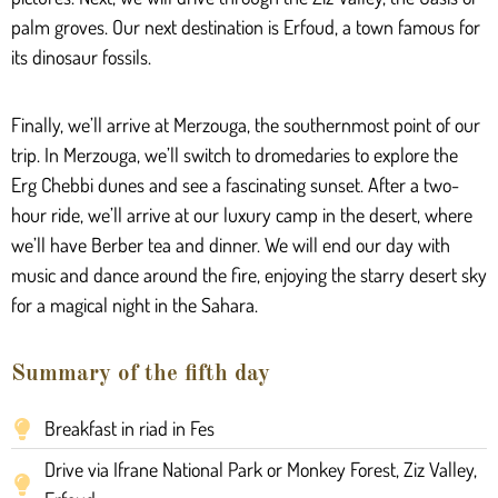
palm groves. Our next destination is Erfoud, a town famous for
its dinosaur fossils.
Finally, we’ll arrive at Merzouga, the southernmost point of our
trip. In Merzouga, we’ll switch to dromedaries to explore the
Erg Chebbi dunes and see a fascinating sunset. After a two-
hour ride, we’ll arrive at our luxury camp in the desert, where
we’ll have Berber tea and dinner. We will end our day with
music and dance around the fire, enjoying the starry desert sky
for a magical night in the Sahara.
Summary of the fifth day
Breakfast in riad in Fes
Drive via Ifrane National Park or Monkey Forest, Ziz Valley,