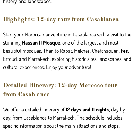
history, and landscapes.
Highlights: 12-day tour from Casablanca
Start your Moroccan adventure in Casablanca with a visit to the
stunning
Hassan II Mosque
,
one of the largest and most
beautiful mosques. Then to Rabat, Meknes, Chefchaouen,
Fes
,
Erfoud, and Marrakech, exploring historic sites, landscapes, and
cultural experiences. Enjoy your adventure!
Detailed Itinerary: 12-day Morocco tour
from Casablanca
We offer a detailed itinerary of
12 days and 11 nights
, day by
day, from Casablanca to Marrakech. The schedule includes
specific information about the main attractions and stops.