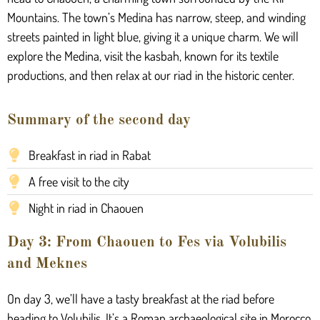
Mountains. The town’s Medina has narrow, steep, and winding
streets painted in light blue, giving it a unique charm. We will
explore the Medina, visit the kasbah, known for its textile
productions, and then relax at our riad in the historic center.
Summary of the second day
Breakfast in riad in Rabat
A free visit to the city
Night in riad in Chaouen
Day 3: From Chaouen to Fes via Volubilis
and Meknes
On day 3, we’ll have a tasty breakfast at the riad before
heading to Volubilis. It’s a Roman archaeological site in Morocco