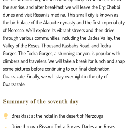
the sunrise, and after breakfast, we will leave the Erg Chebbi
dunes and visit Rissani’s medina. This small city is known as
the birthplace of the Alaouite dynasty and the first imperial city
of Morocco. We’ll explore its vibrant streets and then drive
through various communities, including the Dades Valley, the
Valley of the Roses, Thousand Kasbahs Road, and Todra
Gorges. The Todra Gorges, a stunning canyon, is popular with
climbers and travelers. We will take a break for lunch and snap
some pictures before continuing to our final destination,
Ouarzazate. Finally, we will stay overnight in the city of
Ouarzazate.
Summary of the seventh day
Breakfast at the hotel in the desert of Merzouga
Drive through Rissani, Todra Gorges, Dades and Roses