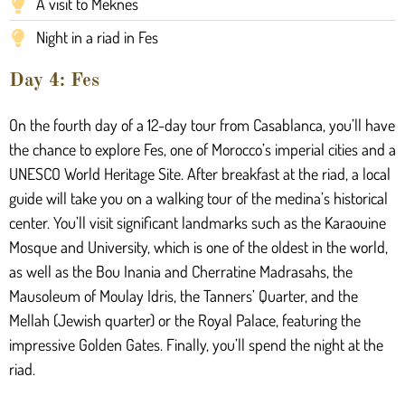
A visit to Meknes
Night in a riad in Fes
Day 4: Fes
On the fourth day of a 12-day tour from Casablanca, you’ll have
the chance to explore Fes, one of Morocco’s imperial cities and a
UNESCO World Heritage Site. After breakfast at the riad, a local
guide will take you on a walking tour of the medina’s historical
center. You’ll visit significant landmarks such as the Karaouine
Mosque and University, which is one of the oldest in the world,
as well as the Bou Inania and Cherratine Madrasahs, the
Mausoleum of Moulay Idris, the Tanners’ Quarter, and the
Mellah (Jewish quarter) or the Royal Palace, featuring the
impressive Golden Gates. Finally, you’ll spend the night at the
riad.