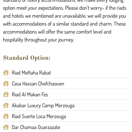
option meet your expectations. Please don’t worry- if the riads
and hotels we mentioned are unavailable, we will provide you
with accommodations of a similar standard and charm. These
accommodations will offer the same comfort level and
hospitality throughout your journey.
Standard Option:
Riad Meftaha Rabat
Casa Hassan Chefchaouen
Riad Al Makan Fes
Akabar Luxury Camp Merzouga
Riad Suerte Loca Merzouga
Dar Chamaa Ouarzazate