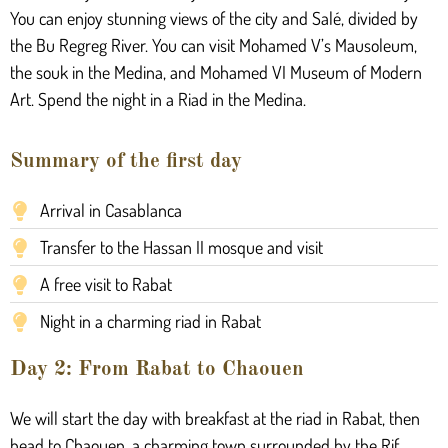
You can enjoy stunning views of the city and Salé, divided by
the Bu Regreg River. You can visit Mohamed V’s Mausoleum,
the souk in the Medina, and Mohamed VI Museum of Modern
Art. Spend the night in a Riad in the Medina.
Summary of the first day
Arrival in Casablanca
Transfer to the Hassan II mosque and visit
A free visit to Rabat
Night in a charming riad in Rabat
Day 2: From Rabat to Chaouen
We will start the day with breakfast at the riad in Rabat, then
head to Chaouen, a charming town surrounded by the Rif