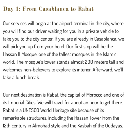
Day 1: From Casablanca to Rabat
Our services will begin at the airport terminal in the city, where
you will find our driver waiting for you in a private vehicle to
take you to the city center. If you are already in Casablanca, we
will pick you up from your hotel. Our first stop will be the
Hassan II Mosque, one of the tallest mosques in the Islamic
world. The mosque’s tower stands almost 200 meters tall and
welcomes non-believers to explore its interior. Afterward, we’ll
take a lunch break.
Our next destination is Rabat, the capital of Morocco and one of
its Imperial Cities. We will travel for about an hour to get there.
Rabat is a UNESCO World Heritage site because of its
remarkable structures, including the Hassan Tower from the
12th century in Almohad style and the Kasbah of the Oudayas.