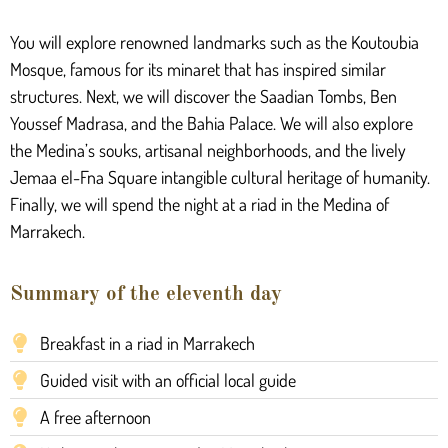
You will explore renowned landmarks such as the Koutoubia
Mosque, famous for its minaret that has inspired similar
structures. Next, we will discover the Saadian Tombs, Ben
Youssef Madrasa, and the Bahia Palace. We will also explore
the Medina’s souks, artisanal neighborhoods, and the lively
Jemaa el-Fna Square intangible cultural heritage of humanity.
Finally, we will spend the night at a riad in the Medina of
Marrakech.
Summary of the eleventh day
Breakfast in a riad in Marrakech
Guided visit with an official local guide
A free afternoon