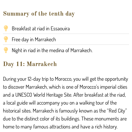
Summary of the tenth day
Breakfast at riad in Essaouira
Free day in Marrakech
Night in riad in the medina of Marrakech.
Day 11: Marrakech
During your 12-day trip to Morocco, you will get the opportunity
to discover Marrakech, which is one of Morocco’s imperial cities
and a UNESCO World Heritage Site. After breakfast at the riad,
a local guide will accompany you on a walking tour of the
historical sites. Marrakech is famously known as the “Red City”
due to the distinct color of its buildings. These monuments are
home to many famous attractions and have a rich history.