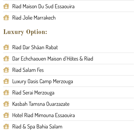
Riad Maison Du Sud Essaouira
Riad Jolie Marrakech
Luxury Option:
Riad Dar Shâan Rabat
Dar Echchaouen Maison d'Hôtes & Riad
Riad Salam Fes
Luxury Oasis Camp Merzouga
Riad Serai Merzouga
Kasbah Tamsna Ouarzazate
Hotel Riad Mimouna Essaouira
Riad & Spa Bahia Salam