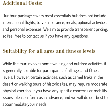
Additional Costs:
Our tour package covers most essentials but does not include
international flights, travel insurance, meals, optional activities,
and personal expenses. We aim to provide transparent pricing,
so feel free to contact us if you have any questions.
Suitability for all ages and fitness levels
While the tour involves some walking and outdoor activities, it
is generally suitable for participants of all ages and fitness
levels. However, certain activities, such as camel treks in the
desert or walking tours of historic sites, may require moderate
physical exertion. If you have any specific concerns or mobility
issues, please inform us in advance, and we will do our best to
accommodate your needs.