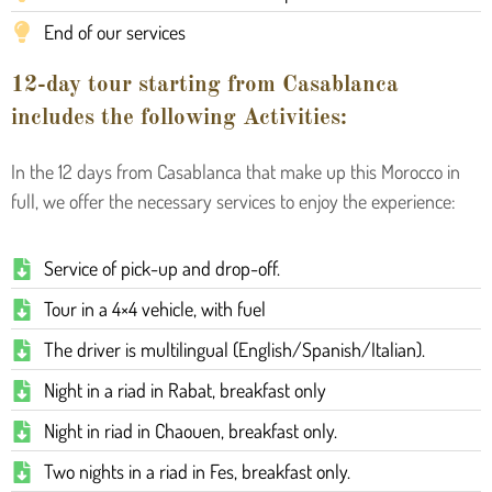
End of our services
12-day tour starting from Casablanca
includes the following Activities:
In the 12 days from Casablanca that make up this Morocco in
full, we offer the necessary services to enjoy the experience:
Service of pick-up and drop-off.
Tour in a 4×4 vehicle, with fuel
The driver is multilingual (English/Spanish/Italian).
Night in a riad in Rabat, breakfast only
Night in riad in Chaouen, breakfast only.
Two nights in a riad in Fes, breakfast only.