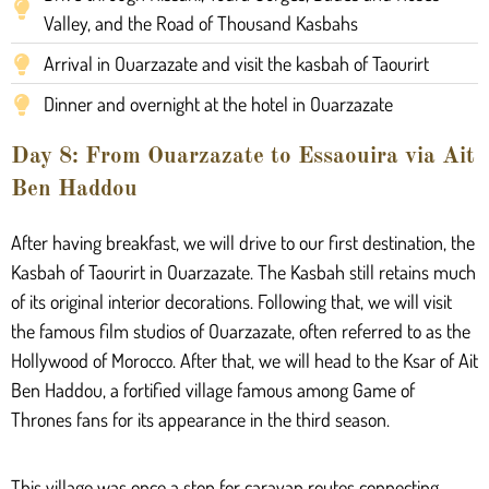
Valley, and the Road of Thousand Kasbahs
Arrival in Ouarzazate and visit the kasbah of Taourirt
Dinner and overnight at the hotel in Ouarzazate
Day 8: From Ouarzazate to Essaouira via Ait
Ben Haddou
After having breakfast, we will drive to our first destination, the
Kasbah of Taourirt in Ouarzazate. The Kasbah still retains much
of its original interior decorations. Following that, we will visit
the famous film studios of Ouarzazate, often referred to as the
Hollywood of Morocco. After that, we will head to the Ksar of Ait
Ben Haddou, a fortified village famous among Game of
Thrones fans for its appearance in the third season.
This village was once a stop for caravan routes connecting