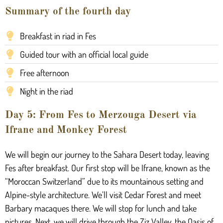
Summary of the fourth day
Breakfast in riad in Fes
Guided tour with an official local guide
Free afternoon
Night in the riad
Day 5: From Fes to Merzouga Desert via
Ifrane and Monkey Forest
We will begin our journey to the Sahara Desert today, leaving
Fes after breakfast. Our first stop will be Ifrane, known as the
“Moroccan Switzerland” due to its mountainous setting and
Alpine-style architecture. We’ll visit Cedar Forest and meet
Barbary macaques there. We will stop for lunch and take
pictures. Next, we will drive through the Ziz Valley, the Oasis of