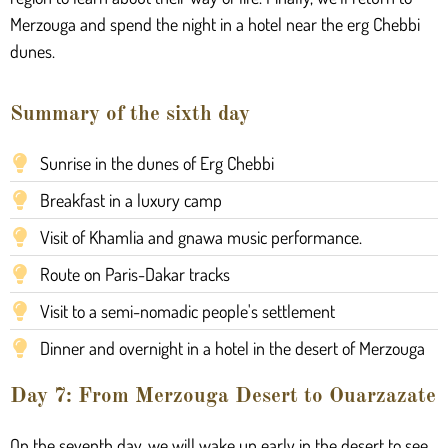
Merzouga and spend the night in a hotel near the erg Chebbi
dunes.
Summary of the sixth day
Sunrise in the dunes of Erg Chebbi
Breakfast in a luxury camp
Visit of Khamlia and gnawa music performance.
Route on Paris-Dakar tracks
Visit to a semi-nomadic people's settlement
Dinner and overnight in a hotel in the desert of Merzouga
Day 7: From Merzouga Desert to Ouarzazate
On the seventh day, we will wake up early in the desert to see