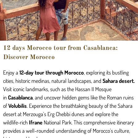
12 days Morocco tour from Casablanca:
Discover Morocco
Enjoy a
12-day tour through Morocco
, exploring its bustling
cities, historic medinas, natural landscapes, and
Sahara desert.
Visit iconic landmarks, such as the Hassan II Mosque
in
Casablanca
, and uncover hidden gems like the Roman ruins
of
Volubilis
. Experience the breathtaking beauty of the Sahara
desert at Merzouga’s Erg Chebbi dunes and explore the
wildlife-rich
Ifrane
National Park. This comprehensive itinerary
provides a well-rounded understanding of Morocco’s culture,