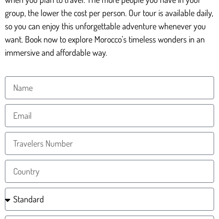
group, the lower the cost per person. Our tour is available daily,
so you can enjoy this unforgettable adventure whenever you
want. Book now to explore Morocco’s timeless wonders in an
immersive and affordable way.