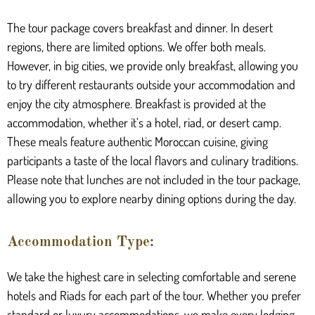
The tour package covers breakfast and dinner. In desert
regions, there are limited options. We offer both meals.
However, in big cities, we provide only breakfast, allowing you
to try different restaurants outside your accommodation and
enjoy the city atmosphere. Breakfast is provided at the
accommodation, whether it’s a hotel, riad, or desert camp.
These meals feature authentic Moroccan cuisine, giving
participants a taste of the local flavors and culinary traditions.
Please note that lunches are not included in the tour package,
allowing you to explore nearby dining options during the day.
Accommodation Type:
We take the highest care in selecting comfortable and serene
hotels and Riads for each part of the tour. Whether you prefer
standard or luxury accommodations, we make every lodging