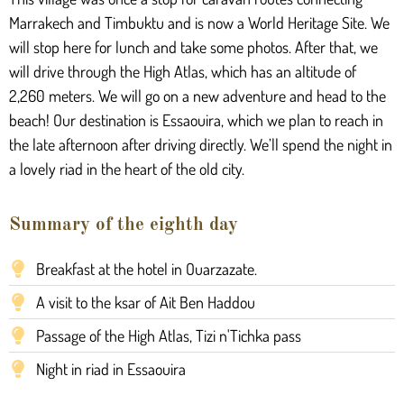
Marrakech and Timbuktu and is now a World Heritage Site. We
will stop here for lunch and take some photos. After that, we
will drive through the High Atlas, which has an altitude of
2,260 meters. We will go on a new adventure and head to the
beach! Our destination is Essaouira, which we plan to reach in
the late afternoon after driving directly. We’ll spend the night in
a lovely riad in the heart of the old city.
Summary of the eighth day
Breakfast at the hotel in Ouarzazate.
A visit to the ksar of Ait Ben Haddou
Passage of the High Atlas, Tizi n'Tichka pass
Night in riad in Essaouira