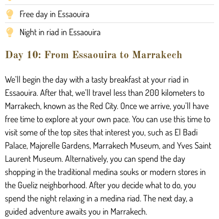
Free day in Essaouira
Night in riad in Essaouira
Day 10: From Essaouira to Marrakech
We’ll begin the day with a tasty breakfast at your riad in
Essaouira. After that, we’ll travel less than 200 kilometers to
Marrakech, known as the Red City. Once we arrive, you’ll have
free time to explore at your own pace. You can use this time to
visit some of the top sites that interest you, such as El Badi
Palace, Majorelle Gardens, Marrakech Museum, and Yves Saint
Laurent Museum. Alternatively, you can spend the day
shopping in the traditional medina souks or modern stores in
the Gueliz neighborhood. After you decide what to do, you
spend the night relaxing in a medina riad. The next day, a
guided adventure awaits you in Marrakech.