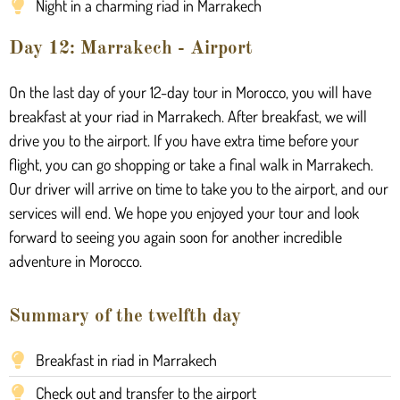
Night in a charming riad in Marrakech
Day 12: Marrakech - Airport
On the last day of your 12-day tour in Morocco, you will have
breakfast at your riad in Marrakech. After breakfast, we will
drive you to the airport. If you have extra time before your
flight, you can go shopping or take a final walk in Marrakech.
Our driver will arrive on time to take you to the airport, and our
services will end. We hope you enjoyed your tour and look
forward to seeing you again soon for another incredible
adventure in Morocco.
Summary of the twelfth day
Breakfast in riad in Marrakech
Check out and transfer to the airport