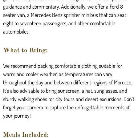
guidance and commentary. Additionally, we offer a Ford 8
seater van, a Mercedes Benz sprinter minibus that can seat
eight to seventeen passengers, and other comfortable
automobiles.
What to Bring:
We recommend packing comfortable clothing suitable for
warm and cooler weather, as temperatures can vary
throughout the day and between different regions of Morocco.
It’s also advisable to bring sunscreen, a hat, sunglasses, and
sturdy walking shoes for city tours and desert excursions. Don’t
forget your camera to capture the unforgettable moments of
your journey!
Meals Included: