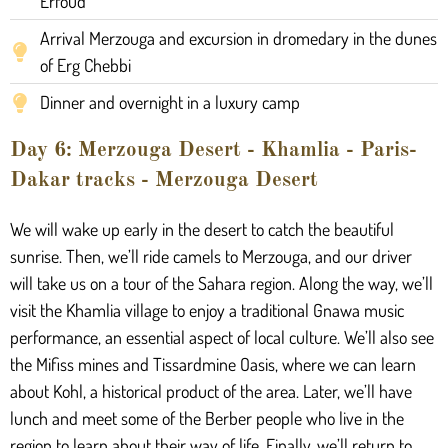
Erfoud
Arrival Merzouga and excursion in dromedary in the dunes
of Erg Chebbi
Dinner and overnight in a luxury camp
Day 6: Merzouga Desert - Khamlia - Paris-
Dakar tracks - Merzouga Desert
We will wake up early in the desert to catch the beautiful
sunrise. Then, we’ll ride camels to Merzouga, and our driver
will take us on a tour of the Sahara region. Along the way, we’ll
visit the Khamlia village to enjoy a traditional Gnawa music
performance, an essential aspect of local culture. We’ll also see
the Mifiss mines and Tissardmine Oasis, where we can learn
about Kohl, a historical product of the area. Later, we’ll have
lunch and meet some of the Berber people who live in the
region to learn about their way of life. Finally, we’ll return to