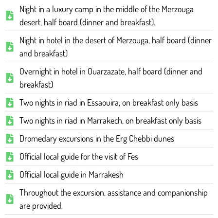
Night in a luxury camp in the middle of the Merzouga
desert, half board (dinner and breakfast).
Night in hotel in the desert of Merzouga, half board (dinner
and breakfast)
Overnight in hotel in Ouarzazate, half board (dinner and
breakfast)
Two nights in riad in Essaouira, on breakfast only basis
Two nights in riad in Marrakech, on breakfast only basis
Dromedary excursions in the Erg Chebbi dunes
Official local guide for the visit of Fes
Official local guide in Marrakesh
Throughout the excursion, assistance and companionship
are provided.