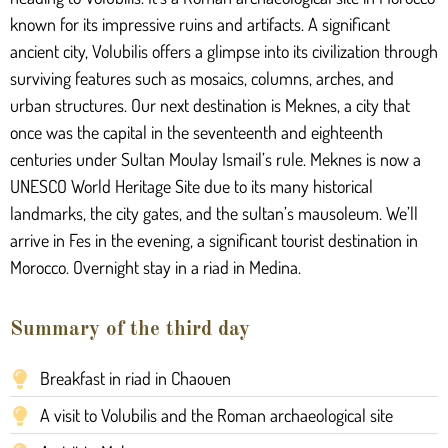
known for its impressive ruins and artifacts. A significant
ancient city, Volubilis offers a glimpse into its civilization through
surviving features such as mosaics, columns, arches, and
urban structures. Our next destination is Meknes, a city that
once was the capital in the seventeenth and eighteenth
centuries under Sultan Moulay Ismail’s rule. Meknes is now a
UNESCO World Heritage Site due to its many historical
landmarks, the city gates, and the sultan’s mausoleum. We’ll
arrive in Fes in the evening, a significant tourist destination in
Morocco. Overnight stay in a riad in Medina.
Summary of the third day
Breakfast in riad in Chaouen
A visit to Volubilis and the Roman archaeological site