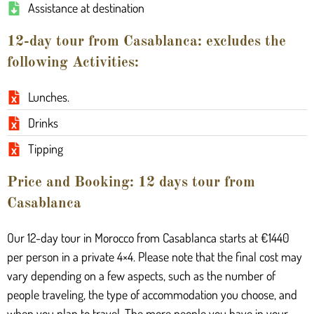
Assistance at destination
12-day tour from Casablanca: excludes the
following Activities:
Lunches.
Drinks
Tipping
Price and Booking: 12 days tour from
Casablanca
Our 12-day tour in Morocco from Casablanca starts at €1440
per person in a private 4×4. Please note that the final cost may
vary depending on a few aspects, such as the number of
people traveling, the type of accommodation you choose, and
when you plan to travel. The more people you have in your