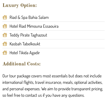
Luxury Option:
Riad & Spa Bahia Salam
Hotel Riad Mimouna Essaouira
Teddy Pirate Taghazout
Kasbah Tabelkoukt
Hotel Tikida Agadir
Additional Costs:
Our tour package covers most essentials but does not include
international flights, travel insurance, meals, optional activities,
and personal expenses. We aim to provide transparent pricing,
so feel free to contact us if you have any questions.