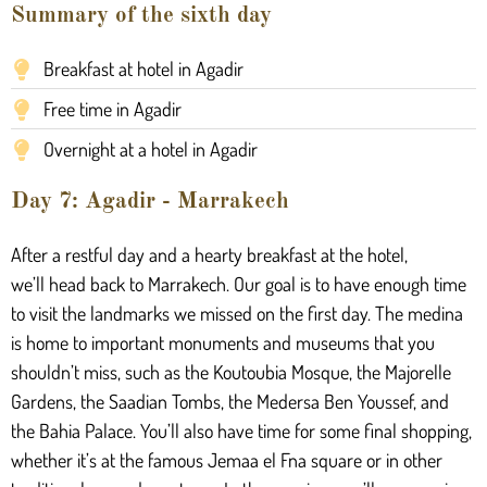
Summary of the sixth day
Breakfast at hotel in Agadir
Free time in Agadir
Overnight at a hotel in Agadir
Day 7: Agadir - Marrakech
After a restful day and a hearty breakfast at the hotel,
we’ll
head back
to Marrakech.
Our goal is
to have enough time
to visit the landmarks we missed on the first day. The medina
is home to important monuments and museums that you
shouldn’t miss, such as the Koutoubia Mosque, the Majorelle
Gardens, the Saadian Tombs, the Medersa Ben Youssef, and
the Bahia Palace. You’ll also have time for some final shopping,
whether
it’s
at the famous Jemaa el Fna square or in other