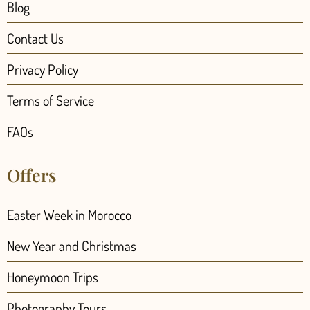
Blog
Contact Us
Privacy Policy
Terms of Service
FAQs
Offers
Easter Week in Morocco
New Year and Christmas
Honeymoon Trips
Photography Tours