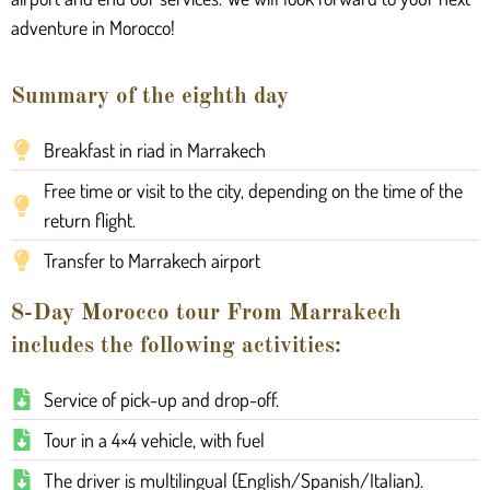
adventure in Morocco!
Summary of the eighth day
Breakfast in riad in Marrakech
Free time or visit to the city, depending on the time of the
return flight.
Transfer to Marrakech airport
8-Day Morocco tour From Marrakech
includes the following activities:
Service of pick-up and drop-off.
Tour in a 4×4 vehicle, with fuel
The driver is multilingual (English/Spanish/Italian).