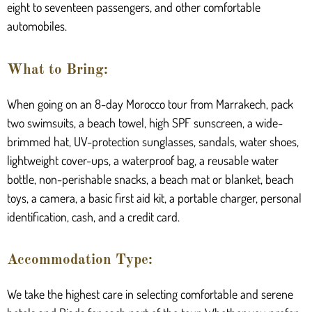
eight to seventeen passengers, and other comfortable
automobiles.
What to Bring:
When going on an 8-day Morocco tour from Marrakech, pack
two swimsuits, a beach towel, high SPF sunscreen, a wide-
brimmed hat, UV-protection sunglasses, sandals, water shoes,
lightweight cover-ups, a waterproof bag, a reusable water
bottle, non-perishable snacks, a beach mat or blanket, beach
toys, a camera, a basic first aid kit, a portable charger, personal
identification, cash, and a credit card.
Accommodation Type:
We take the highest care in selecting comfortable and serene