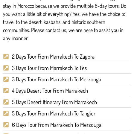
stay in Morocco because we provide multiple 8-day tours. Do
you want a little bit of everything? Yes, we have the choice to
travel to the desert, kasbahs, and historic southern
communities. Please contact us; we are here to assist you in
any manner.
2 Days Tour From Marrakech To Zagora
3 Days Tour From Marrakech To Fes
3 Days Tour From Marrakech To Merzouga
4 Days Desert Tour From Marrakech
5 Days Desert Itinerary From Marrakech
5 Days Tour From Marrakech To Tangier
6 Days Tour From Marrakech To Merzouga