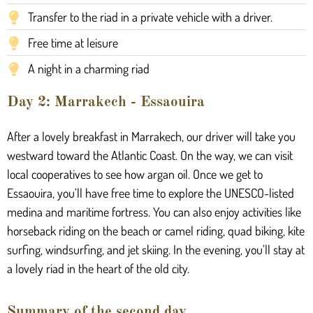
Transfer to the riad in a private vehicle with a driver.
Free time at leisure
A night in a charming riad
Day 2: Marrakech - Essaouira
After a lovely breakfast in Marrakech, our driver will take you
westward toward the Atlantic Coast. On the way, we can visit
local cooperatives to see how argan oil. Once we get to
Essaouira, you’ll have free time to explore the UNESCO-listed
medina and maritime fortress. You can also enjoy activities like
horseback riding on the beach or camel riding, quad biking, kite
surfing, windsurfing, and jet skiing. In the evening, you’ll stay at
a lovely riad in the heart of the old city.
Summary of the second day