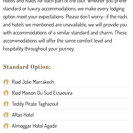
hotels and Riads for each part of the tour. Whether you prefer
standard or luxury accommodations, we make every lodging
option meet your expectations. Please don’t worry- if the riads
and hotels we mentioned are unavailable, we will provide you
with accommodations of a similar standard and charm. These
accommodations will offer the same comfort level and
hospitality throughout your journey.
Standard Option:
Riad Jolie Marrakech
Riad Maison Du Sud Essaouira
Teddy Pirate Taghazout
Aftas Hotel
Almoggar Hotel Agadir