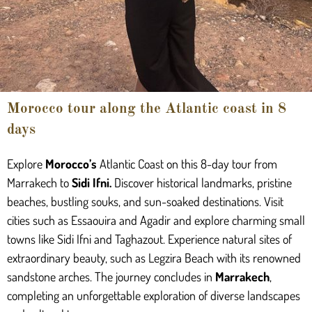
Morocco tour along the Atlantic coast in 8
days
Explore
Morocco’s
Atlantic Coast on this 8-day tour from
Marrakech to
Sidi Ifni
.
Discover historical landmarks, pristine
beaches, bustling souks, and sun-soaked destinations. Visit
cities such as Essaouira and Agadir and explore charming small
towns like Sidi Ifni and Taghazout. Experience natural sites of
extraordinary beauty, such as Legzira Beach with its renowned
sandstone arches. The journey concludes in
Marrakech
,
completing an unforgettable exploration of diverse landscapes