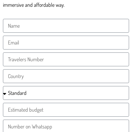
immersive and affordable way.