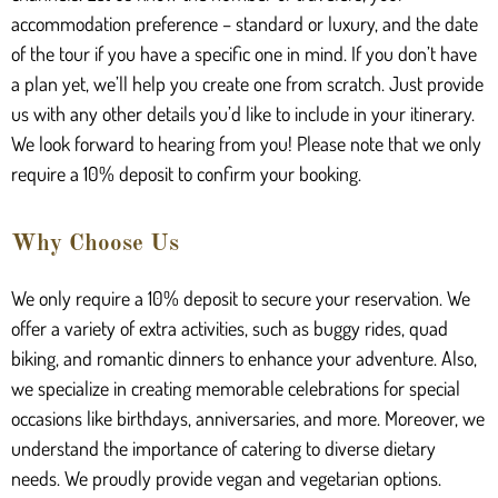
accommodation preference – standard or luxury, and the date
of the tour if you have a specific one in mind. If you don’t have
a plan yet, we’ll help you create one from scratch. Just provide
us with any other details you’d like to include in your itinerary.
We look forward to hearing from you! Please note that we only
require a 10% deposit to confirm your booking.
Why Choose Us
We only require a 10% deposit to secure your reservation. We
offer a variety of extra activities, such as buggy rides, quad
biking, and romantic dinners to enhance your adventure. Also,
we specialize in creating memorable celebrations for special
occasions like birthdays, anniversaries, and more. Moreover, we
understand the importance of catering to diverse dietary
needs. We proudly provide vegan and vegetarian options.