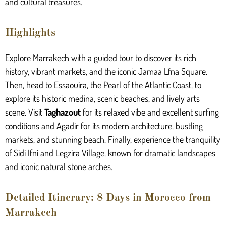
and cultural treasures.
Highlights
Explore Marrakech with a guided tour to discover its rich
history, vibrant markets, and the iconic Jamaa Lfna Square.
Then, head to Essaouira, the Pearl of the Atlantic Coast, to
explore its historic medina, scenic beaches, and lively arts
scene. Visit
Taghazout
for its relaxed vibe and excellent surfing
conditions and Agadir for its modern architecture, bustling
markets, and stunning beach. Finally, experience the tranquility
of Sidi Ifni and Legzira Village, known for dramatic landscapes
and iconic natural stone arches.
Detailed Itinerary: 8 Days in Morocco from
Marrakech