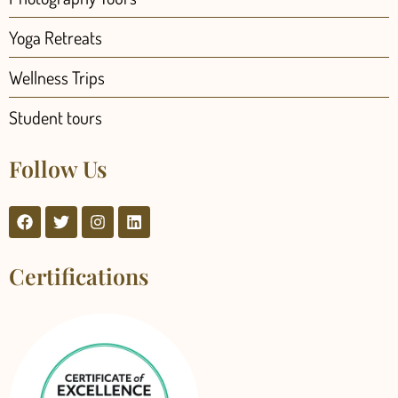
Yoga Retreats
Wellness Trips
Student tours
Follow Us
Certifications