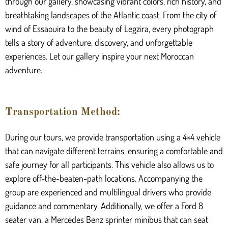
through our gallery, showcasing vibrant colors, rich history, and
breathtaking landscapes of the Atlantic coast. From the city of
wind of Essaouira to the beauty of Legzira, every photograph
tells a story of adventure, discovery, and unforgettable
experiences. Let our gallery inspire your next Moroccan
adventure.
Transportation Method:
During our tours, we provide transportation using a 4×4 vehicle
that can navigate different terrains, ensuring a comfortable and
safe journey for all participants. This vehicle also allows us to
explore off-the-beaten-path locations. Accompanying the
group are experienced and multilingual drivers who provide
guidance and commentary. Additionally, we offer a Ford 8
seater van, a Mercedes Benz sprinter minibus that can seat