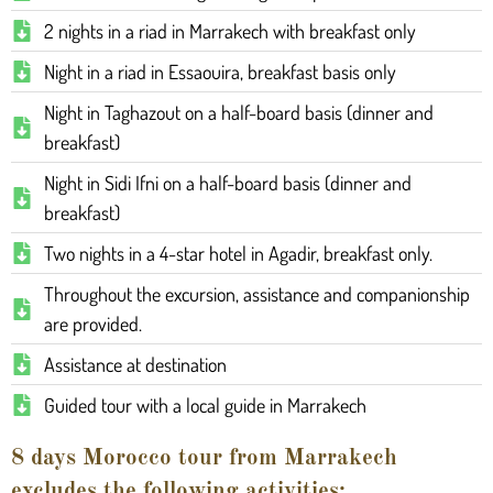
2 nights in a riad in Marrakech with breakfast only
Night in a riad in Essaouira, breakfast basis only
Night in Taghazout on a half-board basis (dinner and
breakfast)
Night in Sidi Ifni on a half-board basis (dinner and
breakfast)
Two nights in a 4-star hotel in Agadir, breakfast only.
Throughout the excursion, assistance and companionship
are provided.
Assistance at destination
Guided tour with a local guide in Marrakech
8 days Morocco tour from Marrakech
excludes the following activities: