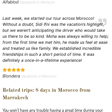
Alfablod
Vacations In Morocco
Last week, we started our tour across Morocco!
Without a doubt, Sidi Ifni was the vacation’s highlight,
but we weren’t anticipating the driver who would take
us there to be so kind. Moha was always willing to help;
from the first time we met him, he made us feel at ease
and treated us like family. We established incredible
friendships in such a short period of time. It was
definitely a once-in-a-lifetime experience!
Blondera
Vacations In Morocco
Related trips: 8 days in Morocco from
Marrakech
You won’t have any trouble having a great time during your