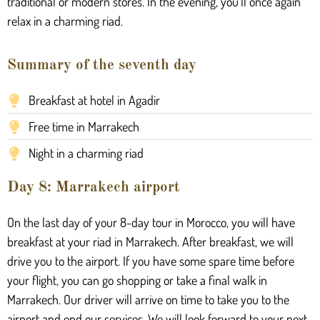
traditional or modern stores. In the evening, you’ll once again
relax in a charming riad.
Summary of the seventh day
Breakfast at hotel in Agadir
Free time in Marrakech
Night in a charming riad
Day 8: Marrakech airport
On the last day of your 8-day tour in Morocco, you will have
breakfast at your riad in Marrakech. After breakfast, we will
drive you to the airport. If you have some spare time before
your flight, you can go shopping or take a final walk in
Marrakech. Our driver will arrive on time to take you to the
airport and end our services. We will look forward to your next