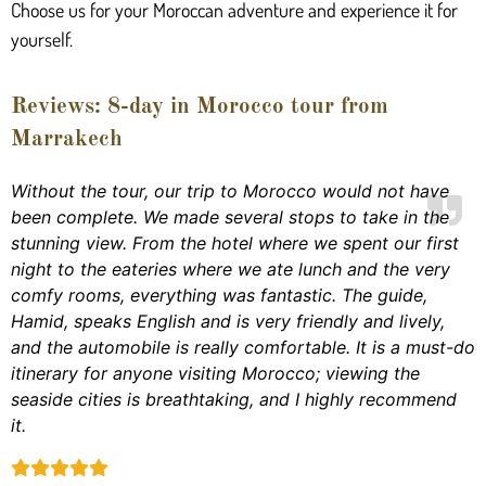
Choose us for your Moroccan adventure and experience it for
yourself.
Reviews: 8-day in Morocco tour from
Marrakech
Without the tour, our trip to Morocco would not have
been complete. We made several stops to take in the
stunning view. From the hotel where we spent our first
night to the eateries where we ate lunch and the very
comfy rooms, everything was fantastic. The guide,
Hamid, speaks English and is very friendly and lively,
and the automobile is really comfortable. It is a must-do
itinerary for anyone visiting Morocco; viewing the
seaside cities is breathtaking, and I highly recommend
it.