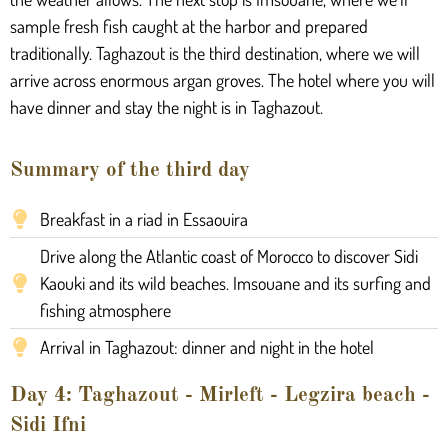
sample fresh fish caught at the harbor and prepared
traditionally. Taghazout is the third destination, where we will
arrive across enormous argan groves. The hotel where you will
have dinner and stay the night is in Taghazout.
Summary of the third day
Breakfast in a riad in Essaouira
Drive along the Atlantic coast of Morocco to discover Sidi
Kaouki and its wild beaches. Imsouane and its surfing and
fishing atmosphere
Arrival in Taghazout: dinner and night in the hotel
Day 4: Taghazout - Mirleft - Legzira beach -
Sidi Ifni