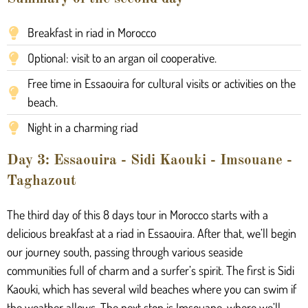
Breakfast in riad in Morocco
Optional: visit to an argan oil cooperative.
Free time in Essaouira for cultural visits or activities on the
beach.
Night in a charming riad
Day 3: Essaouira - Sidi Kaouki - Imsouane -
Taghazout
The third day of this 8 days tour in Morocco starts with a
delicious breakfast at a riad in Essaouira. After that, we’ll begin
our journey south, passing through various seaside
communities full of charm and a surfer’s spirit. The first is Sidi
Kaouki, which has several wild beaches where you can swim if
the weather allows. The next stop is Imsouane, where we’ll