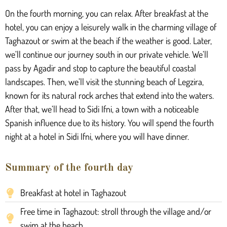
On the fourth morning, you can relax. After breakfast at the
hotel, you can enjoy a leisurely walk in the charming village of
Taghazout or swim at the beach if the weather is good. Later,
we’ll continue our journey south in our private vehicle. We’ll
pass by Agadir and stop to capture the beautiful coastal
landscapes. Then, we’ll visit the stunning beach of Legzira,
known for its natural rock arches that extend into the waters.
After that, we’ll head to Sidi Ifni, a town with a noticeable
Spanish influence due to its history. You will spend the fourth
night at a hotel in Sidi Ifni, where you will have dinner.
Summary of the fourth day
Breakfast at hotel in Taghazout
Free time in Taghazout: stroll through the village and/or
swim at the beach.