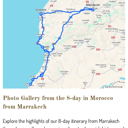
Photo Gallery from the 8-day in Morocco
from Marrakech
Explore the highlights of our 8-day itinerary from Marrakech