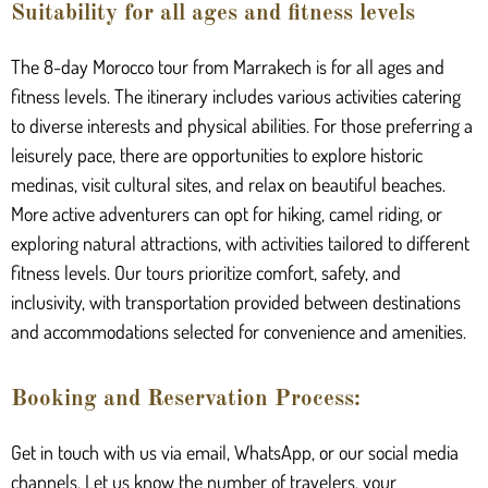
Suitability for all ages and fitness levels
The 8-day Morocco tour from Marrakech is for all ages and
fitness levels. The itinerary includes various activities catering
to diverse interests and physical abilities. For those preferring a
leisurely pace, there are opportunities to explore historic
medinas, visit cultural sites, and relax on beautiful beaches.
More active adventurers can opt for hiking, camel riding, or
exploring natural attractions, with activities tailored to different
fitness levels. Our tours prioritize comfort, safety, and
inclusivity, with transportation provided between destinations
and accommodations selected for convenience and amenities.
Booking and Reservation Process:
Get in touch with us via email, WhatsApp, or our social media
channels. Let us know the number of travelers, your