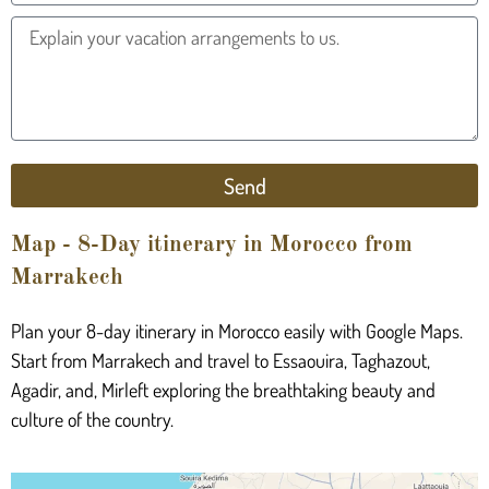
Send
Map - 8-Day itinerary in Morocco from
Marrakech
Plan your 8-day itinerary in Morocco easily with Google Maps.
Start from Marrakech and travel to Essaouira, Taghazout,
Agadir, and, Mirleft exploring the breathtaking beauty and
culture of the country.