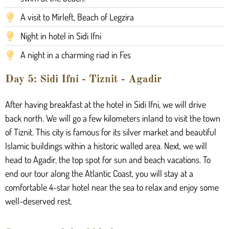
A visit to Mirleft, Beach of Legzira
Night in hotel in Sidi Ifni
A night in a charming riad in Fes
Day 5: Sidi Ifni - Tiznit - Agadir
After having breakfast at the hotel in Sidi Ifni, we will drive
back north. We will go a few kilometers inland to visit the town
of Tiznit. This city is famous for its silver market and beautiful
Islamic buildings within a historic walled area. Next, we will
head to Agadir, the top spot for sun and beach vacations. To
end our tour along the Atlantic Coast, you will stay at a
comfortable 4-star hotel near the sea to relax and enjoy some
well-deserved rest.