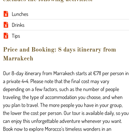
Lunches
Drinks
Tips
Price and Booking: 8 days itinerary from
Marrakech
Our 8-day itinerary from Marrakech starts at €711 per person in
a private 4×4. Please note that the final cost may vary
depending on a few factors, such as the number of people
traveling, the type of accommodation you choose, and when
you plan to travel. The more people you have in your group,
the lower the cost per person. Our tour is available daily, so you
can enjoy this unforgettable adventure whenever you want.
Book now to explore Morocco’s timeless wonders in an