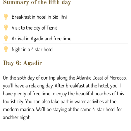
Summary of the fifth day
Breakfast in hotel in Sidi Ifni
Visit to the city of Tiznit
Arrival in Agadir and free time
Night in a 4 star hotel
Day 6: Agadir
On the sixth day of our trip along the Atlantic Coast of Morocco,
you’ll have a relaxing day. After breakfast at the hotel, you’ll
have plenty of free time to enjoy the beautiful beaches of this
tourist city. You can also take part in water activities at the
modern marina. We’ll be staying at the same 4-star hotel for
another night.