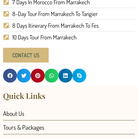
7 Days In Morocco From Marrakech
8-Day Tour From Marrakech To Tangier
8 Days Itinerary From Marrakech To Fes
10 Days Tour From Marrakech
CONTACT US
Quick Links
About Us
Tours & Packages