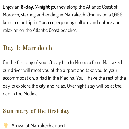
Enjoy an
8-day, 7-night
journey along the Atlantic Coast of
Morocco, starting and ending in Marrakech. Join us on a 1,000
km circular trip in Morocco, exploring culture and
nature and
relaxing on the Atlantic Coast beaches.
Day 1: Marrakech
On the first day of your 8-day trip to Morocco from Marrakech,
our driver will meet you at the airport and take you to your
accommodation, a riad in the
Medina
. You’ll have the rest of the
day to explore the city and relax. Overnight stay will be at the
riad in the M
edina
.
Summary of the first day
Arrival at Marrakech airport