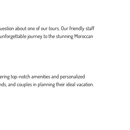
estion about one of our tours. Our friendly staff
 unforgettable journey to the stunning Moroccan
ffering top-notch amenities and personalized
nds, and couples in planning their ideal vacation.