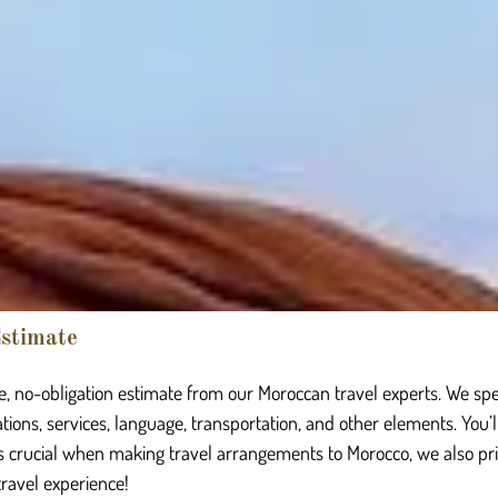
stimate
, no-obligation estimate from our Moroccan travel experts. We spe
nations, services, language, transportation, and other elements. You’
is crucial when making travel arrangements to Morocco, we also prior
 travel experience!