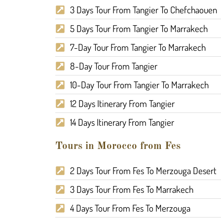
3 Days Tour From Tangier To Chefchaouen
5 Days Tour From Tangier To Marrakech
7-Day Tour From Tangier To Marrakech
8-Day Tour From Tangier
10-Day Tour From Tangier To Marrakech
12 Days Itinerary From Tangier
14 Days Itinerary From Tangier
Tours in Morocco from Fes
2 Days Tour From Fes To Merzouga Desert
3 Days Tour From Fes To Marrakech
4 Days Tour From Fes To Merzouga