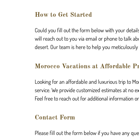
How to Get Started
Could you fill out the form below with your detail
will reach out to you via email or phone to talk
desert. Our team is here to help you meticulously 
Morocco Vacations at Affordable Pr
Looking for an affordable and luxurious trip to M
service. We provide customized estimates at no extr
Feel free to reach out for additional information o
Contact Form
Please fill out the form below if you have any que