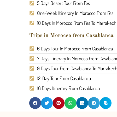
5 Days Desert Tour From Fes
One-Week Itinerary In Morocco From Fes
10 Days In Morocco From Fes To Marrakech
Trips in Morocco from Casablanca
6 Days Tour In Morocco From Casablanca
7 Days Itinerary In Morocco From Casablan
9 Days Tour From Casablanca To Marrakec
12-Day Tour From Casablanca
16 Days Itinerary From Casablanca