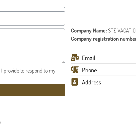
Company Name:
STE VACATIO
Company registration numbe
Email
Phone
n I provide to respond to my
Address
h