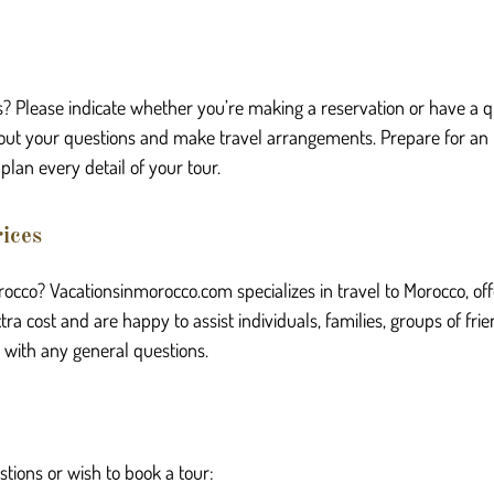
s? Please indicate whether you’re making a reservation or have a qu
 about your questions and make travel arrangements. Prepare for an
plan every detail of your tour.
ices
orocco? Vacationsinmorocco.com specializes in travel to Morocco, o
a cost and are happy to assist individuals, families, groups of frie
r with any general questions.
stions or wish to book a tour: