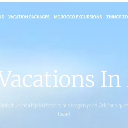
US
VACATION PACKAGES
MOROCCO EXCURSIONS
THINGS TO
Vacations I
ontact us for a trip to Morocco at a bargain price. Ask for a quo
today!