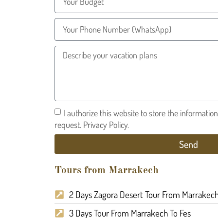
I authorize this website to store the informatio
request. Privacy Policy.
Send
Tours from Marrakech
2 Days Zagora Desert Tour From Marrakec
3 Days Tour From Marrakech To Fes