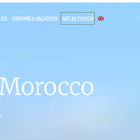
 DO
PREPARE A VACATION
GET IN TOUCH
n Morocco
te