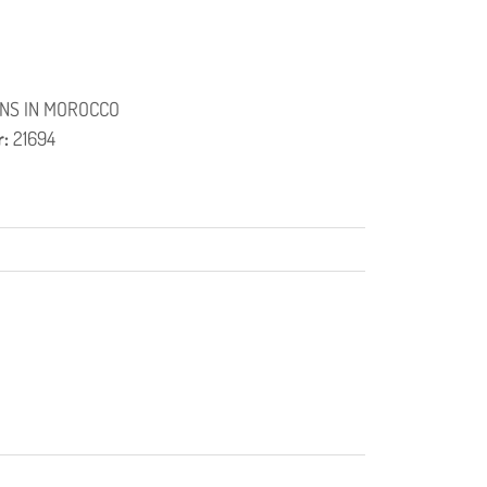
NS IN MOROCCO
r:
21694