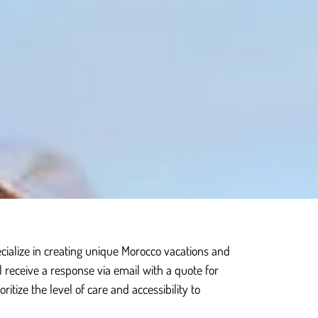
cialize in creating unique Morocco vacations and
ll receive a response via email with a quote for
itize the level of care and accessibility to