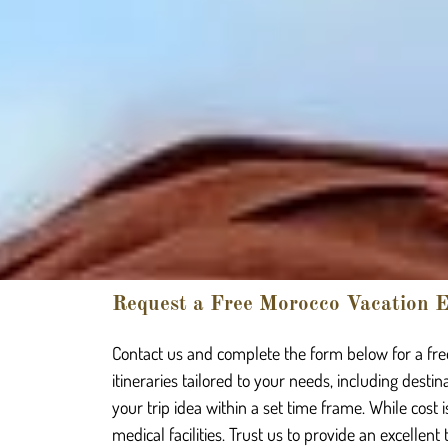
Request a Free Morocco Vacation E
Contact us and complete the form below for a free
itineraries tailored to your needs, including desti
your trip idea within a set time frame. While cost 
medical facilities. Trust us to provide an excellent