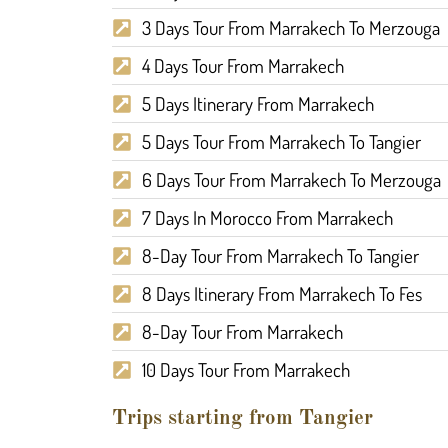
3 Days Tour From Marrakech To Merzouga
4 Days Tour From Marrakech
5 Days Itinerary From Marrakech
5 Days Tour From Marrakech To Tangier
6 Days Tour From Marrakech To Merzouga
7 Days In Morocco From Marrakech
8-Day Tour From Marrakech To Tangier
8 Days Itinerary From Marrakech To Fes
8-Day Tour From Marrakech
10 Days Tour From Marrakech
Trips starting from Tangier