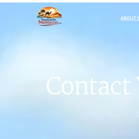
ABOUT 
Contact 
C