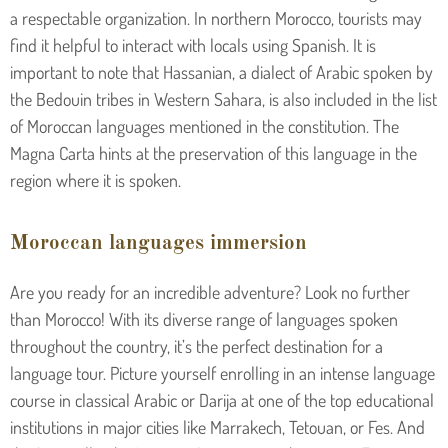
a respectable organization. In northern Morocco, tourists may
find it helpful to interact with locals using Spanish. It is
important to note that Hassanian, a dialect of Arabic spoken by
the Bedouin tribes in Western Sahara, is also included in the list
of Moroccan languages mentioned in the constitution. The
Magna Carta hints at the preservation of this language in the
region where it is spoken.
Moroccan languages immersion
Are you ready for an incredible adventure? Look no further
than Morocco! With its diverse range of languages spoken
throughout the country, it’s the perfect destination for a
language tour. Picture yourself enrolling in an intense language
course in classical Arabic or Darija at one of the top educational
institutions in major cities like Marrakech, Tetouan, or Fes. And