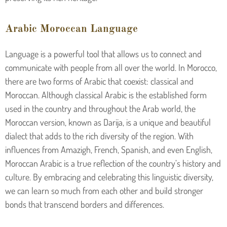
Arabic Moroccan Language
Language is a powerful tool that allows us to connect and
communicate with people from all over the world. In Morocco,
there are two forms of Arabic that coexist: classical and
Moroccan. Although classical Arabic is the established form
used in the country and throughout the Arab world, the
Moroccan version, known as Darija, is a unique and beautiful
dialect that adds to the rich diversity of the region. With
influences from Amazigh, French, Spanish, and even English,
Moroccan Arabic is a true reflection of the country’s history and
culture. By embracing and celebrating this linguistic diversity,
we can learn so much from each other and build stronger
bonds that transcend borders and differences.