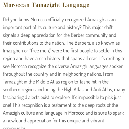
Moroccan Tamazight Language
Did you know Morocco officially recognized Amazigh as an
important part of its culture and history? This major shift
signals a deep appreciation for the Berber community and
their contributions to the nation. The Berbers, also known as
Imazighen or “free men,” were the first people to settle in this
region and have a rich history that spans all eras. It’s exciting to
see Morocco recognize the diverse Amazigh languages spoken
throughout the country and in neighboring nations. From
Tamazight in the Middle Atlas region to Tashelhit in the
southern regions, including the High Atlas and Anti Atlas, many
fascinating dialects exist to explore. It’s impossible to pick just
one! This recognition is a testament to the deep roots of the
Amazigh culture and language in Morocco and is sure to spark
a newfound appreciation for this unique and vibrant
community.