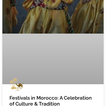
Festivals in Morocco: A Celebration
of Culture & Tradition