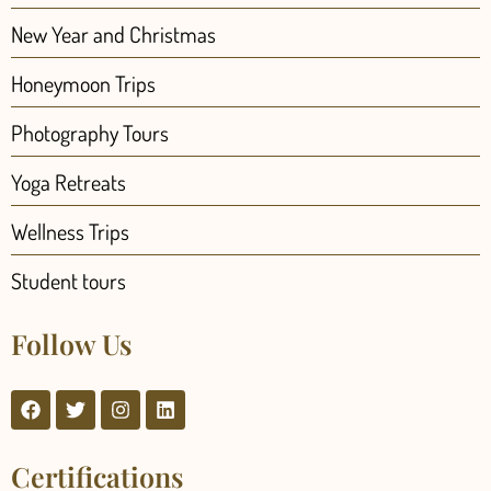
New Year and Christmas
Honeymoon Trips
Photography Tours
Yoga Retreats
Wellness Trips
Student tours
Follow Us
Certifications