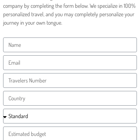
company by completing the form below. We specialize in 100%
personalized travel, and you may completely personalize your
journey in your own tongue.