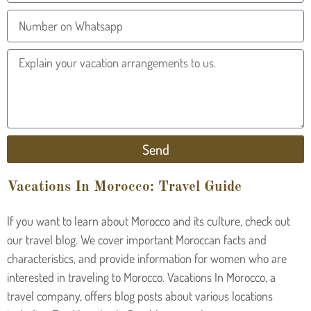
Send
Vacations In Morocco: Travel Guide
If you want to learn about Morocco and its culture, check out
our travel blog. We cover important Moroccan facts and
characteristics, and provide information for women who are
interested in traveling to Morocco. Vacations In Morocco, a
travel company, offers blog posts about various locations