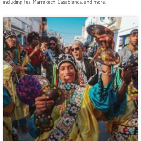
including Fes, Marrakech, Casablanca, and more.