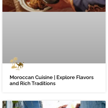
Moroccan Cuisine | Explore Flavors
and Rich Traditions