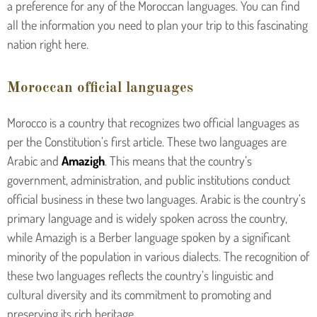
a preference for any of the Moroccan languages. You can find
all the information you need to plan your trip to this fascinating
nation right here.
Moroccan official languages
Morocco is a country that recognizes two official languages as
per the Constitution’s first article. These two languages are
Arabic and
Amazigh
. This means that the country’s
government, administration, and public institutions conduct
official business in these two languages. Arabic is the country’s
primary language and is widely spoken across the country,
while Amazigh is a Berber language spoken by a significant
minority of the population in various dialects. The recognition of
these two languages reflects the country’s linguistic and
cultural diversity and its commitment to promoting and
preserving its rich heritage.