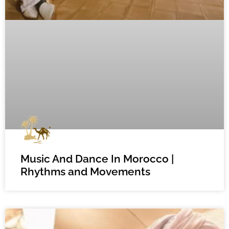
Music And Dance In Morocco |
Rhythms and Movements