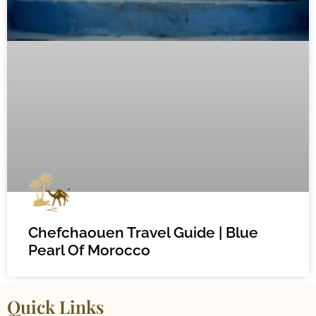
Chefchaouen Travel Guide | Blue
Pearl Of Morocco
Quick Links