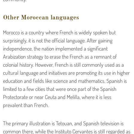
Other Moroccan languages
Morocco is a country where French is widely spoken but
surprisingly, it is not the official language. After gaining
independence, the nation implemented a significant
Arabization strategy to erase the French as a remnant of
colonial history. However, French is still commonly used as a
cultural language and initiatives are promoting its use in higher
education and fields like science and mathematics. Spanish is
limited to a few cities that were once part of the Spanish
Protectorate or near Ceuta and Melilla, where it is less
prevalent than French.
The primary illustration is Tetouan, and Spanish television is
common there, while the Instituto Cervantes is still regarded as