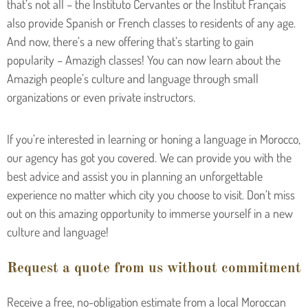
that’s not all – the Instituto Cervantes or the Institut Français
also provide Spanish or French classes to residents of any age.
And now, there’s a new offering that’s starting to gain
popularity – Amazigh classes! You can now learn about the
Amazigh people’s culture and language through small
organizations or even private instructors.
If you’re interested in learning or honing a language in Morocco,
our agency has got you covered. We can provide you with the
best advice and assist you in planning an unforgettable
experience no matter which city you choose to visit. Don’t miss
out on this amazing opportunity to immerse yourself in a new
culture and language!
Request a quote from us without commitment
Receive a free, no-obligation estimate from a local Moroccan