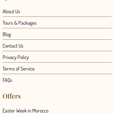
About Us
Tours & Packages
Blog
Contact Us
Privacy Policy
Terms of Service
FAQs
Offers
Easter Week in Morocco