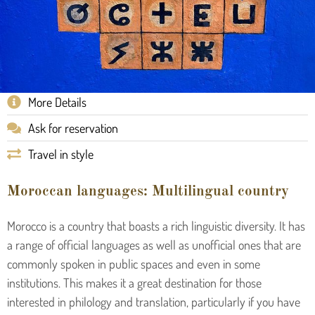
More Details
Ask for reservation
Travel in style
Moroccan languages: Multilingual country
Morocco is a country that boasts a rich linguistic diversity. It has
a range of official languages as well as unofficial ones that are
commonly spoken in public spaces and even in some
institutions. This makes it a great destination for those
interested in philology and translation, particularly if you have