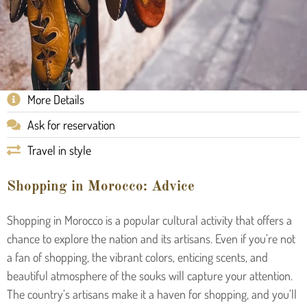
More Details
Ask for reservation
Travel in style
Shopping in Morocco: Advice
Shopping in Morocco is a popular cultural activity that offers a
chance to explore the nation and its artisans. Even if you’re not
a fan of shopping, the vibrant colors, enticing scents, and
beautiful atmosphere of the souks will capture your attention.
The country’s artisans make it a haven for shopping, and you’ll