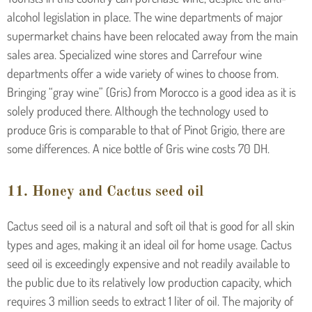
alcohol legislation in place. The wine departments of major
supermarket chains have been relocated away from the main
sales area. Specialized wine stores and Carrefour wine
departments offer a wide variety of wines to choose from.
Bringing “gray wine” (Gris) from Morocco is a good idea as it is
solely produced there. Although the technology used to
produce Gris is comparable to that of Pinot Grigio, there are
some differences. A nice bottle of Gris wine costs 70 DH.
11. Honey and Cactus seed oil
Cactus seed oil is a natural and soft oil that is good for all skin
types and ages, making it an ideal oil for home usage. Cactus
seed oil is exceedingly expensive and not readily available to
the public due to its relatively low production capacity, which
requires 3 million seeds to extract 1 liter of oil. The majority of