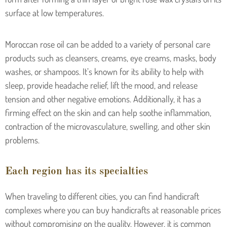
surface at low temperatures.
Moroccan rose oil can be added to a variety of personal care
products such as cleansers, creams, eye creams, masks, body
washes, or shampoos. It’s known for its ability to help with
sleep, provide headache relief, lift the mood, and release
tension and other negative emotions. Additionally, it has a
firming effect on the skin and can help soothe inflammation,
contraction of the microvasculature, swelling, and other skin
problems.
Each region has its specialties
When traveling to different cities, you can find handicraft
complexes where you can buy handicrafts at reasonable prices
without compromising on the quality. However, it is common