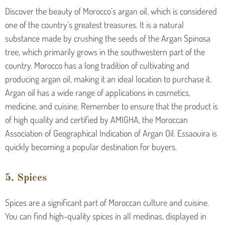
Discover the beauty of Morocco’s argan oil, which is considered
one of the country’s greatest treasures. It is a natural
substance made by crushing the seeds of the Argan Spinosa
tree, which primarily grows in the southwestern part of the
country. Morocco has a long tradition of cultivating and
producing argan oil, making it an ideal location to purchase it.
Argan oil has a wide range of applications in cosmetics,
medicine, and cuisine. Remember to ensure that the product is
of high quality and certified by AMIGHA, the Moroccan
Association of Geographical Indication of Argan Oil. Essaouira is
quickly becoming a popular destination for buyers.
5. Spices
Spices are a significant part of Moroccan culture and cuisine.
You can find high-quality spices in all medinas, displayed in