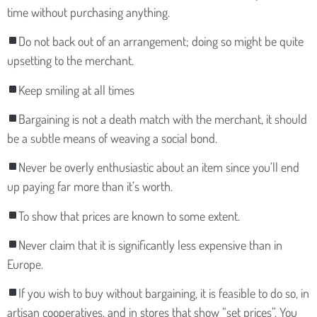
time without purchasing anything.
Do not back out of an arrangement; doing so might be quite
upsetting to the merchant.
Keep smiling at all times
Bargaining is not a death match with the merchant, it should
be a subtle means of weaving a social bond.
Never be overly enthusiastic about an item since you’ll end
up paying far more than it’s worth.
To show that prices are known to some extent.
Never claim that it is significantly less expensive than in
Europe.
If you wish to buy without bargaining, it is feasible to do so, in
artisan cooperatives, and in stores that show “set prices”. You