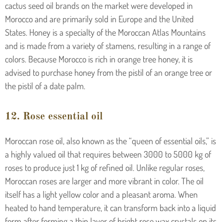
cactus seed oil brands on the market were developed in
Morocco and are primarily sold in Europe and the United
States. Honey is a specialty of the Moroccan Atlas Mountains
and is made from a variety of stamens, resulting in a range of
colors. Because Morocco is rich in orange tree honey, it is
advised to purchase honey from the pistil of an orange tree or
the pistil of a date palm.
12. Rose essential oil
Moroccan rose oil, also known as the “queen of essential oils,” is
a highly valued oil that requires between 3000 to 5000 kg of
roses to produce just 1 kg of refined oil. Unlike regular roses,
Moroccan roses are larger and more vibrant in color. The oil
itself has a light yellow color and a pleasant aroma. When
heated to hand temperature, it can transform back into a liquid
form after forming a thin layer of bright rose wax crystals on its