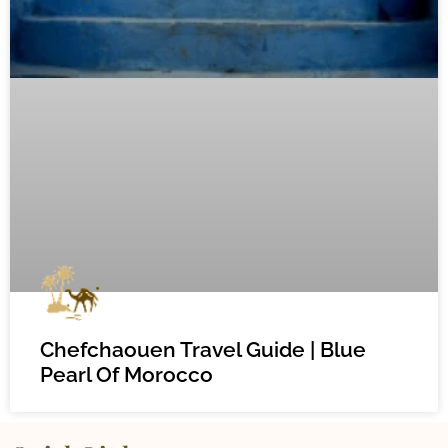
Chefchaouen Travel Guide | Blue
Pearl Of Morocco