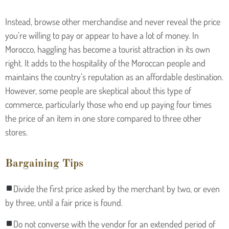
Instead, browse other merchandise and never reveal the price
you’re willing to pay or appear to have a lot of money. In
Morocco, haggling has become a tourist attraction in its own
right. It adds to the hospitality of the Moroccan people and
maintains the country’s reputation as an affordable destination.
However, some people are skeptical about this type of
commerce, particularly those who end up paying four times
the price of an item in one store compared to three other
stores.
Bargaining Tips
Divide the first price asked by the merchant by two, or even
by three, until a fair price is found.
Do not converse with the vendor for an extended period of