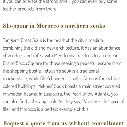
If you can tolerate the strong smell, you can even buy some
leather products from there.
Shopping in Morocco's northern souks
Tangier’s Great Souk is the heart of the city’s medina,
combining the old and new architecture. It has an abundance
of vendors and cafes, with Mendoubia Gardens located near
Grand Socco Square for those seeking a peaceful escape from
the shopping bustle. Tetouan’s souk is a traditional
marketplace, while Chefchaouen’s souk is famous for its blue-
colored buildings. Meknes’ Souk boasts a main street covered
in wooden beams. In Essaouira, the Pearl of the Atlantic, you
can also find a thriving souk. As they say, “Variety is the spice of
life,” and Morocco is a perfect example of this.
Request a quote from us without commitment