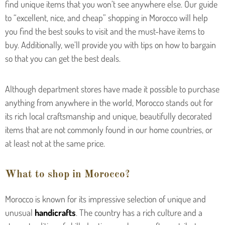
find unique items that you won’t see anywhere else. Our guide
to “excellent, nice, and cheap” shopping in Morocco will help
you find the best souks to visit and the must-have items to
buy. Additionally, we’ll provide you with tips on how to bargain
so that you can get the best deals.
Although department stores have made it possible to purchase
anything from anywhere in the world, Morocco stands out for
its rich local craftsmanship and unique, beautifully decorated
items that are not commonly found in our home countries, or
at least not at the same price.
What to shop in Morocco?
Morocco is known for its impressive selection of unique and
unusual
handicrafts
. The country has a rich culture and a