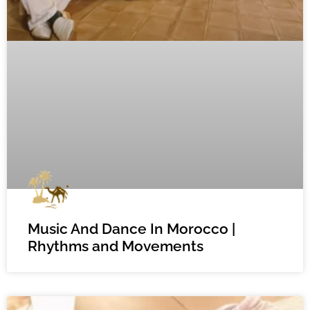
Music And Dance In Morocco |
Rhythms and Movements