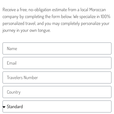
Receive a free, no-obligation estimate from a local Moroccan
company by completing the form below. We specialize in 100%
personalized travel, and you may completely personalize your
journey in your own tongue.