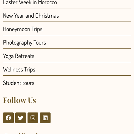
Easter Week in Morocco
New Year and Christmas
Honeymoon Trips
Photography Tours
Yoga Retreats
Wellness Trips
Student tours
Follow Us