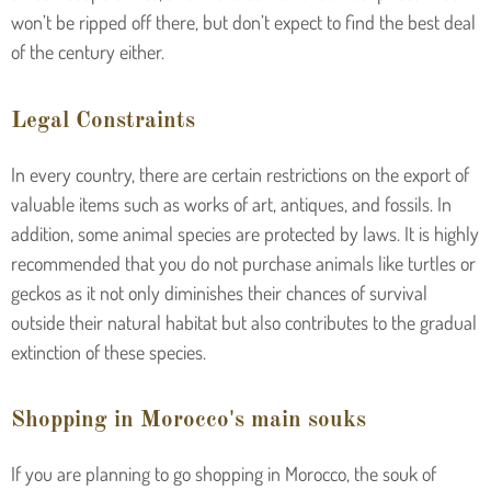
won’t be ripped off there, but don’t expect to find the best deal
of the century either.
Legal Constraints
In every country, there are certain restrictions on the export of
valuable items such as works of art, antiques, and fossils. In
addition, some animal species are protected by laws. It is highly
recommended that you do not purchase animals like turtles or
geckos as it not only diminishes their chances of survival
outside their natural habitat but also contributes to the gradual
extinction of these species.
Shopping in Morocco's main souks
If you are planning to go shopping in Morocco, the souk of