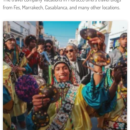
from Fes, Marrakech, Casablanca, and many other locations.