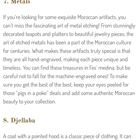
7. Metals
If you’re looking for some exquisite Moroccan artifacts, you
can’t miss the fascinating art of metal etching! From stunningly
decorated teapots and platters to beautiful jewelry pieces, the
art of etched metals has been a part of the Moroccan culture
for centuries. What makes these artifacts truly special is that
they are all hand-engraved, making each piece unique and
timeless. You can find these treasures in Fes’ medina, but be
careful not to fall for the machine-engraved ones! To make
sure you get the best of the best, keep your eyes peeled for
those “pigs in a poke” deals and add some authentic Moroccan
beauty to your collection.
8. Djellaba
A coat with a pointed hood is a classic piece of clothing. It can