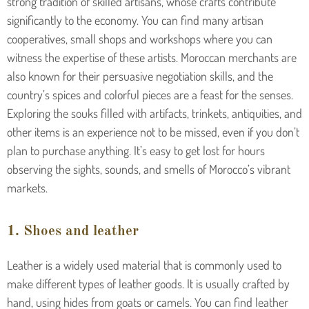
strong tradition of skilled artisans, whose crafts contribute
significantly to the economy. You can find many artisan
cooperatives, small shops and workshops where you can
witness the expertise of these artists. Moroccan merchants are
also known for their persuasive negotiation skills, and the
country’s spices and colorful pieces are a feast for the senses.
Exploring the souks filled with artifacts, trinkets, antiquities, and
other items is an experience not to be missed, even if you don’t
plan to purchase anything. It’s easy to get lost for hours
observing the sights, sounds, and smells of Morocco’s vibrant
markets.
1. Shoes and leather
Leather is a widely used material that is commonly used to
make different types of leather goods. It is usually crafted by
hand, using hides from goats or camels. You can find leather