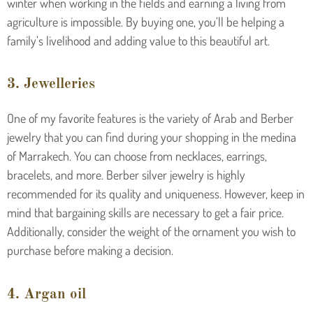
winter when working in the fields and earning a living from
agriculture is impossible. By buying one, you’ll be helping a
family’s livelihood and adding value to this beautiful art.
3. Jewelleries
One of my favorite features is the variety of Arab and Berber
jewelry that you can find during your shopping in the medina
of Marrakech. You can choose from necklaces, earrings,
bracelets, and more. Berber silver jewelry is highly
recommended for its quality and uniqueness. However, keep in
mind that bargaining skills are necessary to get a fair price.
Additionally, consider the weight of the ornament you wish to
purchase before making a decision.
4. Argan oil