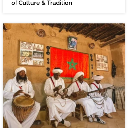
of Culture & Tradition