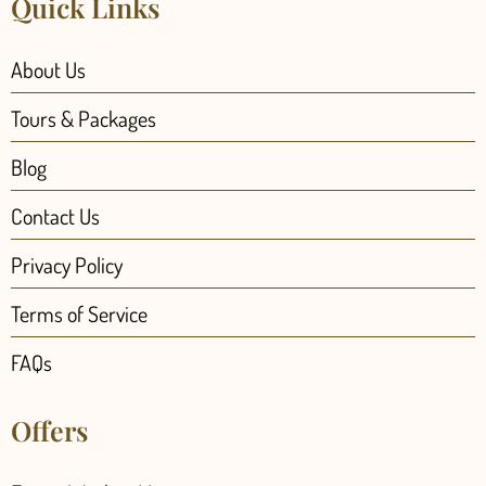
Quick Links
About Us
Tours & Packages
Blog
Contact Us
Privacy Policy
Terms of Service
FAQs
Offers