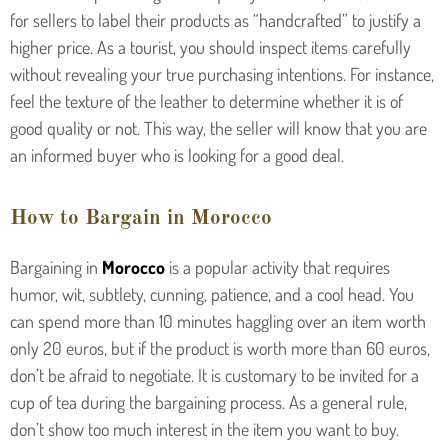
for sellers to label their products as “handcrafted” to justify a
higher price. As a tourist, you should inspect items carefully
without revealing your true purchasing intentions. For instance,
feel the texture of the leather to determine whether it is of
good quality or not. This way, the seller will know that you are
an informed buyer who is looking for a good deal.
How to Bargain in Morocco
Bargaining in
Morocco
is a popular activity that requires
humor, wit, subtlety, cunning, patience, and a cool head. You
can spend more than 10 minutes haggling over an item worth
only 20 euros, but if the product is worth more than 60 euros,
don’t be afraid to negotiate. It is customary to be invited for a
cup of tea during the bargaining process. As a general rule,
don’t show too much interest in the item you want to buy.