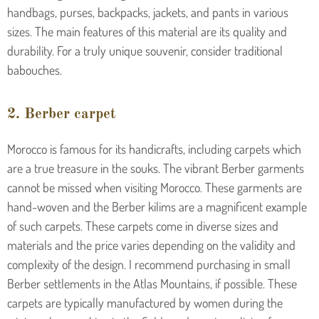
handbags, purses, backpacks, jackets, and pants in various
sizes. The main features of this material are its quality and
durability. For a truly unique souvenir, consider traditional
babouches.
2. Berber carpet
Morocco is famous for its handicrafts, including carpets which
are a true treasure in the souks. The vibrant Berber garments
cannot be missed when visiting Morocco. These garments are
hand-woven and the Berber kilims are a magnificent example
of such carpets. These carpets come in diverse sizes and
materials and the price varies depending on the validity and
complexity of the design. I recommend purchasing in small
Berber settlements in the Atlas Mountains, if possible. These
carpets are typically manufactured by women during the