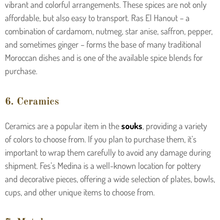
vibrant and colorful arrangements. These spices are not only
affordable, but also easy to transport. Ras El Hanout – a
combination of cardamom, nutmeg, star anise, saffron, pepper,
and sometimes ginger – forms the base of many traditional
Moroccan dishes and is one of the available spice blends for
purchase.
6. Ceramics
Ceramics are a popular item in the
souks
, providing a variety
of colors to choose from. If you plan to purchase them, it’s
important to wrap them carefully to avoid any damage during
shipment. Fes’s Medina is a well-known location for pottery
and decorative pieces, offering a wide selection of plates, bowls,
cups, and other unique items to choose from.