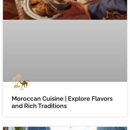
Moroccan Cuisine | Explore Flavors
and Rich Traditions