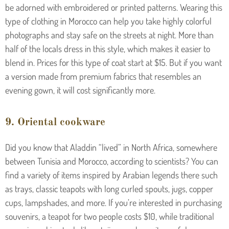
be adorned with embroidered or printed patterns. Wearing this
type of clothing in Morocco can help you take highly colorful
photographs and stay safe on the streets at night. More than
half of the locals dress in this style, which makes it easier to
blend in. Prices for this type of coat start at $15. But if you want
a version made from premium fabrics that resembles an
evening gown, it will cost significantly more.
9. Oriental cookware
Did you know that Aladdin “lived” in North Africa, somewhere
between Tunisia and Morocco, according to scientists? You can
find a variety of items inspired by Arabian legends there such
as trays, classic teapots with long curled spouts, jugs, copper
cups, lampshades, and more. If you’re interested in purchasing
souvenirs, a teapot for two people costs $10, while traditional