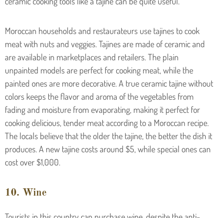
ceramic cooking tools like a tajine can be quite useful.
Moroccan households and restaurateurs use tajines to cook
meat with nuts and veggies. Tajines are made of ceramic and
are available in marketplaces and retailers. The plain
unpainted models are perfect for cooking meat, while the
painted ones are more decorative. A true ceramic tajine without
colors keeps the flavor and aroma of the vegetables from
fading and moisture from evaporating, making it perfect for
cooking delicious, tender meat according to a Moroccan recipe.
The locals believe that the older the tajine, the better the dish it
produces. A new tajine costs around $5, while special ones can
cost over $1,000.
10. Wine
Tourists in this country can purchase wine, despite the anti-