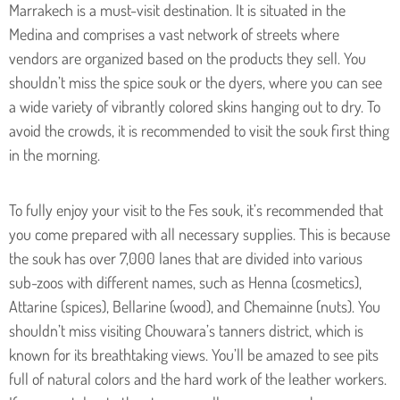
Marrakech is a must-visit destination. It is situated in the
Medina and comprises a vast network of streets where
vendors are organized based on the products they sell. You
shouldn’t miss the spice souk or the dyers, where you can see
a wide variety of vibrantly colored skins hanging out to dry. To
avoid the crowds, it is recommended to visit the souk first thing
in the morning.
To fully enjoy your visit to the Fes souk, it’s recommended that
you come prepared with all necessary supplies. This is because
the souk has over 7,000 lanes that are divided into various
sub-zoos with different names, such as Henna (cosmetics),
Attarine (spices), Bellarine (wood), and Chemainne (nuts). You
shouldn’t miss visiting Chouwara’s tanners district, which is
known for its breathtaking views. You’ll be amazed to see pits
full of natural colors and the hard work of the leather workers.