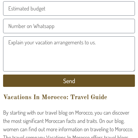
Send
Vacations In Morocco: Travel Guide
By starting with our travel blog on Morocco, you can discover
the most significant Moroccan facts and traits. On our blog,
women can find out more information on traveling to Morocco.
The travel company Vacations In Morocco offers travel blogs