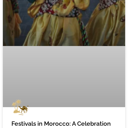
Festivals in Morocco: A Celebration