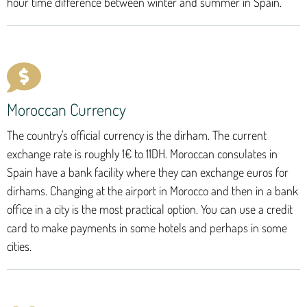
hour time difference between winter and summer in Spain.
Moroccan Currency
The country's official currency is the dirham. The current
exchange rate is roughly 1€ to 11DH. Moroccan consulates in
Spain have a bank facility where they can exchange euros for
dirhams. Changing at the airport in Morocco and then in a bank
office in a city is the most practical option. You can use a credit
card to make payments in some hotels and perhaps in some
cities.