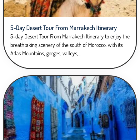
5-Day Desert Tour From Marrakech Itinerary
5-day Desert Tour From Marrakech Itinerary to enjoy the
breathtaking scenery of the south of Morocco, with its
Atlas Mountains, gorges, valleys,…