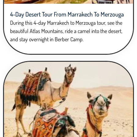
4-Day Desert Tour From Marrakech To Merzouga
During this 4-day Marrakech to Merzouga tour, see the
beautiful Atlas Mountains, ride a camel into the desert,
and stay overnight in Berber Camp.