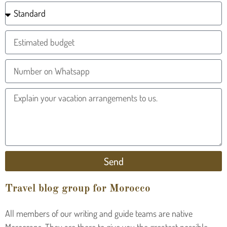
Send
Travel blog group for Morocco
All members of our writing and guide teams are native