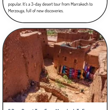
popular. It’s a 3-day desert tour from Marrakech to
Merzouga, full of new discoveries.