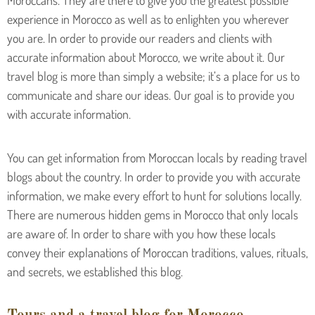
Moroccans. They are there to give you the greatest possible
experience in Morocco as well as to enlighten you wherever
you are. In order to provide our readers and clients with
accurate information about Morocco, we write about it. Our
travel blog is more than simply a website; it’s a place for us to
communicate and share our ideas. Our goal is to provide you
with accurate information.
You can get information from Moroccan locals by reading travel
blogs about the country. In order to provide you with accurate
information, we make every effort to hunt for solutions locally.
There are numerous hidden gems in Morocco that only locals
are aware of. In order to share with you how these locals
convey their explanations of Moroccan traditions, values, rituals,
and secrets, we established this blog.