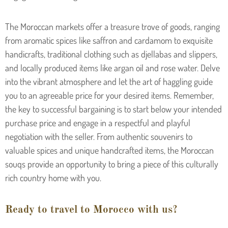
The Moroccan markets offer a treasure trove of goods, ranging
from aromatic spices like saffron and cardamom to exquisite
handicrafts, traditional clothing such as djellabas and slippers,
and locally produced items like argan oil and rose water. Delve
into the vibrant atmosphere and let the art of haggling guide
you to an agreeable price for your desired items. Remember,
the key to successful bargaining is to start below your intended
purchase price and engage in a respectful and playful
negotiation with the seller. From authentic souvenirs to
valuable spices and unique handcrafted items, the Moroccan
souqs provide an opportunity to bring a piece of this culturally
rich country home with you.
Ready to travel to Morocco with us?