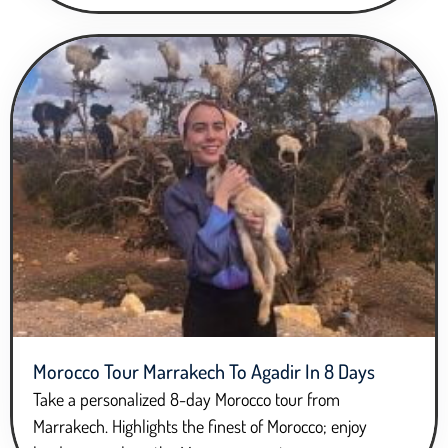
Morocco Tour Marrakech To Agadir In 8 Days
Take a personalized 8-day Morocco tour from
Marrakech. Highlights the finest of Morocco; enjoy