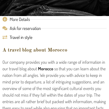
More Details
Ask for reservation
Travel in style
A travel blog about Morocco
Our company provides you with a wide range of information in
our travel blog about
Morocco
so that you can learn about the
nation from all angles. We provide you with advice to keep in
mind prior to departure, a list of intriguing suggestions, and an
overview of some of the most significant cultural events you
should not miss if they fall within the dates of your trip. The
entries are all rather brief but packed with information, making
them easy to read while also ensuring that no important facts