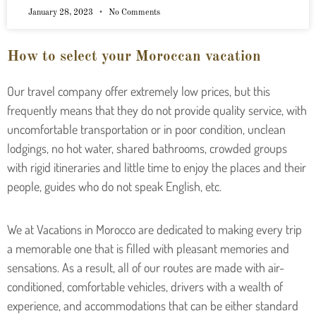
January 28, 2023
No Comments
How to select your Moroccan vacation
Our travel company offer extremely low prices, but this
frequently means that they do not provide quality service, with
uncomfortable transportation or in poor condition, unclean
lodgings, no hot water, shared bathrooms, crowded groups
with rigid itineraries and little time to enjoy the places and their
people, guides who do not speak English, etc.
We at Vacations in Morocco are dedicated to making every trip
a memorable one that is filled with pleasant memories and
sensations. As a result, all of our routes are made with air-
conditioned, comfortable vehicles, drivers with a wealth of
experience, and accommodations that can be either standard