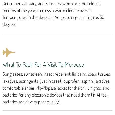
December, January, and February, which are the coldest
months of the year, it enjoys a warm climate overall.
Temperatures in the desert in August can get as high as 50
degrees.
What To Pack For A Visit To Morocco
Sunglasses, sunscreen, insect repellent, lip balm, soap, tissues,
laxatives, astringents (just in case), ibuprofen, aspirin, laxatives,
comfortable shoes, flip-flops, a jacket for the chilly nights, and
batteries for any electronic devices that need them (in Africa,
batteries are of very poor quality).