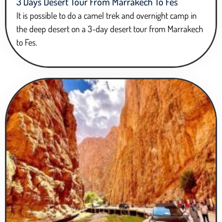
3 Days Desert Tour From Marrakech To Fes
It is possible to do a camel trek and overnight camp in
the deep desert on a 3-day desert tour from Marrakech
to Fes.