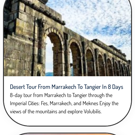
Desert Tour From Marrakech To Tangier In 8 Days
8-day tour from Marrakech to Tangier through the
Imperial Cities: Fes, Marrakech, and Meknes Enjoy the
views of the mountains and explore Volubilis.