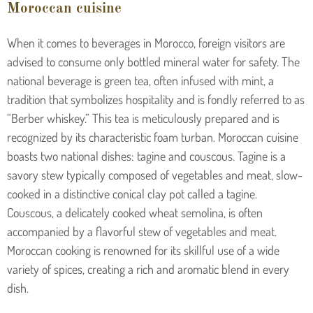
Moroccan cuisine
When it comes to beverages in Morocco, foreign visitors are
advised to consume only bottled mineral water for safety. The
national beverage is green tea, often infused with mint, a
tradition that symbolizes hospitality and is fondly referred to as
“Berber whiskey.” This tea is meticulously prepared and is
recognized by its characteristic foam turban.
Moroccan cuisine
boasts two national dishes: tagine and couscous. Tagine is a
savory stew typically composed of vegetables and meat, slow-
cooked in a distinctive conical clay pot called a tagine.
Couscous, a delicately cooked wheat semolina, is often
accompanied by a flavorful stew of vegetables and meat.
Moroccan cooking is renowned for its skillful use of a wide
variety of spices, creating a rich and aromatic blend in every
dish.