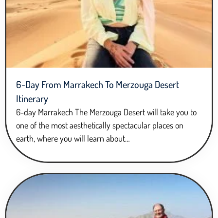
6-Day From Marrakech To Merzouga Desert
Itinerary
6-day Marrakech The Merzouga Desert will take you to
one of the most aesthetically spectacular places on
earth, where you will learn about…