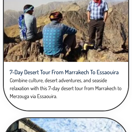
7-Day Desert Tour From Marrakech To Essaouira
Combine culture, desert adventures, and seaside
relaxation with this 7-day desert tour from Marrakech to
Merzouga via Essaouira.