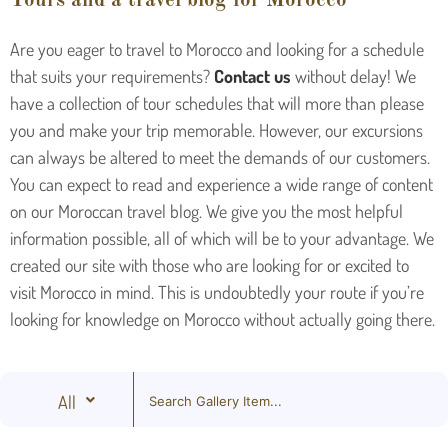
Tours and a travel blog for Morocco
Are you eager to travel to Morocco and looking for a schedule
that suits your requirements?
Contact us
without delay! We
have a collection of tour schedules that will more than please
you and make your trip memorable. However, our excursions
can always be altered to meet the demands of our customers.
You can expect to read and experience a wide range of content
on our Moroccan travel blog. We give you the most helpful
information possible, all of which will be to your advantage. We
created our site with those who are looking for or excited to
visit Morocco in mind. This is undoubtedly your route if you’re
looking for knowledge on Morocco without actually going there.
All