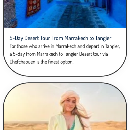
5-Day Desert Tour From Marrakech to Tangier
For those who arrive in Marrakech and depart in Tangier,
a 5-day from Marrakech to Tangier Desert tour via
Chefchaouen is the finest option.