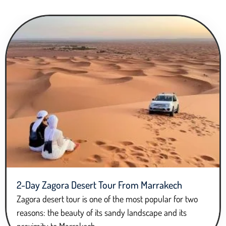
2-Day Zagora Desert Tour From Marrakech
Zagora desert tour is one of the most popular for two
reasons: the beauty of its sandy landscape and its