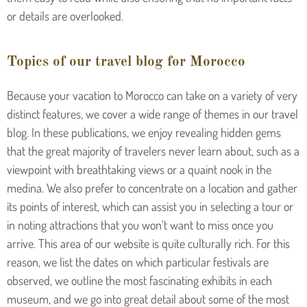
or details are overlooked.
Topics of our travel blog for Morocco
Because your vacation to Morocco can take on a variety of very
distinct features, we cover a wide range of themes in our travel
blog. In these publications, we enjoy revealing hidden gems
that the great majority of travelers never learn about, such as a
viewpoint with breathtaking views or a quaint nook in the
medina. We also prefer to concentrate on a location and gather
its points of interest, which can assist you in selecting a tour or
in noting attractions that you won’t want to miss once you
arrive. This area of our website is quite culturally rich. For this
reason, we list the dates on which particular festivals are
observed, we outline the most fascinating exhibits in each
museum, and we go into great detail about some of the most