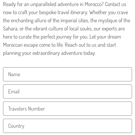
Ready for an unparalleled adventure in Morocco? Contact us
now to craft your bespoke travel itinerary. Whether you crave
the enchanting allure of the imperial cities, the mystique of the
Sahara, or the vibrant culture of local souks, our experts are
here to curate the perfect journey for you. Let your dream
Moroccan escape come to life. Reach out to us and start
planning your extraordinary adventure today.