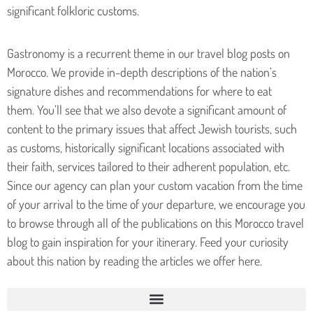
significant folkloric customs.
Gastronomy is a recurrent theme in our travel blog posts on
Morocco. We provide in-depth descriptions of the nation’s
signature dishes and recommendations for where to eat
them.
You’ll see that we also devote a significant amount of
content to the primary issues that affect Jewish tourists, such
as customs, historically significant locations associated with
their faith, services tailored to their adherent population, etc.
Since our agency can plan your custom vacation from the time
of your arrival to the time of your departure, we encourage you
to browse through all of the publications on this Morocco travel
blog to gain inspiration for your itinerary. Feed your curiosity
about this nation by reading the articles we offer here.