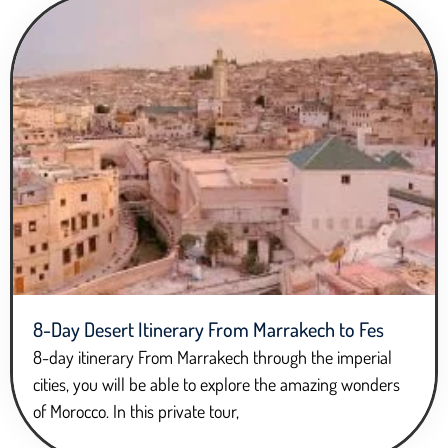
8-Day Desert Itinerary From Marrakech to Fes
8-day itinerary From Marrakech through the imperial
cities, you will be able to explore the amazing wonders
of Morocco. In this private tour,