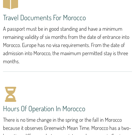
Travel Documents For Morocco
A passport must be in good standing and have a minimum
remaining validity of six months from the date of entrance into
Morocco. Europe has no visa requirements. From the date of
admission into Morocco, the maximum permitted stay is three
months.
Hours Of Operation In Morocco
There is no time change in the spring or the fall in Morocco
because it observes Greenwich Mean Time. Morocco has a two-