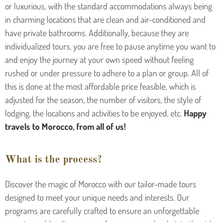
or luxurious, with the standard accommodations always being
in charming locations that are clean and air-conditioned and
have private bathrooms. Additionally, because they are
individualized tours, you are free to pause anytime you want to
and enjoy the journey at your own speed without feeling
rushed or under pressure to adhere to a plan or group. All of
this is done at the most affordable price feasible, which is
adjusted for the season, the number of visitors, the style of
lodging, the locations and activities to be enjoyed, etc.
Happy
travels to Morocco, from all of us!
What is the process?
Discover the magic of Morocco with our tailor-made tours
designed to meet your unique needs and interests. Our
programs are carefully crafted to ensure an unforgettable