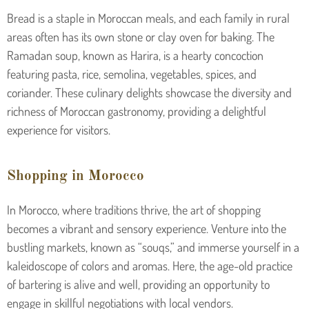
Bread is a staple in Moroccan meals, and each family in rural
areas often has its own stone or clay oven for baking. The
Ramadan soup, known as Harira, is a hearty concoction
featuring pasta, rice, semolina, vegetables, spices, and
coriander. These culinary delights showcase the diversity and
richness of Moroccan gastronomy, providing a delightful
experience for visitors.
Shopping in Morocco
In Morocco, where traditions thrive, the art of shopping
becomes a vibrant and sensory experience. Venture into the
bustling markets, known as “souqs,” and immerse yourself in a
kaleidoscope of colors and aromas. Here, the age-old practice
of bartering is alive and well, providing an opportunity to
engage in skillful negotiations with local vendors.