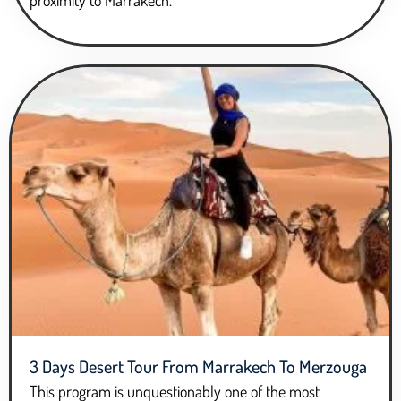
proximity to Marrakech.
3 Days Desert Tour From Marrakech To Merzouga
This program is unquestionably one of the most