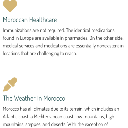
Moroccan Healthcare
Immunizations are not required. The identical medications
found in Europe are available in pharmacies. On the other side,
medical services and medications are essentially nonexistent in
locations that are challenging to reach.
The Weather In Morocco
Morocco has all climates due to its terrain, which includes an
Atlantic coast, a Mediterranean coast, low mountains, high
mountains, steppes, and deserts. With the exception of