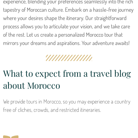
experience, blending your preferences seamlessly into the rich
tapestry of Moroccan culture. Embark on a hassle-free journey
where your desires shape the itinerary. Our straightforward
process allows you to articulate your vision, and we take care
of the rest. Let us create a personalized Morocco tour that
mirrors your dreams and aspirations. Your adventure awaits!
What to expect from a travel blog
about Morocco
We provide tours in Morocco, so you may experience a country
free of cliches, crowds, and restricted itineraries.