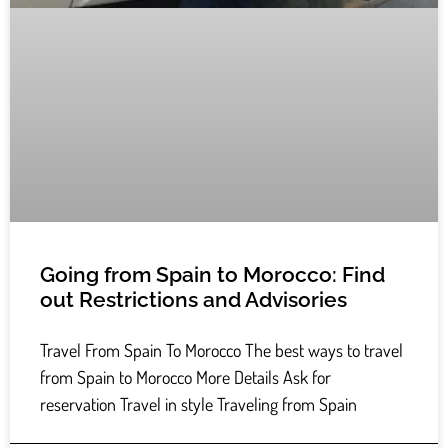
Going from Spain to Morocco: Find
out Restrictions and Advisories
Travel From Spain To Morocco The best ways to travel
from Spain to Morocco More Details Ask for
reservation Travel in style Traveling from Spain