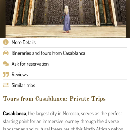
More Details
Itineraries and tours from Casablanca
Ask for reservation
Reviews
Similar trips
Tours from Casablanca: Private Trips
Casablanca
, the largest city in Morocco, serves as the perfect
starting point for an immersive journey through the diverse
landscapes and cultural treasures of this North African nation.