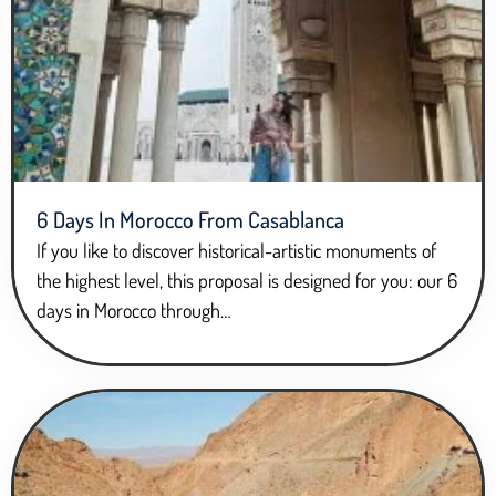
6 Days In Morocco From Casablanca
If you like to discover historical-artistic monuments of
the highest level, this proposal is designed for you: our 6
days in Morocco through…