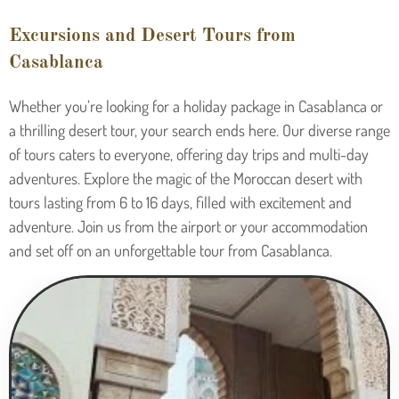
Excursions and Desert Tours from
Casablanca
Whether you’re looking for a holiday package in Casablanca or
a thrilling desert tour, your search ends here. Our diverse range
of tours caters to everyone, offering day trips and multi-day
adventures. Explore the magic of the Moroccan desert with
tours lasting from 6 to 16 days, filled with excitement and
adventure. Join us from the airport or your accommodation
and set off on an unforgettable tour from Casablanca.