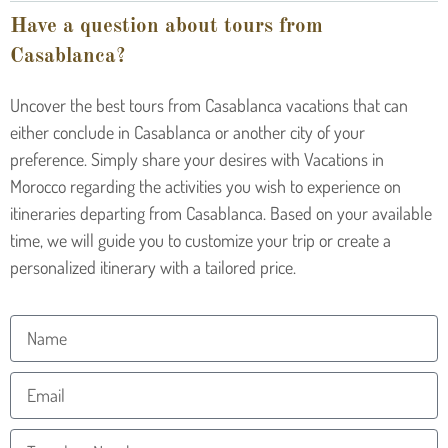
Have a question about tours from
Casablanca?
Uncover the best tours from Casablanca vacations that can
either conclude in Casablanca or another city of your
preference. Simply share your desires with Vacations in
Morocco regarding the activities you wish to experience on
itineraries departing from Casablanca. Based on your available
time, we will guide you to customize your trip or create a
personalized itinerary with a tailored price.