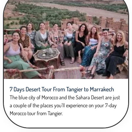
7 Days Desert Tour From Tangier to Marrakech
The blue city of Morocco and the Sahara Desert are just
a couple of the places you’ll experience on your 7-day
Morocco tour from Tangier.