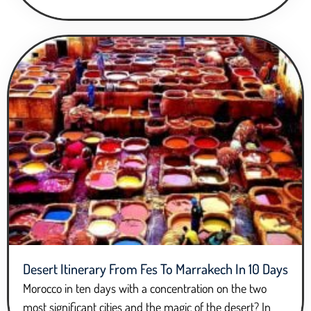
Desert Itinerary From Fes To Marrakech In 10 Days
Morocco in ten days with a concentration on the two
most significant cities and the magic of the desert? In