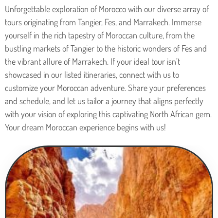
Unforgettable exploration of Morocco with our diverse array of
tours originating from Tangier, Fes, and Marrakech. Immerse
yourself in the rich tapestry of Moroccan culture, from the
bustling markets of Tangier to the historic wonders of Fes and
the vibrant allure of Marrakech. If your ideal tour isn’t
showcased in our listed itineraries, connect with us to
customize your Moroccan adventure. Share your preferences
and schedule, and let us tailor a journey that aligns perfectly
with your vision of exploring this captivating North African gem.
Your dream Moroccan experience begins with us!