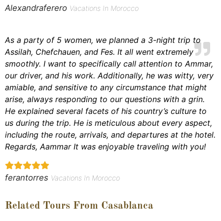
Alexandraferero
Vacations In Morocco
As a party of 5 women, we planned a 3-night trip to
Assilah, Chefchauen, and Fes. It all went extremely
smoothly. I want to specifically call attention to Ammar,
our driver, and his work. Additionally, he was witty, very
amiable, and sensitive to any circumstance that might
arise, always responding to our questions with a grin.
He explained several facets of his country’s culture to
us during the trip. He is meticulous about every aspect,
including the route, arrivals, and departures at the hotel.
Regards, Aammar It was enjoyable traveling with you!
ferantorres
Vacations In Morocco
Related Tours From Casablanca