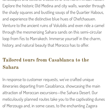
Explore the historic Old Medina and city walls, wander through
the shady squares and bustling souqs of the Quartier Habous,
and experience the distinctive blue hues of Chefchaouen.
Venture to the ancient ruins of Volubilis and even ride a camel
through the mesmerizing Sahara sands on this semi-circular
loop from Fes to Marrakech. Immerse yourself in the charm,
history, and natural beauty that Morocco has to offer.
Tailored tours from Casablanca to the
Sahara
In response to customer requests, we’ve crafted unique
itineraries departing from Casablanca, showcasing the main
attraction of Moroccan excursions—the Sahara Desert. Our
meticulously planned routes take you to the captivating dunes
of Merzouga and, in some cases, to the enchanting Zagora