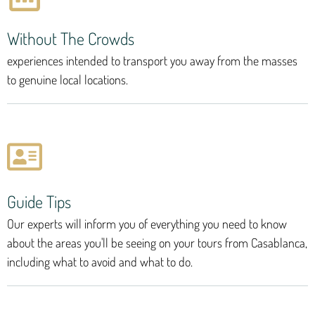
Without The Crowds
experiences intended to transport you away from the masses
to genuine local locations.
Guide Tips
Our experts will inform you of everything you need to know
about the areas you'll be seeing on your tours from Casablanca,
including what to avoid and what to do.