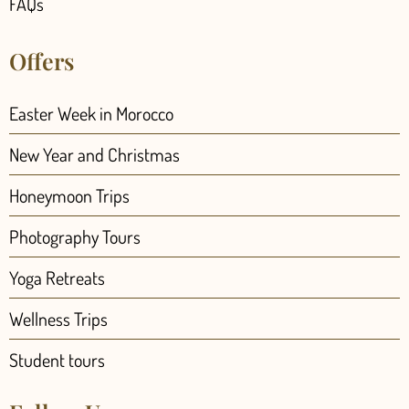
FAQs
Offers
Easter Week in Morocco
New Year and Christmas
Honeymoon Trips
Photography Tours
Yoga Retreats
Wellness Trips
Student tours