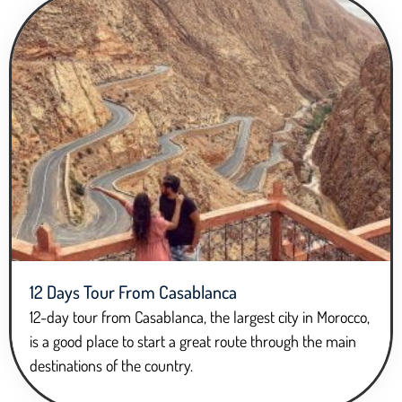
12 Days Tour From Casablanca
12-day tour from Casablanca, the largest city in Morocco,
is a good place to start a great route through the main
destinations of the country.