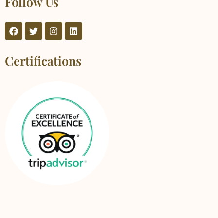
Follow Us
Certifications