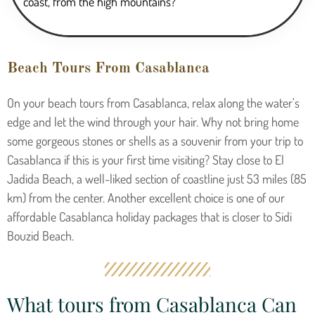
coast, from the high mountains?
Beach Tours From Casablanca
On your beach tours from Casablanca, relax along the water’s
edge and let the wind through your hair. Why not bring home
some gorgeous stones or shells as a souvenir from your trip to
Casablanca if this is your first time visiting? Stay close to El
Jadida Beach, a well-liked section of coastline just 53 miles (85
km) from the center. Another excellent choice is one of our
affordable Casablanca holiday packages that is closer to Sidi
Bouzid Beach.
What tours from Casablanca Can