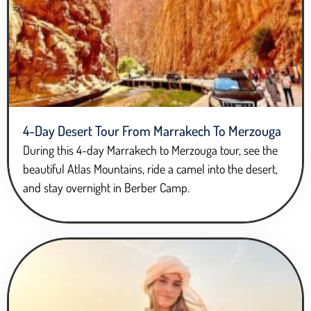
4-Day Desert Tour From Marrakech To Merzouga
During this 4-day Marrakech to Merzouga tour, see the
beautiful Atlas Mountains, ride a camel into the desert,
and stay overnight in Berber Camp.