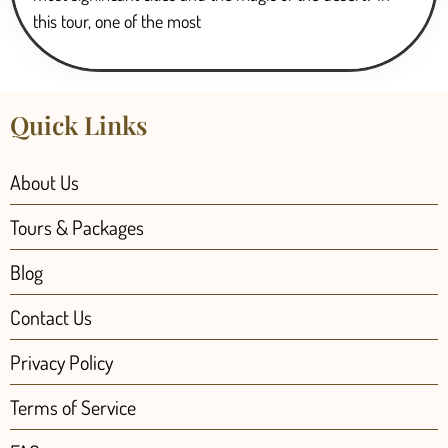
this tour, one of the most
Quick Links
About Us
Tours & Packages
Blog
Contact Us
Privacy Policy
Terms of Service