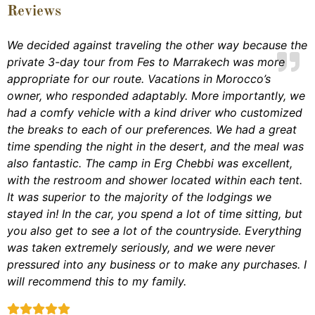
Reviews
We decided against traveling the other way because the
private 3-day tour from Fes to Marrakech was more
appropriate for our route. Vacations in Morocco’s
owner, who responded adaptably. More importantly, we
had a comfy vehicle with a kind driver who customized
the breaks to each of our preferences. We had a great
time spending the night in the desert, and the meal was
also fantastic. The camp in Erg Chebbi was excellent,
with the restroom and shower located within each tent.
It was superior to the majority of the lodgings we
stayed in! In the car, you spend a lot of time sitting, but
you also get to see a lot of the countryside. Everything
was taken extremely seriously, and we were never
pressured into any business or to make any purchases. I
will recommend this to my family.