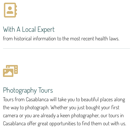
With A Local Expert
from historical information to the most recent health laws.
Photography Tours
Tours from Casablanca will take you to beautiful places along
the way to photograph. Whether you just bought your first
camera or you are already a keen photographer, our tours in
Casablanca offer great opportunities to find them out with us.