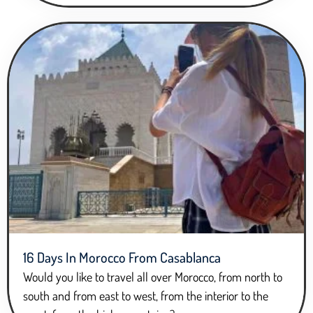
16 Days In Morocco From Casablanca
Would you like to travel all over Morocco, from north to
south and from east to west, from the interior to the