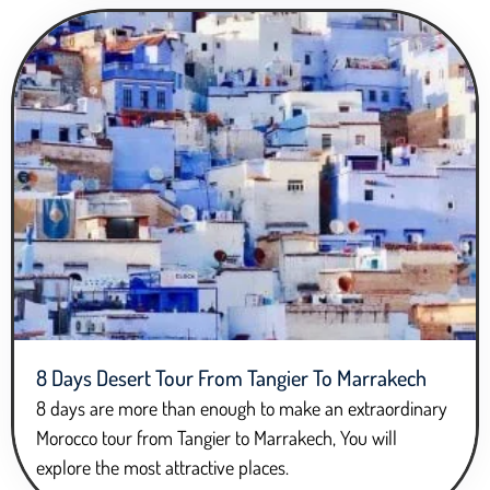
8 Days Desert Tour From Tangier To Marrakech
8 days are more than enough to make an extraordinary
Morocco tour from Tangier to Marrakech, You will
explore the most attractive places.