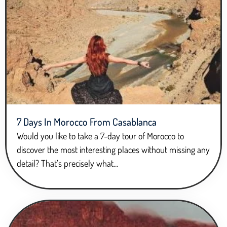
7 Days In Morocco From Casablanca
Would you like to take a 7-day tour of Morocco to
discover the most interesting places without missing any
detail? That’s precisely what…