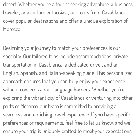
desert. Whether you’re a tourist seeking adventure, a business
traveler, or a culture enthusiast, our tours from Casablanca
cover popular destinations and offer a unique exploration of
Morocco.
Designing your journey to match your preferences is our
specialty. Our tailored trips include accommodations, private
transportation in Casablanca, a dedicated driver, and an
English, Spanish, and Italian-speaking guide. This personalized
approach ensures that you can fully enjoy your experience
without concerns about language barriers. Whether you’re
exploring the vibrant city of Casablanca or venturing into other
parts of Morocco, our team is committed to providing a
seamless and enriching travel experience. If you have specific
preferences or requirements, feel free to let us know, and we’ll
ensure your trip is uniquely crafted to meet your expectations.