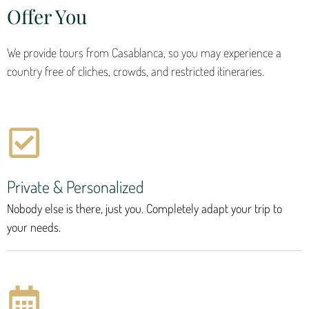
Offer You
We provide tours from Casablanca, so you may experience a
country free of cliches, crowds, and restricted itineraries.
Private & Personalized
Nobody else is there, just you. Completely adapt your trip to
your needs.