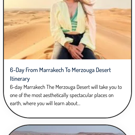
6-Day From Marrakech To Merzouga Desert
Itinerary
6-day Marrakech The Merzouga Desert will take you to
one of the most aesthetically spectacular places on
earth, where you will learn about…