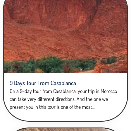
9 Days Tour From Casablanca
On a 9-day tour from Casablanca, your trip in Morocco
can take very different directions. And the one we
present you in this tour is one of the most…