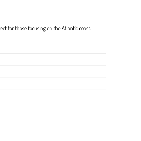
fect for those focusing on the Atlantic coast.