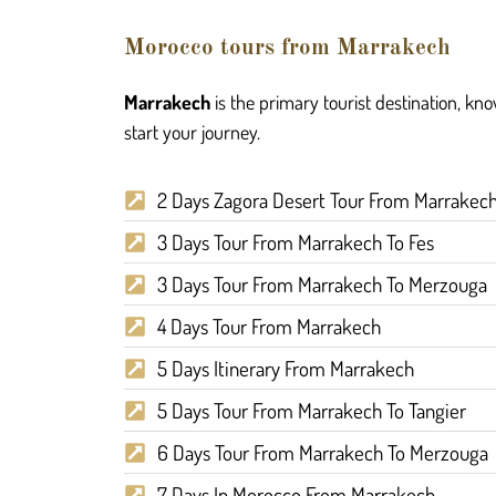
Morocco tours from Marrakech
Marrakech
is the primary tourist destination, kn
start your journey.
2 Days Zagora Desert Tour From Marrakec
3 Days Tour From Marrakech To Fes
3 Days Tour From Marrakech To Merzouga
4 Days Tour From Marrakech
5 Days Itinerary From Marrakech
5 Days Tour From Marrakech To Tangier
6 Days Tour From Marrakech To Merzouga
7 Days In Morocco From Marrakech