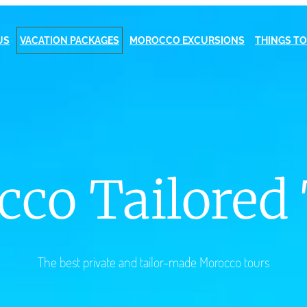
US
VACATION PACKAGES
MOROCCO EXCURSIONS
THINGS TO
co Tailored
The best private and tailor-made Morocco tours