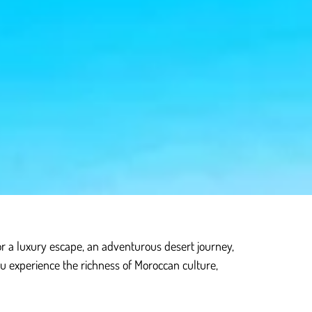
or a luxury escape, an adventurous desert journey,
ou experience the richness of Moroccan culture,