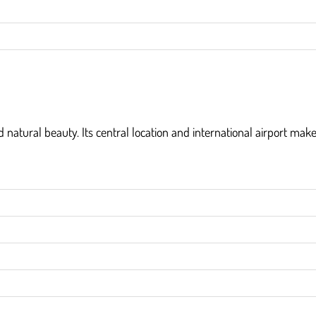
nd natural beauty. Its central location and international airport make