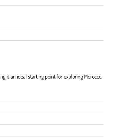
ng it an ideal starting point for exploring Morocco.