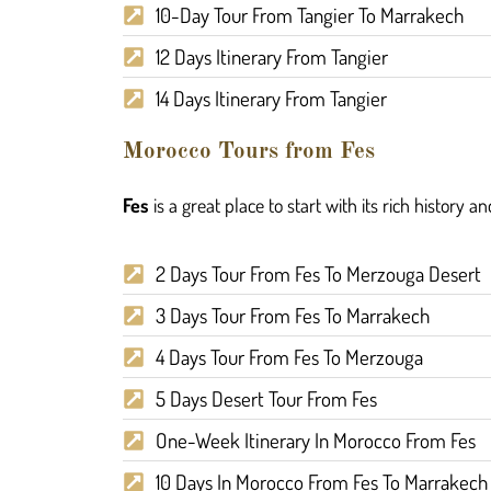
10-Day Tour From Tangier To Marrakech
12 Days Itinerary From Tangier
14 Days Itinerary From Tangier
Morocco Tours from Fes
Fes
is a great place to start with its rich history a
2 Days Tour From Fes To Merzouga Desert
3 Days Tour From Fes To Marrakech
4 Days Tour From Fes To Merzouga
5 Days Desert Tour From Fes
One-Week Itinerary In Morocco From Fes
10 Days In Morocco From Fes To Marrakech