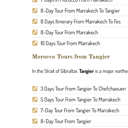
8-Day Tour From Marrakech To Tangier
8 Days Itinerary From Marrakech To Fes
8-Day Tour From Marrakech
10 Days Tour From Marrakech
Morocco Tours from Tangier
In the Strait of Gibraltar,
Tangier
is a major norther
3 Days Tour From Tangier To Chefchaouen
5 Days Tour From Tangier To Marrakech
7-Day Tour From Tangier To Marrakech
8-Day Tour From Tangier