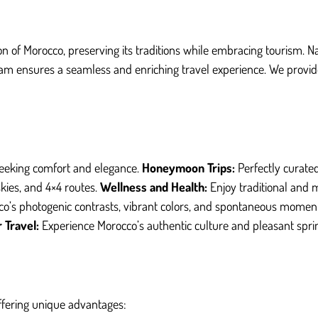
on of Morocco, preserving its traditions while embracing tourism. N
am ensures a seamless and enriching travel experience. We provide 
eeking comfort and elegance.
Honeymoon Trips:
Perfectly curat
kies, and 4×4 routes.
Wellness and Health:
Enjoy traditional and 
o’s photogenic contrasts, vibrant colors, and spontaneous momen
 Travel:
Experience Morocco’s authentic culture and pleasant spri
offering unique advantages: