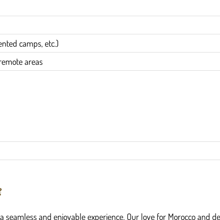
nted camps, etc.)
n remote areas
?
g a seamless and enjoyable experience. Our love for Morocco and de