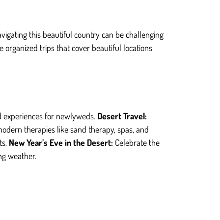
avigating this beautiful country can be challenging
organized trips that cover beautiful locations
ed experiences for newlyweds.
Desert Travel:
modern therapies like sand therapy, spas, and
ts.
New Year’s Eve in the Desert:
Celebrate the
ng weather.