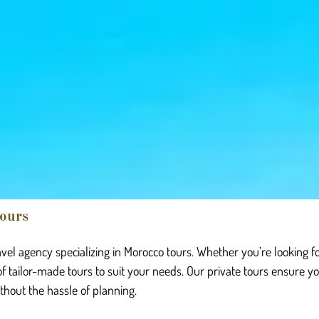
ours
vel agency specializing in Morocco tours. Whether you’re looking f
of tailor-made tours to suit your needs. Our private tours ensure y
ithout the hassle of planning.