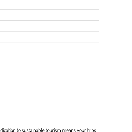
dication to sustainable tourism means your trips