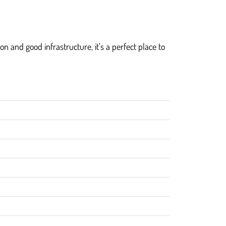
n and good infrastructure, it’s a perfect place to