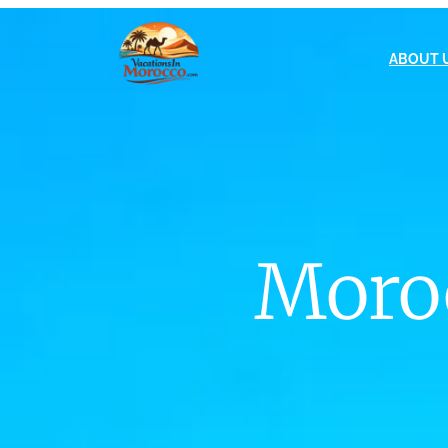
ABOUT 
Moroc