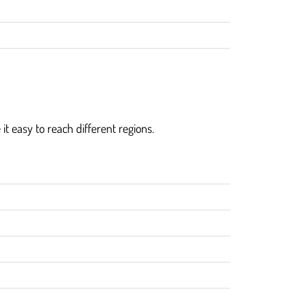
 it easy to reach different regions.