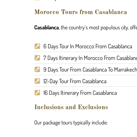
Morocco Tours from Casablanca
Casablanca
, the country’s most populous city, offe
6 Days Tour In Morocco From Casablanca
7 Days Itinerary In Morocco From Casablan
9 Days Tour From Casablanca To Marrakec
12-Day Tour From Casablanca
16 Days Itinerary From Casablanca
Inclusions and Exclusions
Our package tours typically include: