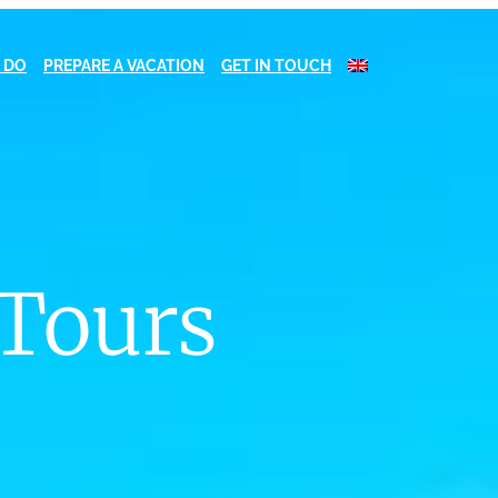
 DO
PREPARE A VACATION
GET IN TOUCH
 Tours