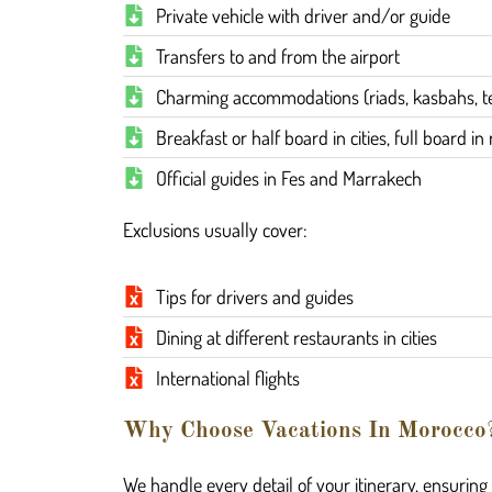
Private vehicle with driver and/or guide
Transfers to and from the airport
Charming accommodations (riads, kasbahs, te
Breakfast or half board in cities, full board i
Official guides in Fes and Marrakech
Exclusions usually cover:
Tips for drivers and guides
Dining at different restaurants in cities
International flights
Why Choose Vacations In Morocco
We handle every detail of your itinerary, ensurin