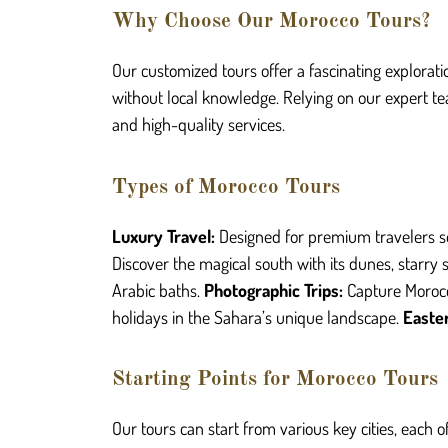
Why Choose Our Morocco Tours?
Our customized tours offer a fascinating explorati
without local knowledge. Relying on our expert te
and high-quality services.
Types of Morocco Tours
L
uxury Travel:
Designed for premium travelers s
Discover the magical south with its dunes, starry s
Arabic baths.
Photographic Trips:
Capture Morocc
holidays in the Sahara’s unique landscape.
Easter
Starting Points for Morocco Tours
Our tours can start from various key cities, each 