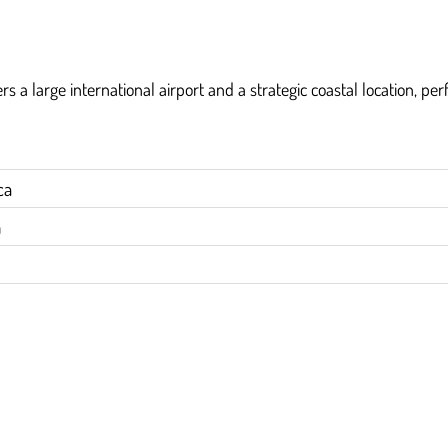
rs a large international airport and a strategic coastal location, per
ca
h