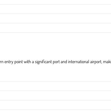
n entry point with a significant port and international airport, maki