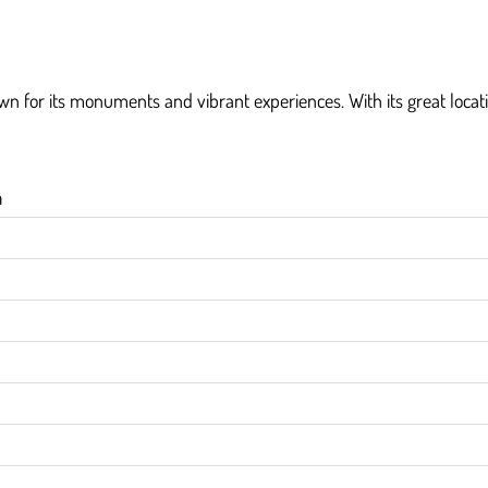
own for its monuments and vibrant experiences. With its great locatio
h