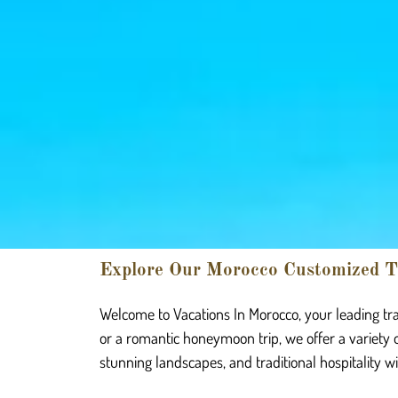
Explore Our Morocco Customized T
Welcome to Vacations In Morocco, your leading tra
or a romantic honeymoon trip, we offer a variety 
stunning landscapes, and traditional hospitality w