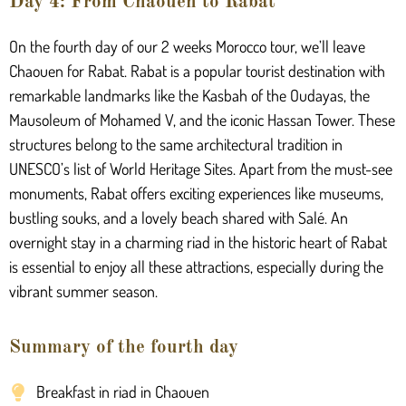
Day 4: From Chaouen to Rabat
On the fourth day of our 2 weeks Morocco tour, we’ll leave
Chaouen for Rabat. Rabat is a popular tourist destination with
remarkable landmarks like the Kasbah of the Oudayas, the
Mausoleum of Mohamed V, and the iconic Hassan Tower. These
structures belong to the same architectural tradition in
UNESCO’s list of World Heritage Sites. Apart from the must-see
monuments, Rabat offers exciting experiences like museums,
bustling souks, and a lovely beach shared with Salé. An
overnight stay in a charming riad in the historic heart of Rabat
is essential to enjoy all these attractions, especially during the
vibrant summer season.
Summary of the fourth day
Breakfast in riad in Chaouen