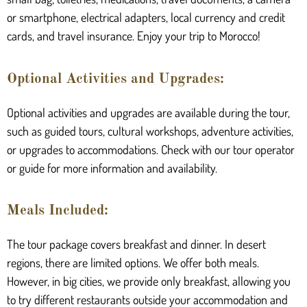
or smartphone, electrical adapters, local currency and credit
cards, and travel insurance. Enjoy your trip to Morocco!
Optional Activities and Upgrades:
Optional activities and upgrades are available during the tour,
such as guided tours, cultural workshops, adventure activities,
or upgrades to accommodations. Check with our tour operator
or guide for more information and availability.
Meals Included:
The tour package covers breakfast and dinner. In desert
regions, there are limited options. We offer both meals.
However, in big cities, we provide only breakfast, allowing you
to try different restaurants outside your accommodation and