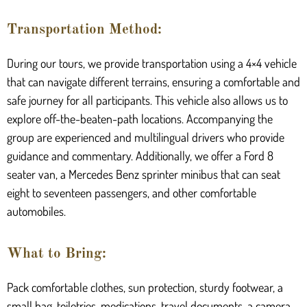
Transportation Method:
During our tours, we provide transportation using a 4×4 vehicle
that can navigate different terrains, ensuring a comfortable and
safe journey for all participants. This vehicle also allows us to
explore off-the-beaten-path locations. Accompanying the
group are experienced and multilingual drivers who provide
guidance and commentary. Additionally, we offer a Ford 8
seater van, a Mercedes Benz sprinter minibus that can seat
eight to seventeen passengers, and other comfortable
automobiles.
What to Bring:
Pack comfortable clothes, sun protection, sturdy footwear, a
small bag, toiletries, medications, travel documents, a camera