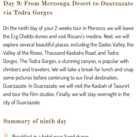
Day 9: From Merzouga Desert to Ouarzazate
via Todra Gorges
On the ninth day of your 2 weeks tour in Morocco, we will leave
the Erg Chebbi dunes and visit Rissani’s medina. Next, we will
explore several beautiful places, including the Dades Valley, the
Valley of the Roses, Thousand Kasbahs Road, and Todra
Gorges. The Todra Gorges, a stunning canyon, is popular with
climbers and travelers. We will take a break for lunch and snap
some pictures before continuing to our final destination,
Ouarzazate. In Ouarzazate, we will visit the Kasbah of Taourirt
and tour the film studios. Finally, we will stay overnight in the
city of Ouarzazate.
Summary of ninth day
Breakfast in a hotel near Sand dunes