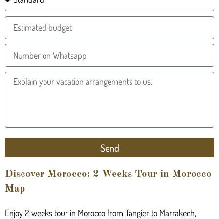
Send
Discover Morocco: 2 Weeks Tour in Morocco
Map
Enjoy 2 weeks tour in Morocco from Tangier to Marrakech,