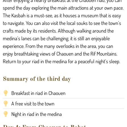
After enjoying a hearty breakfast at the Chaouen riad, you can
spend the day exploring the main attractions at your own pace.
The Kasbah is a must-see, as it houses a museum that is easy
to navigate. You can also visit the local souks to see the town’s
crafts made by its residents. Although walking around the
medina’s lanes can be challenging, it is still an enjoyable
experience. From the many overlooks in the area, you can
enjoy breathtaking views of Chaouen and the Rif Mountains.
Return to your riad in the medina for a peaceful night’s sleep.
Summary of the third day
Breakfast in riad in Chaouen
A free visit to the town
Night in riad in the medina