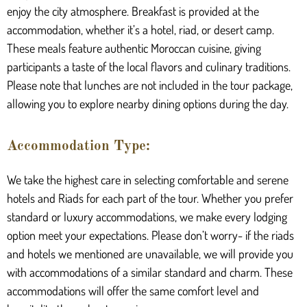
enjoy the city atmosphere. Breakfast is provided at the
accommodation, whether it’s a hotel, riad, or desert camp.
These meals feature authentic Moroccan cuisine, giving
participants a taste of the local flavors and culinary traditions.
Please note that lunches are not included in the tour package,
allowing you to explore nearby dining options during the day.
Accommodation Type:
We take the highest care in selecting comfortable and serene
hotels and Riads for each part of the tour. Whether you prefer
standard or luxury accommodations, we make every lodging
option meet your expectations. Please don’t worry- if the riads
and hotels we mentioned are unavailable, we will provide you
with accommodations of a similar standard and charm. These
accommodations will offer the same comfort level and