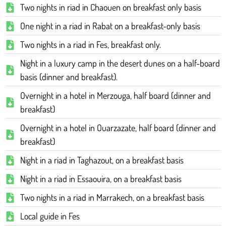
Two nights in riad in Chaouen on breakfast only basis
One night in a riad in Rabat on a breakfast-only basis
Two nights in a riad in Fes, breakfast only.
Night in a luxury camp in the desert dunes on a half-board
basis (dinner and breakfast).
Overnight in a hotel in Merzouga, half board (dinner and
breakfast)
Overnight in a hotel in Ouarzazate, half board (dinner and
breakfast)
Night in a riad in Taghazout, on a breakfast basis
Night in a riad in Essaouira, on a breakfast basis
Two nights in a riad in Marrakech, on a breakfast basis
Local guide in Fes