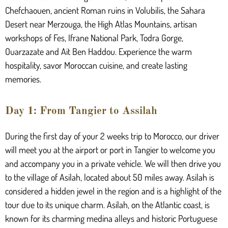
Chefchaouen, ancient Roman ruins in Volubilis, the Sahara
Desert near Merzouga, the High Atlas Mountains, artisan
workshops of Fes, Ifrane National Park, Todra Gorge,
Ouarzazate and Ait Ben Haddou. Experience the warm
hospitality, savor Moroccan cuisine, and create lasting
memories.
Day 1: From Tangier to Assilah
During the first day of your 2 weeks trip to Morocco, our driver
will meet you at the airport or port in Tangier to welcome you
and accompany you in a private vehicle. We will then drive you
to the village of Asilah, located about 50 miles away. Asilah is
considered a hidden jewel in the region and is a highlight of the
tour due to its unique charm. Asilah, on the Atlantic coast, is
known for its charming medina alleys and historic Portuguese