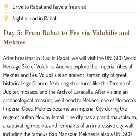
Drive to Rabat and have a free visit
Night in riad in Rabat
Day 5: From Rabat to Fes via Volubilis and
Meknes
After breakfast in Riad in Rabat, we will visit the UNESCO World
Heritage Site of Volubilis. And we explore the imperial cities of
Meknes and Fes. Volubilis is an ancient Roman city of great
historical significance, featuring structures like the Temple of
Jupiter, mosaics, and the Arch of Caracalla. After visiting an
archaeological treasure, we’ll head to Meknes, one of Morocco’s
Imperial Cities. Meknes became an Imperial City during the
reign of Sultan Moulay Ismail. The city has a grand mausoleum,
a captivating medina, and remnants of an impressive city wall,
including the famous Bab Mansour. Meknes is also a UNESCO