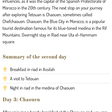
influences, as it was the capital of the Spanish Protectorate of
Morocco in the 20th century. The next stop on your journey
after exploring Tetouan is Chaouen, sometimes called
Chefchaouen. Chaouen, the Blue City in Morocco, is a popular
tourist destination famous for its blue-toned medina in the Rif
Mountains. Overnight stay in Riad near Uta el-Hammam
square.
Summary of the second day
Breakfast in riad in Assilah
A visit to Tetouan
Night in riad in the medina of Chaouen
Day 3: Chaouen