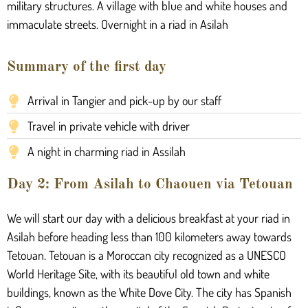
military structures. A village with blue and white houses and
immaculate streets. Overnight in a riad in Asilah
Summary of the first day
Arrival in Tangier and pick-up by our staff
Travel in private vehicle with driver
A night in charming riad in Assilah
Day 2: From Asilah to Chaouen via Tetouan
We will start our day with a delicious breakfast at your riad in
Asilah before heading less than 100 kilometers away towards
Tetouan. Tetouan is a Moroccan city recognized as a UNESCO
World Heritage Site, with its beautiful old town and white
buildings, known as the White Dove City. The city has Spanish