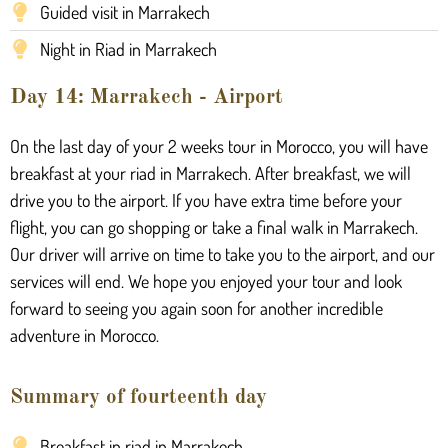
Guided visit in Marrakech
Night in Riad in Marrakech
Day 14: Marrakech - Airport
On the last day of your 2 weeks tour in Morocco, you will have
breakfast at your riad in Marrakech. After breakfast, we will
drive you to the airport. If you have extra time before your
flight, you can go shopping or take a final walk in Marrakech.
Our driver will arrive on time to take you to the airport, and our
services will end. We hope you enjoyed your tour and look
forward to seeing you again soon for another incredible
adventure in Morocco.
Summary of fourteenth day
Breakfast in riad in Marrakech