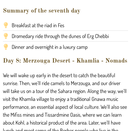
Summary of the seventh day
Breakfast at the riad in Fes
Dromedary ride through the dunes of Erg Chebbi
Dinner and overnight in a luxury camp
Day 8: Merzouga Desert - Khamlia - Nomads
We will wake up early in the desert to catch the beautiful
sunrise. Then, we’ll ride camels to Merzouga, and our driver
will take us on a tour of the Sahara region. Along the way, we’ll
visit the Khamlia village to enjoy a traditional Gnawa music
performance, an essential aspect of local culture. We’ll also see
the Mifiss mines and Tissardmine Oasis, where we can learn
about Kohl, a historical product of the area. Later, we’ll have
lunch and meet some of the Berber people who live in the