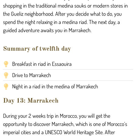
shopping in the traditional medina souks or modern stores in
the Gueliz neighborhood. After you decide what to do, you
spend the night relaxing in a medina riad. The next day, a
guided adventure awaits you in Marrakech.
Summary of twelfth day
Breakfast in riad in Essaouira
Drive to Marrakech
Night in a riad in the medina of Marrakech
Day 13: Marrakech
During your 2 weeks trip in Morocco, you will get the
opportunity to discover Marrakech, which is one of Morocco’s
imperial cities and a UNESCO World Heritage Site. After