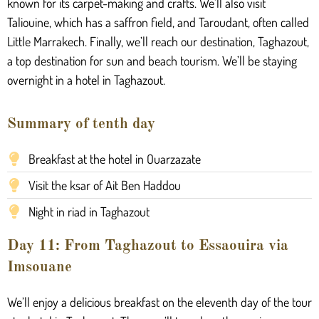
known for its carpet-making and crafts. We’ll also visit
Taliouine, which has a saffron field, and Taroudant, often called
Little Marrakech. Finally, we’ll reach our destination, Taghazout,
a top destination for sun and beach tourism. We’ll be staying
overnight in a hotel in Taghazout.
Summary of tenth day
Breakfast at the hotel in Ouarzazate
Visit the ksar of Ait Ben Haddou
Night in riad in Taghazout
Day 11: From Taghazout to Essaouira via
Imsouane
We’ll enjoy a delicious breakfast on the eleventh day of the tour