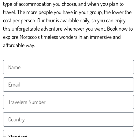
type of accommodation you choose, and when you plan to
travel. The more people you have in your group, the lower the
cost per person. Our tour is available daily, so you can enjoy
this unforgettable adventure whenever you want. Book now to
explore Morocco’s timeless wonders in an immersive and
affordable way.