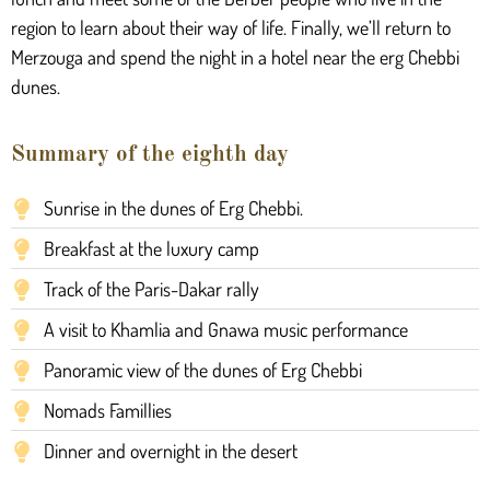
region to learn about their way of life. Finally, we’ll return to
Merzouga and spend the night in a hotel near the erg Chebbi
dunes.
Summary of the eighth day
Sunrise in the dunes of Erg Chebbi.
Breakfast at the luxury camp
Track of the Paris-Dakar rally
A visit to Khamlia and Gnawa music performance
Panoramic view of the dunes of Erg Chebbi
Nomads Famillies
Dinner and overnight in the desert