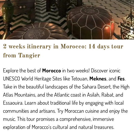
2 weeks itinerary in Morocco: 14 days tour
from Tangier
Explore the best of
Morocco
in two weeks! Discover iconic
UNESCO World Heritage Sites like Tetouan,
Meknes
, and
Fes
.
Take in the beautiful landscapes of the Sahara Desert, the High
Atlas Mountains, and the Atlantic coast in Asilah, Rabat, and
Essaouira. Learn about traditional life by engaging with local
communities and artisans. Try Moroccan cuisine and enjoy the
music. This tour promises a comprehensive, immersive
exploration of Morocco’s cultural and natural treasures.