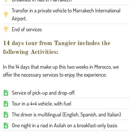
Transfer in a private vehicle to Marrakech International
Airport.
End of services
14 days tour from Tangier includes the
following Activities:
In the 14 days that make up this two weeks in Morocco, we
offer the necessary services to enjoy the experience:
Service of pick-up and drop-off.
Tour in a 4×4 vehicle, with fuel
The driver is multilingual (English, Spanish, and Italian)
One night in a riad in Asilah on a breakfast-only basis