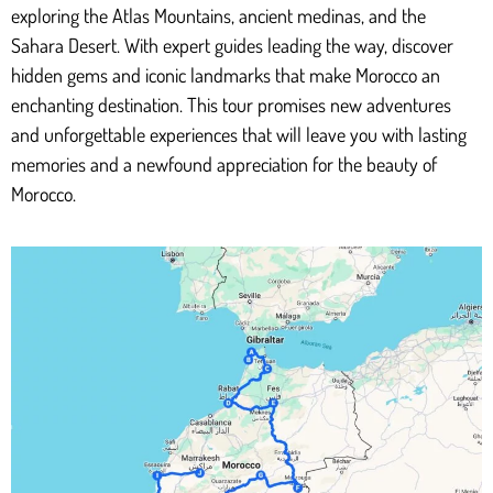
exploring the Atlas Mountains, ancient medinas, and the
Sahara Desert. With expert guides leading the way, discover
hidden gems and iconic landmarks that make Morocco an
enchanting destination. This tour promises new adventures
and unforgettable experiences that will leave you with lasting
memories and a newfound appreciation for the beauty of
Morocco.