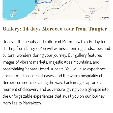
Gallery: 14 days Morocco tour from Tangier
Discover the beauty and culture of Morocco with a 14-day tour
starting from Tangier. You will witness stunning landscapes and
cultural wonders during your journey. Our gallery features
images of vibrant markets, majestic Atlas Mountains, and
breathtaking Sahara Desert sunsets. You will also experience
ancient medinas, desert oases, and the warm hospitality of
Berber communities along the way. Each image captures a
moment of discovery and adventure, giving you a glimpse into
the unforgettable experiences that await you on our journey
from Fes to Marrakech.