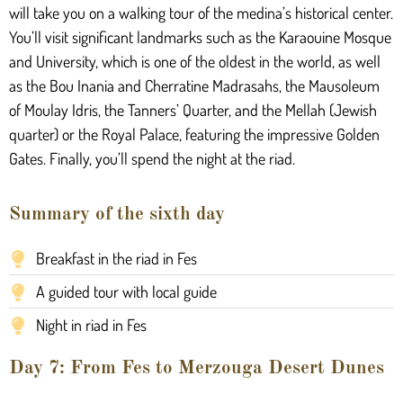
will take you on a walking tour of the medina’s historical center.
You’ll visit significant landmarks such as the Karaouine Mosque
and University, which is one of the oldest in the world, as well
as the Bou Inania and Cherratine Madrasahs, the Mausoleum
of Moulay Idris, the Tanners’ Quarter, and the Mellah (Jewish
quarter) or the Royal Palace, featuring the impressive Golden
Gates. Finally, you’ll spend the night at the riad.
Summary of the sixth day
Breakfast in the riad in Fes
A guided tour with local guide
Night in riad in Fes
Day 7: From Fes to Merzouga Desert Dunes