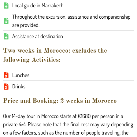
Local guide in Marrakech
Throughout the excursion, assistance and companionship
are provided.
Assistance at destination
Two weeks in Morocco: excludes the
following Activities:
Lunches
Drinks
Price and Booking: 2 weeks in Morocco
Our 14-day tour in Morocco starts at €1680 per person in a
private 4×4. Please note that the final cost may vary depending
on a few factors, such as the number of people traveling, the