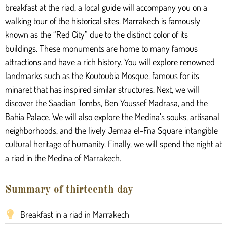
breakfast at the riad, a local guide will accompany you on a
walking tour of the historical sites. Marrakech is famously
known as the “Red City” due to the distinct color of its
buildings. These monuments are home to many famous
attractions and have a rich history. You will explore renowned
landmarks such as the Koutoubia Mosque, famous for its
minaret that has inspired similar structures. Next, we will
discover the Saadian Tombs, Ben Youssef Madrasa, and the
Bahia Palace. We will also explore the Medina’s souks, artisanal
neighborhoods, and the lively Jemaa el-Fna Square intangible
cultural heritage of humanity. Finally, we will spend the night at
a riad in the Medina of Marrakech.
Summary of thirteenth day
Breakfast in a riad in Marrakech