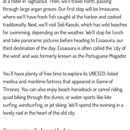
at a hotel in Taghazout. Then, we’ll travel north, passing
through large argan groves. Our first stop will be Imsouane,
where we’ll have fresh fish caught at the harbor and cooked
traditionally. Next, we’ll visit Sidi Kaouki, which has wild beaches
for swimming, depending on the weather. We’ll stop for lunch
and take panoramic pictures before heading to Essaouira, our
third destination of the day. Essaouira is often called the ‘city of
the wind’ and was formerly known as the Portuguese Mogador.
You’ll have plenty of free time to explore its UNESCO-listed
medina and maritime fortress that appeared in Game of
Thrones. You can also enjoy beach horseback or camel riding,
quad biking through the dunes, or water sports like kite
surfing, windsurfing, or jet skiing. We’ll spend the evening in a
lovely riad in the heart of the old city.