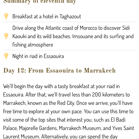
Summary of eleventh day
Breakfast at a hotel in Taghazout
Drive along the Atlantic coast of Morocco to discover Sidi
Kaouki and its wild beaches. Imsouane and its surfing and
fishing atmosphere
Night in riad in Essaouira
Day 12: From Essaouira to Marrakech
We’ll begin the day with a tasty breakfast at your riad in
Essaouira. After that, we’ll travel less than 200 kilometers to
Marrakech, known as the Red City. Once we arrive, you’ll have
free time to explore at your own pace. You can use this time to
visit some of the top sites that interest you, such as El Badi
Palace, Majorelle Gardens, Marrakech Museum, and Yves Saint
Laurent Museum. Alternatively, you can spend the day