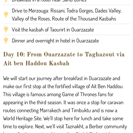
Drive to Merzouga: Rissani, Todra Gorges, Dades Valley,
Valley of the Roses, Route of the Thousand Kasbahs
Visit the kasbah of Taourirt in Ouarzazate
Dinner and overnight in hotel in Ouarzazate
Day 10: From Ouarzazate to Taghazout via
Ait ben Haddou Kasbah
We will start our journey after breakfast in Ouarzazate and
make our first stop at the fortified village of Ait Ben Haddou.
This village is famous among Game of Thrones fans for
appearing in the third season. It was once a stop for caravan
routes connecting Marrakech and Timbuktu and is now a
World Heritage Site. We’ll stop here for lunch and take some
time to explore. Next, we’ll visit Taznakht, a Berber community