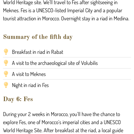
World Heritage site. We’ll travel to Fes after sightseeing in
Meknes. Fes is a UNESCO-listed Imperial City and a popular
tourist attraction in Morocco. Overnight stay in a riad in Medina.
Summary of the fifth day
Breakfast in riad in Rabat
A visit to the archaeological site of Volubilis
A visit to Meknes
Night in riad in Fes
Day 6: Fes
During your 2 weeks in Morocco, you’ll have the chance to
explore Fes, one of Morocco’s imperial cities and a UNESCO
World Heritage Site. After breakfast at the riad, a local guide