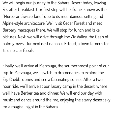
We will begin our journey to the Sahara Desert today, leaving
Fes after breakfast. Our first stop will be Ifrane, known as the
“Moroccan Switzerland” due to its mountainous setting and
Alpine-style architecture. We’ll visit Cedar Forest and meet
Barbary macaques there. We will stop for lunch and take
pictures. Next, we will drive through the Ziz Valley, the Oasis of
palm groves. Our next destination is Erfoud, a town famous for
its dinosaur fossils.
Finally, we’ll arrive at Merzouga, the southernmost point of our
trip. In Merzouga, we’ll switch to dromedaries to explore the
Erg Chebbi dunes and see a fascinating sunset. After a two-
hour ride, we’ll arrive at our luxury camp in the desert, where
we’ll have Berber tea and dinner. We will end our day with
music and dance around the fire, enjoying the starry desert sky
for a magical night in the Sahara.