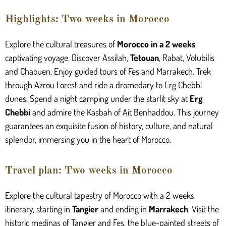
Highlights: Two weeks in Morocco
Explore the cultural treasures of
Morocco in a 2 weeks
captivating voyage. Discover Assilah,
Tetouan
, Rabat, Volubilis
and Chaouen. Enjoy guided tours of Fes and Marrakech. Trek
through Azrou Forest and ride a dromedary to Erg Chebbi
dunes. Spend a night camping under the starlit sky at
Erg
Chebbi
and admire the Kasbah of Ait Benhaddou. This journey
guarantees an exquisite fusion of history, culture, and natural
splendor, immersing you in the heart of Morocco.
Travel plan: Two weeks in Morocco
Explore the cultural tapestry of Morocco with a 2 weeks
itinerary, starting in
Tangier
and ending in
Marrakech
. Visit the
historic medinas of Tangier and Fes, the blue-painted streets of