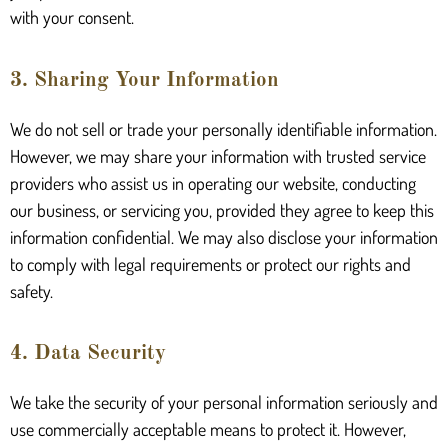
with your consent.
3. Sharing Your Information
We do not sell or trade your personally identifiable information.
However, we may share your information with trusted service
providers who assist us in operating our website, conducting
our business, or servicing you, provided they agree to keep this
information confidential. We may also disclose your information
to comply with legal requirements or protect our rights and
safety.
4. Data Security
We take the security of your personal information seriously and
use commercially acceptable means to protect it. However,