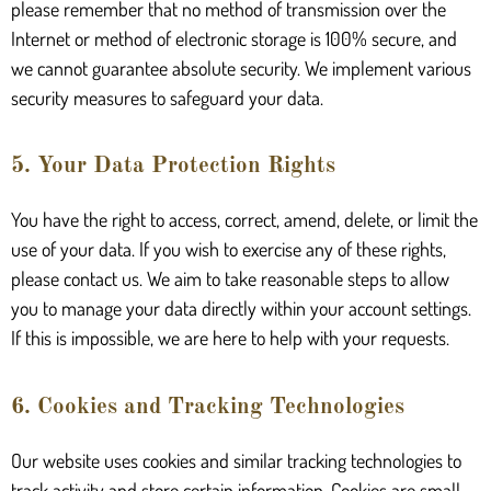
please remember that no method of transmission over the
Internet or method of electronic storage is 100% secure, and
we cannot guarantee absolute security. We implement various
security measures to safeguard your data.
5. Your Data Protection Rights
You have the right to access, correct, amend, delete, or limit the
use of your data. If you wish to exercise any of these rights,
please contact us. We aim to take reasonable steps to allow
you to manage your data directly within your account settings.
If this is impossible, we are here to help with your requests.
6. Cookies and Tracking Technologies
Our website uses cookies and similar tracking technologies to
track activity and store certain information. Cookies are small