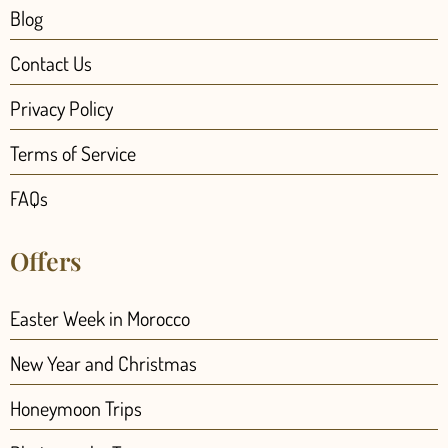
Blog
Contact Us
Privacy Policy
Terms of Service
FAQs
Offers
Easter Week in Morocco
New Year and Christmas
Honeymoon Trips