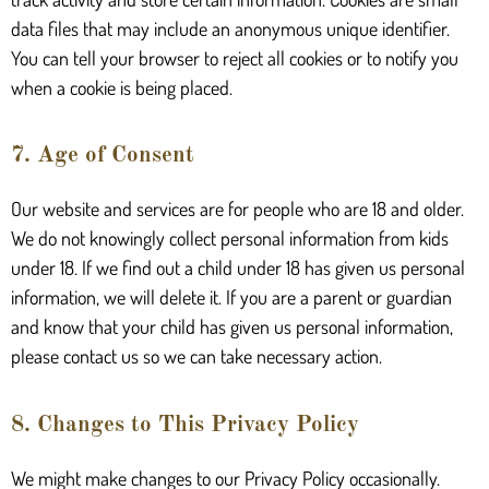
data files that may include an anonymous unique identifier.
You can tell your browser to reject all cookies or to notify you
when a cookie is being placed.
7. Age of Consent
Our website and services are for people who are 18 and older.
We do not knowingly collect personal information from kids
under 18. If we find out a child under 18 has given us personal
information, we will delete it. If you are a parent or guardian
and know that your child has given us personal information,
please contact us so we can take necessary action.
8. Changes to This Privacy Policy
We might make changes to our Privacy Policy occasionally.