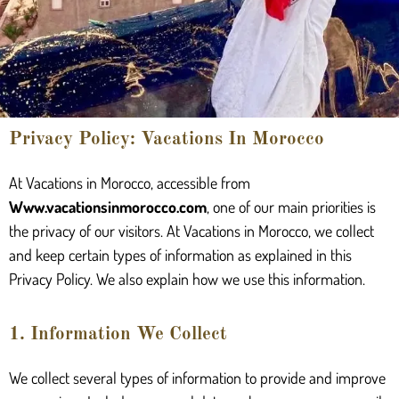
Privacy Policy: Vacations In Morocco
At Vacations in Morocco, accessible from
Www.vacationsinmorocco.com
, one of our main priorities is
the privacy of our visitors. At Vacations in Morocco, we collect
and keep certain types of information as explained in this
Privacy Policy. We also explain how we use this information.
1. Information We Collect
We collect several types of information to provide and improve