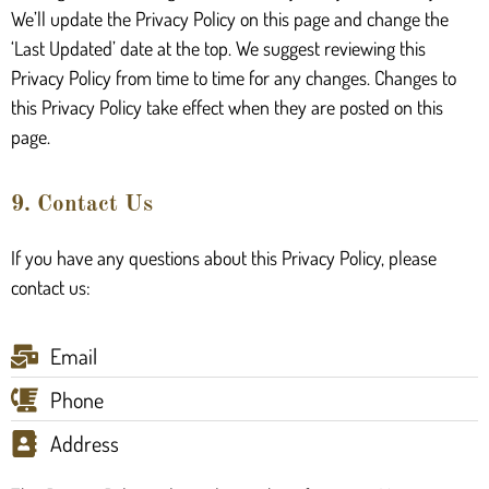
We’ll update the Privacy Policy on this page and change the
‘Last Updated’ date at the top. We suggest reviewing this
Privacy Policy from time to time for any changes. Changes to
this Privacy Policy take effect when they are posted on this
page.
9. Contact Us
If you have any questions about this Privacy Policy, please
contact us:
Email
Phone
Address