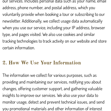
our services. Includes personal data such as your name, email
address, phone number, and postal address, which you
voluntarily provide when booking a tour or subscribing to our
newsletter. Additionally, we collect usage data automatically
when you use our service, including your IP address, browser
type, and pages visited. We also use cookies and similar
tracking technologies to track activity on our website and store
certain information.
2. How We Use Your Information
The information we collect for various purposes, such as
providing and maintaining our services, notifying you about
changes, offering customer support, and gathering valuable
insights to improve our services. We also use your data to
monitor usage, detect and prevent technical issues, and send
you promotional materials and other information of interest