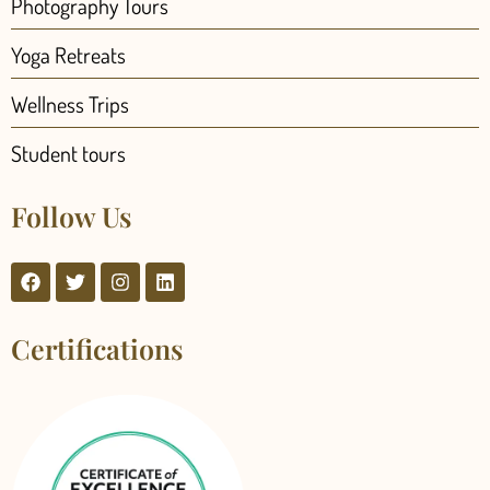
Photography Tours
Yoga Retreats
Wellness Trips
Student tours
Follow Us
Certifications