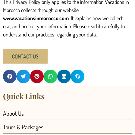
This Privacy Policy only applies to the information Vacations in
Morocco collects through our website,
www.vacationsinmorocco.com
. It explains how we collect,
use, and protect your information. Please read it carefully to
understand our practices regarding your data.
CONTACT US
Quick Links
About Us
Tours & Packages