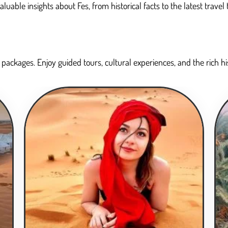
able insights about Fes, from historical facts to the latest travel 
packages. Enjoy guided tours, cultural experiences, and the rich hist