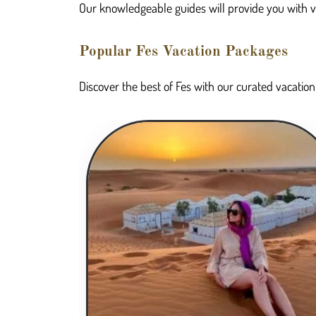
Our knowledgeable guides will provide you with valu
Popular Fes Vacation Packages
Discover the best of Fes with our curated vacation 