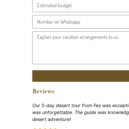
Reviews
Our 5-day desert tour from Fes was excepti
was unforgettable. The guide was knowled
desert adventure!