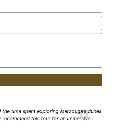
d the time spent exploring Merzouga’s dunes
y
recommend this tour for an immersive