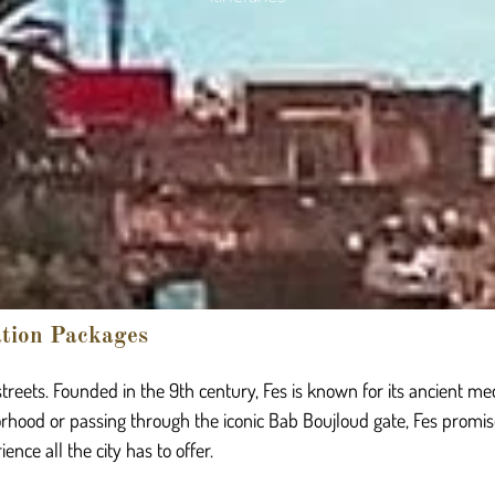
ation Packages
t streets. Founded in the 9th century, Fes is known for its ancient me
rhood or passing through the iconic Bab Boujloud gate, Fes promis
nce all the city has to offer.