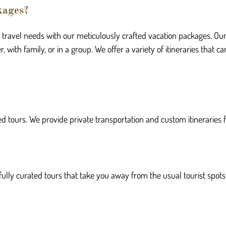
kages?
r travel needs with our meticulously crafted vacation packages. Ou
, with family, or in a group. We offer a variety of itineraries that
d tours. We provide private transportation and custom itineraries f
fully curated tours that take you away from the usual tourist spots 