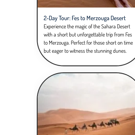
2-Day Tour: Fes to Merzouga Desert
Experience the magic of the Sahara Desert
with a short but unforgettable trip from Fes
to Merzouga. Perfect for those short on time
but eager to witness the stunning dunes.