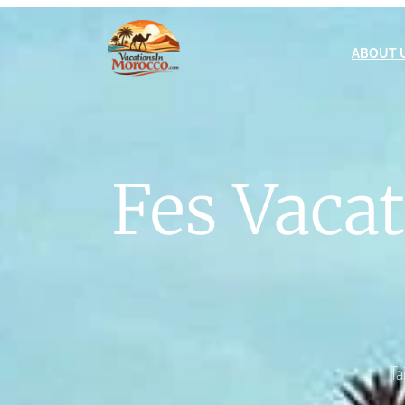
ABOUT 
Fes Vaca
Ta