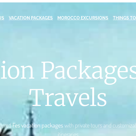
US
VACATION PACKAGES
MOROCCO EXCURSIONS
THINGS TO
tion Packages
Travels
ilored
Fes vacation packages
with private tours and customiza
itineraries