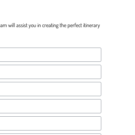
 will assist you in creating the perfect itinerary