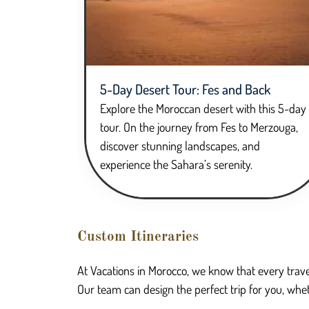
5-Day Desert Tour: Fes and Back
Explore the Moroccan desert with this 5-day
tour. On the journey from Fes to Merzouga,
discover stunning landscapes, and
experience the Sahara’s serenity.
Custom Itineraries
At Vacations in Morocco, we know that every trave
Our team can design the perfect trip for you, whet