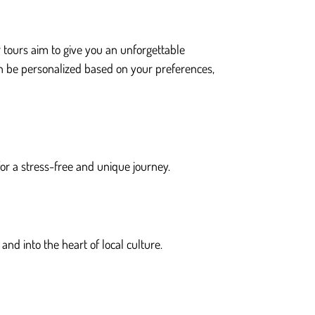
r tours aim to give you an unforgettable
 can be personalized based on your preferences,
or a stress-free and unique journey.
and into the heart of local culture.