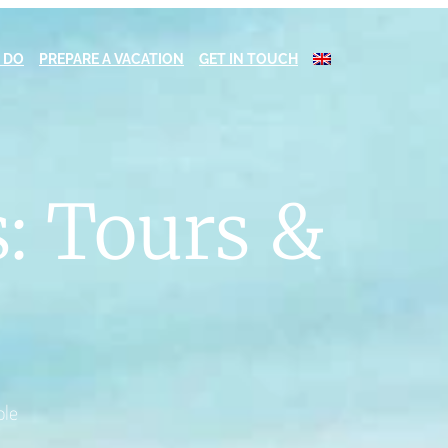
 DO
PREPARE A VACATION
GET IN TOUCH
: Tours &
ble