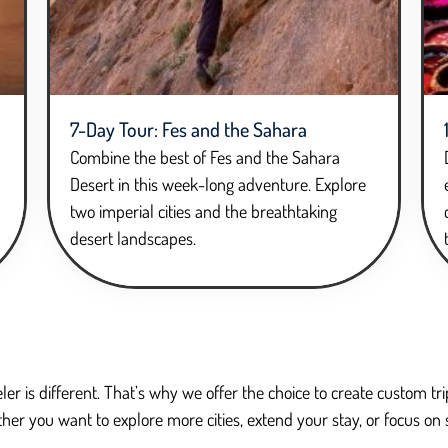
7-Day Tour: Fes and the Sahara
Combine the best of Fes and the Sahara
Desert in this week-long adventure. Explore
two imperial cities and the breathtaking
desert landscapes.
ler is different. That’s why we offer the choice to create custom 
her you want to explore more cities, extend your stay, or focus on 