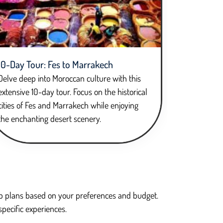
10-Day Tour: Fes to Marrakech
Delve deep into Moroccan culture with this
extensive 10-day tour. Focus on the historical
cities of Fes and Marrakech while enjoying
the enchanting desert scenery.
trip plans based on your preferences and budget.
specific experiences.