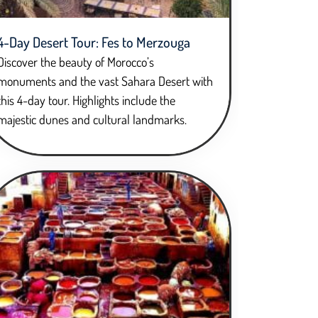
4-Day Desert Tour: Fes to Merzouga
Discover the beauty of Morocco’s
monuments and the vast Sahara Desert with
this 4-day tour. Highlights include the
majestic dunes and cultural landmarks.