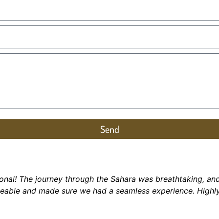
Send
onal! The journey through the Sahara was breathtaking, an
geable and made sure we had a seamless experience.
Highl