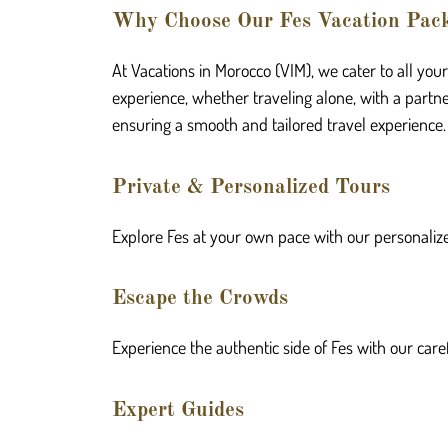
Why Choose Our Fes Vacation Pac
At Vacations in Morocco (VIM), we cater to all you
experience, whether traveling alone, with a partner
ensuring a smooth and tailored travel experience.
Private & Personalized Tours
Explore Fes at your own pace with our personalize
Escape the Crowds
Experience the authentic side of Fes with our care
Expert Guides