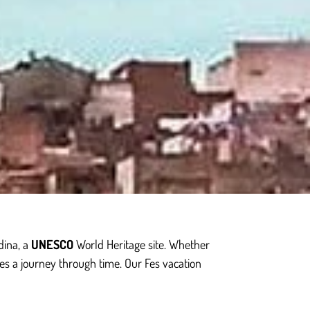
dina, a
UNESCO
World Heritage site. Whether
es a journey through time. Our Fes vacation