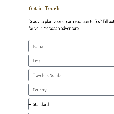
Get in Touch
Ready to plan your dream vacation to Fes? Fill ou
for your Moroccan adventure.