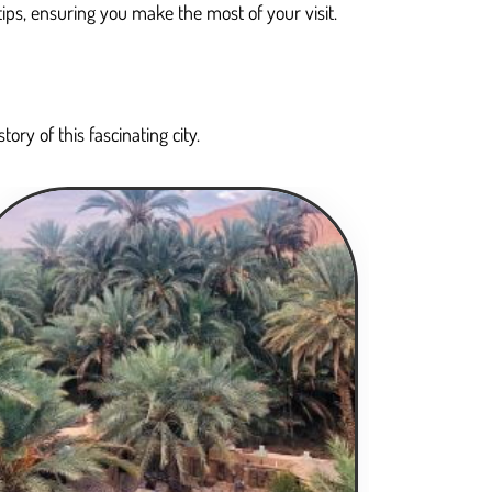
tips, ensuring you make the most of your visit.
ory of this fascinating city.