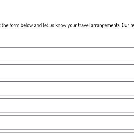
t the form below and let us know your travel arrangements. Our team