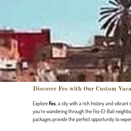
Discover Fes with Our Custom Vac
Explore
Fes
, a city with a rich history and vibran
you’re wandering through the Fez-El-Bali neighbo
packages provide the perfect opportunity to experie