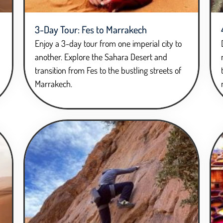
3-Day Tour: Fes to Marrakech
Enjoy a 3-day tour from one imperial city to
another. Explore the Sahara Desert and
transition from Fes to the bustling streets of
Marrakech.