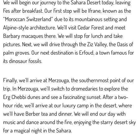
We will begin our journey to the Sahara Desert today, leaving
Fes after breakfast. Our first stop will be Ifrane, known as the
“Moroccan Switzerland” due to its mountainous setting and
Alpine-style architecture. We’ll visit Cedar Forest and meet
Barbary macaques there. We will stop for lunch and take
pictures. Next, we will drive through the Ziz Valley, the Oasis of
palm groves. Our next destination is Erfoud, a town famous for
its dinosaur fossils.
Finally, we’ll arrive at Merzouga, the southernmost point of our
trip. In Merzouga, we’ll switch to dromedaries to explore the
Erg Chebbi dunes and see a fascinating sunset. After a two-
hour ride, we’ll arrive at our luxury camp in the desert, where
we’ll have Berber tea and dinner. We will end our day with
music and dance around the fire, enjoying the starry desert sky
for a magical night in the Sahara.