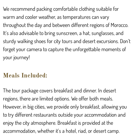
We recommend packing comfortable clothing suitable for
warm and cooler weather, as temperatures can vary
throughout the day and between different regions of Morocco.
It’s also advisable to bring sunscreen, a hat, sunglasses, and
sturdy walking shoes for city tours and desert excursions. Don’t
forget your camera to capture the unforgettable moments of
your journey!
Meals Included:
The tour package covers breakfast and dinner. In desert
regions, there are limited options. We offer both meals.
However, in big cities, we provide only breakfast, allowing you
to try different restaurants outside your accommodation and
enjoy the city atmosphere. Breakfast is provided at the
accommodation, whether it’s a hotel, riad, or desert camp.