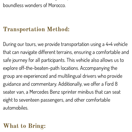
boundless wonders of Morocco.
Transportation Method:
During our tours, we provide transportation using a 4×4 vehicle
that can navigate different terrains, ensuring a comfortable and
safe journey for all participants. This vehicle also allows us to
explore off-the-beaten-path locations. Accompanying the
group are experienced and multilingual drivers who provide
guidance and commentary. Additionally, we offer a Ford 8
seater van, a Mercedes Benz sprinter minibus that can seat
eight to seventeen passengers, and other comfortable
automobiles.
What to Bring: