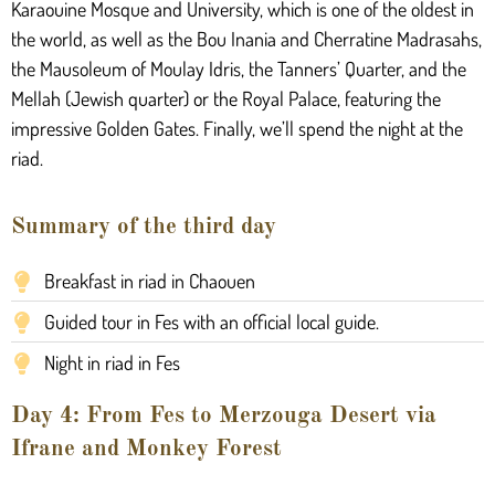
Karaouine Mosque and University, which is one of the oldest in
the world, as well as the Bou Inania and Cherratine Madrasahs,
the Mausoleum of Moulay Idris, the Tanners’ Quarter, and the
Mellah (Jewish quarter) or the Royal Palace, featuring the
impressive Golden Gates. Finally, we’ll spend the night at the
riad.
Summary of the third day
Breakfast in riad in Chaouen
Guided tour in Fes with an official local guide.
Night in riad in Fes
Day 4: From Fes to Merzouga Desert via
Ifrane and Monkey Forest