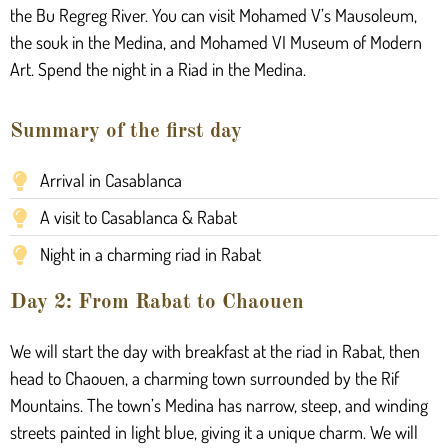
the Bu Regreg River. You can visit Mohamed V’s Mausoleum,
the souk in the Medina, and Mohamed VI Museum of Modern
Art. Spend the night in a Riad in the Medina.
Summary of the first day
Arrival in Casablanca
A visit to Casablanca & Rabat
Night in a charming riad in Rabat
Day 2: From Rabat to Chaouen
We will start the day with breakfast at the riad in Rabat, then
head to Chaouen, a charming town surrounded by the Rif
Mountains. The town’s Medina has narrow, steep, and winding
streets painted in light blue, giving it a unique charm. We will