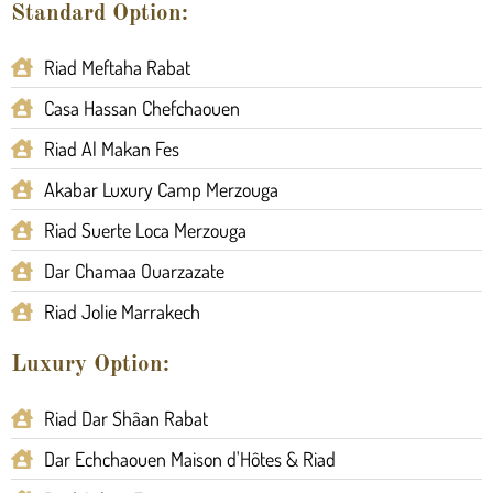
Standard Option:
Riad Meftaha Rabat
Casa Hassan Chefchaouen
Riad Al Makan Fes
Akabar Luxury Camp Merzouga
Riad Suerte Loca Merzouga
Dar Chamaa Ouarzazate
Riad Jolie Marrakech
Luxury Option:
Riad Dar Shâan Rabat
Dar Echchaouen Maison d'Hôtes & Riad