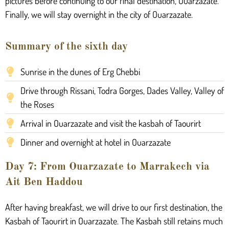
pictures before continuing to our final destination, Ouarzazate.
Finally, we will stay overnight in the city of Ouarzazate.
Summary of the sixth day
Sunrise in the dunes of Erg Chebbi
Drive through Rissani, Todra Gorges, Dades Valley, Valley of
the Roses
Arrival in Ouarzazate and visit the kasbah of Taourirt
Dinner and overnight at hotel in Ouarzazate
Day 7: From Ouarzazate to Marrakech via
Ait Ben Haddou
After having breakfast, we will drive to our first destination, the
Kasbah of Taourirt in Ouarzazate. The Kasbah still retains much