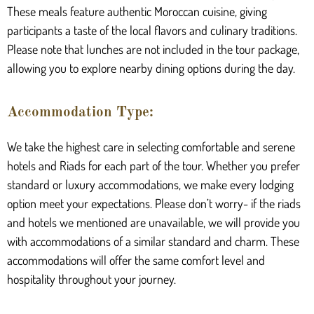
These meals feature authentic Moroccan cuisine, giving
participants a taste of the local flavors and culinary traditions.
Please note that lunches are not included in the tour package,
allowing you to explore nearby dining options during the day.
Accommodation Type:
We take the highest care in selecting comfortable and serene
hotels and Riads for each part of the tour. Whether you prefer
standard or luxury accommodations, we make every lodging
option meet your expectations. Please don’t worry- if the riads
and hotels we mentioned are unavailable, we will provide you
with accommodations of a similar standard and charm. These
accommodations will offer the same comfort level and
hospitality throughout your journey.