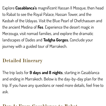
Explore
Casablanca’s
magnificent Hassan II Mosque, then head
to Rabat to see the Royal Palace, Hassan Tower, and the
Kasbah of the Udayas. Visit the Blue Pearl of Chefchaouen and
the ancient Medina of
Fes
. Experience the desert magic in
Merzouga, visit nomad families, and explore the dramatic
landscapes of Dades and
Todgha Gorges
.
Conclude your
journey with a guided tour of Marrakech.
Detailed Itinerary
The trip lasts for
9 days and 8 nights
, starting in Casablanca
and ending in Marrakech. Below is the day-by-day plan for the
trip. If you have any questions or need more details, feel free to
ask.