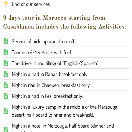
End of our services
9 days tour in Morocco starting from
Casablanca includes the following Activities:
Service of pick-up and drop-off.
Tour in a 4×4 vehicle, with fuel
The driver is multilingual (English/Spanish).
Night in a riad in Rabat, breakfast only
Night in riad in Chaouen, breakfast only.
Night in a riad in Fes, breakfast only.
Night in a luxury camp in the middle of the Merzouga
desert, half board (dinner and breakfast).
Night in a hotel in Merzouga, half board (dinner and