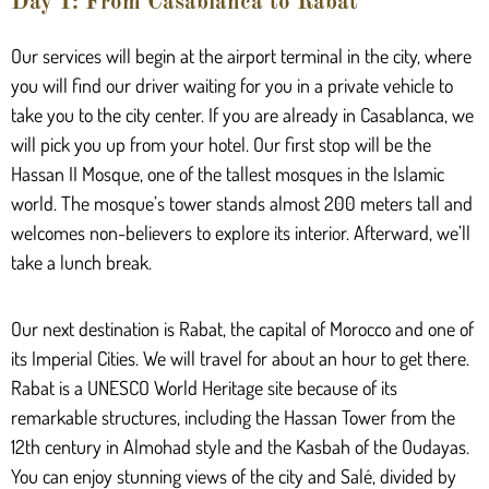
Day 1: From Casablanca to Rabat
Our services will begin at the airport terminal in the city, where
you will find our driver waiting for you in a private vehicle to
take you to the city center. If you are already in Casablanca, we
will pick you up from your hotel. Our first stop will be the
Hassan II Mosque, one of the tallest mosques in the Islamic
world. The mosque’s tower stands almost 200 meters tall and
welcomes non-believers to explore its interior. Afterward, we’ll
take a lunch break.
Our next destination is Rabat, the capital of Morocco and one of
its Imperial Cities. We will travel for about an hour to get there.
Rabat is a UNESCO World Heritage site because of its
remarkable structures, including the Hassan Tower from the
12th century in Almohad style and the Kasbah of the Oudayas.
You can enjoy stunning views of the city and Salé, divided by