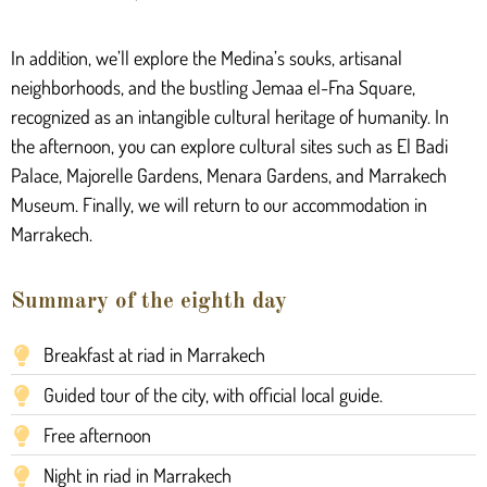
In addition, we’ll explore the Medina’s souks, artisanal
neighborhoods, and the bustling Jemaa el-Fna Square,
recognized as an intangible cultural heritage of humanity. In
the afternoon, you can explore cultural sites such as El Badi
Palace, Majorelle Gardens, Menara Gardens, and Marrakech
Museum. Finally, we will return to our accommodation in
Marrakech.
Summary of the eighth day
Breakfast at riad in Marrakech
Guided tour of the city, with official local guide.
Free afternoon
Night in riad in Marrakech