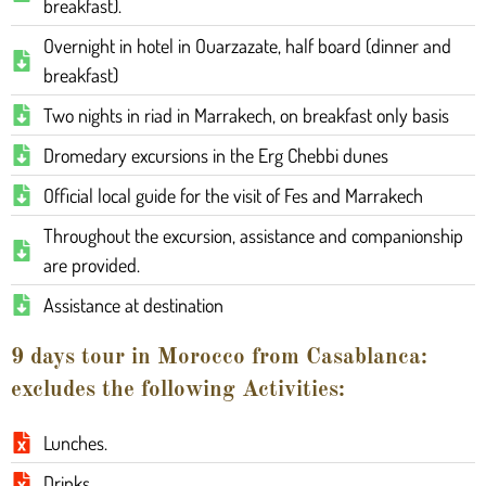
breakfast).
Overnight in hotel in Ouarzazate, half board (dinner and
breakfast)
Two nights in riad in Marrakech, on breakfast only basis
Dromedary excursions in the Erg Chebbi dunes
Official local guide for the visit of Fes and Marrakech
Throughout the excursion, assistance and companionship
are provided.
Assistance at destination
9 days tour in Morocco from Casablanca:
excludes the following Activities:
Lunches.
Drinks