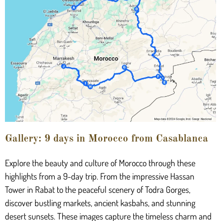
Gallery: 9 days in Morocco from Casablanca
Explore the beauty and culture of Morocco through these
highlights from a 9-day trip. From the impressive Hassan
Tower in Rabat to the peaceful scenery of Todra Gorges,
discover bustling markets, ancient kasbahs, and stunning
desert sunsets. These images capture the timeless charm and