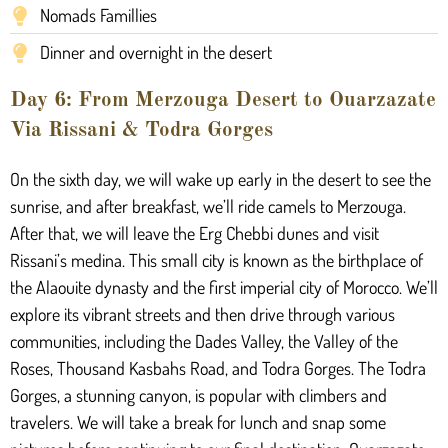
Nomads Famillies
Dinner and overnight in the desert
Day 6: From Merzouga Desert to Ouarzazate
Via Rissani & Todra Gorges
On the sixth day, we will wake up early in the desert to see the
sunrise, and after breakfast, we’ll ride camels to Merzouga.
After that, we will leave the Erg Chebbi dunes and visit
Rissani’s medina. This small city is known as the birthplace of
the Alaouite dynasty and the first imperial city of Morocco. We’ll
explore its vibrant streets and then drive through various
communities, including the Dades Valley, the Valley of the
Roses, Thousand Kasbahs Road, and Todra Gorges. The Todra
Gorges, a stunning canyon, is popular with climbers and
travelers. We will take a break for lunch and snap some