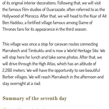
of its original interior decorations. Following that, we will visit
the famous film studios of Ouarzazate, often referred to as the
Hollywood of Morocco. After that, we will head to the Ksar of Ait
Ben Haddou, a fortified village famous among Game of
Thrones fans for its appearance in the third season.
This village was once a stop for caravan routes connecting
Marrakech and Timbuktu and is now a World Heritage Site. We
will stop here for lunch and take some photos. After that, we
will drive through the High Atlas, which has an altitude of
2,260 meters. We will have the opportunity to see beautiful
Berber villages. We will reach Marrakech in the afternoon and
stay overnight at a riad.
Summary of the seventh day