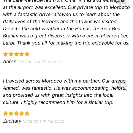
at the airport was excellent. Our private trip to Morocco
with a fantastic driver allowed us to learn about the
daily lives of the Berbers and the towns we visited.
Despite the cold weather in the Hamas, the riad Ben
Brahim was a great discovery with a cheerful caretaker,
Larbi. Thank you all for making the trip enjoyable for us.
Aaron
Vacations In Morocco
I traveled across Morocco with my partner. Our driver,
Ahmed, was fantastic. He was
accommodating,
helpful
,
and
provided us with
great insights into the local
culture. I highly recommend him for a similar trip.
Zachary
Vacations In Morocco