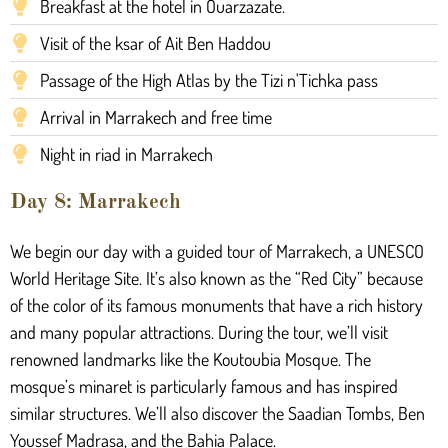
Breakfast at the hotel in Ouarzazate.
Visit of the ksar of Ait Ben Haddou
Passage of the High Atlas by the Tizi n'Tichka pass
Arrival in Marrakech and free time
Night in riad in Marrakech
Day 8: Marrakech
We begin our day with a guided tour of Marrakech, a UNESCO
World Heritage Site. It’s also known as the “Red City” because
of the color of its famous monuments that have a rich history
and many popular attractions. During the tour, we’ll visit
renowned landmarks like the Koutoubia Mosque. The
mosque’s minaret is particularly famous and has inspired
similar structures. We’ll also discover the Saadian Tombs, Ben
Youssef Madrasa, and the Bahia Palace.