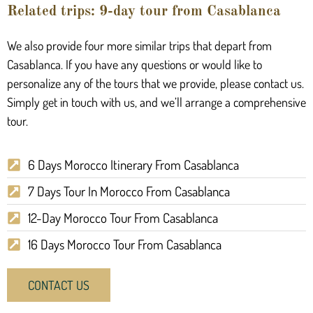
Related trips: 9-day tour from Casablanca
We also provide four more similar trips that depart from
Casablanca. If you have any questions or would like to
personalize any of the tours that we provide, please contact us.
Simply get in touch with us, and we’ll arrange a comprehensive
tour.
6 Days Morocco Itinerary From Casablanca
7 Days Tour In Morocco From Casablanca
12-Day Morocco Tour From Casablanca
16 Days Morocco Tour From Casablanca
CONTACT US