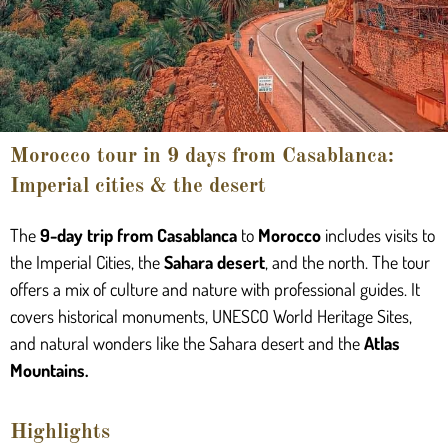
Morocco tour in 9 days from Casablanca:
Imperial cities & the desert
The
9-day trip from Casablanca
to
Morocco
includes visits to
the Imperial Cities, the
Sahara desert
, and the north. The tour
offers a mix of culture and nature with professional guides. It
covers historical monuments, UNESCO World Heritage Sites,
and natural wonders like the Sahara desert and the
Atlas
Mountains.
Highlights