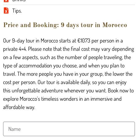
Tips.
Price and Booking: 9 days tour in Morocco
Our 9-day tour in Morocco starts at €1073 per person in a
private 4×4. Please note that the final cost may vary depending
on a few aspects, such as the number of people traveling, the
type of accommodation you choose, and when you plan to
travel. The more people you have in your group, the lower the
cost per person. Our tour is available daily, so you can enjoy
this unforgettable adventure whenever you want. Book now to
explore Morocco’s timeless wonders in an immersive and
affordable way.