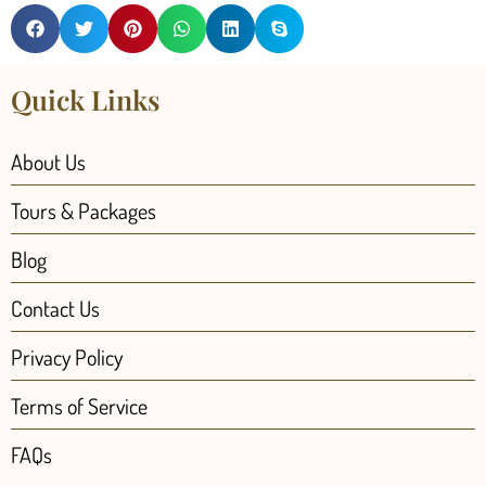
Quick Links
About Us
Tours & Packages
Blog
Contact Us
Privacy Policy
Terms of Service
FAQs