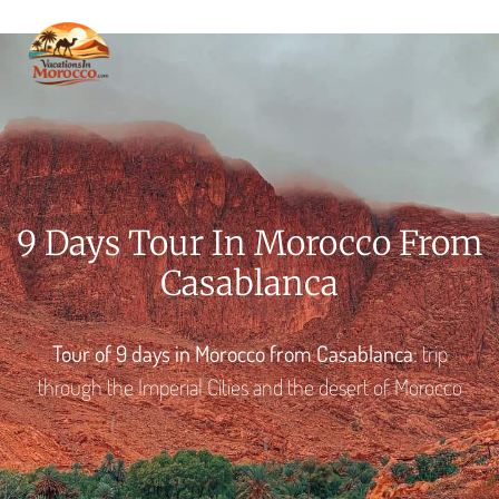
VACA
MORO
THINGS TO DO
PREPA
GET I
9 Days Tour In Morocco From
Casablanca
Tour of 9 days in Morocco from Casablanca
: trip
through the Imperial Cities and the desert of Morocco