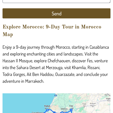
Send
Explore Morocco: 9-Day Tour in Morocco
Map
Enjoy a 9-day journey through Morocco, starting in Casablanca
and exploring enchanting cities and landscapes. Visit the
Hassan II Mosque, explore Chefchaouen, discover Fes, venture
into the Sahara Desert at Merzouga, visit Khamlia, Rissani,
Todra Gorges, Ait Ben Haddou, Ouarzazate, and conclude your
adventure in Marrakech.