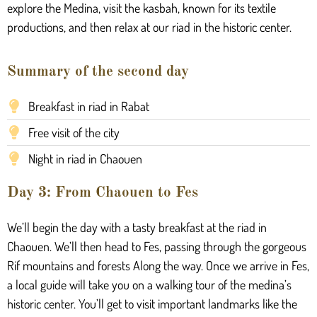
explore the Medina, visit the kasbah, known for its textile
productions, and then relax at our riad in the historic center.
Summary of the second day
Breakfast in riad in Rabat
Free visit of the city
Night in riad in Chaouen
Day 3: From Chaouen to Fes
We’ll begin the day with a tasty breakfast at the riad in
Chaouen. We’ll then head to Fes, passing through the gorgeous
Rif mountains and forests Along the way. Once we arrive in Fes,
a local guide will take you on a walking tour of the medina’s
historic center. You’ll get to visit important landmarks like the