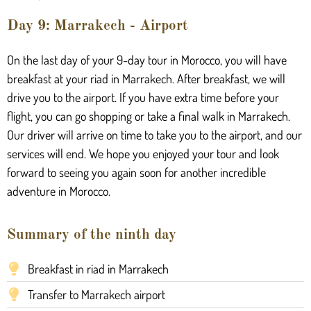
Day 9: Marrakech - Airport
On the last day of your 9-day tour in Morocco, you will have
breakfast at your riad in Marrakech. After breakfast, we will
drive you to the airport. If you have extra time before your
flight, you can go shopping or take a final walk in Marrakech.
Our driver will arrive on time to take you to the airport, and our
services will end. We hope you enjoyed your tour and look
forward to seeing you again soon for another incredible
adventure in Morocco.
Summary of the ninth day
Breakfast in riad in Marrakech
Transfer to Marrakech airport