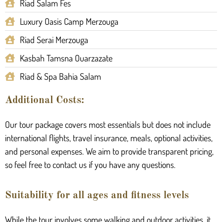
Riad Salam Fes
Luxury Oasis Camp Merzouga
Riad Serai Merzouga
Kasbah Tamsna Ouarzazate
Riad & Spa Bahia Salam
Additional Costs:
Our tour package covers most essentials but does not include
international flights, travel insurance, meals, optional activities,
and personal expenses. We aim to provide transparent pricing,
so feel free to contact us if you have any questions.
Suitability for all ages and fitness levels
While the tour involves some walking and outdoor activities, it