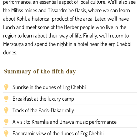
performance, an essential aspect of local culture. We’ll also see
the Mifiss mines and Tissardmine Oasis, where we can learn
about Kohl, a historical product of the area. Later, we’ll have
lunch and meet some of the Berber people who live in the
region to learn about their way of life. Finally, we’ll return to
Merzouga and spend the night in a hotel near the erg Chebbi
dunes.
Summary of the fifth day
Sunrise in the dunes of Erg Chebbi.
Breakfast at the luxury camp
Track of the Paris-Dakar rally
A visit to Khamlia and Gnawa music performance
Panoramic view of the dunes of Erg Chebbi