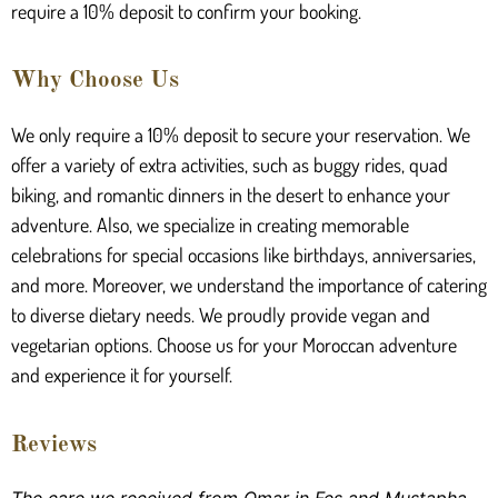
require a 10% deposit to confirm your booking.
Why Choose Us
We only require a 10% deposit to secure your reservation. We
offer a variety of extra activities, such as buggy rides, quad
biking, and romantic dinners in the desert to enhance your
adventure. Also, we specialize in creating memorable
celebrations for special occasions like birthdays, anniversaries,
and more. Moreover, we understand the importance of catering
to diverse dietary needs. We proudly provide vegan and
vegetarian options. Choose us for your Moroccan adventure
and experience it for yourself.
Reviews
The care we received from Omar in Fes and Mustapha