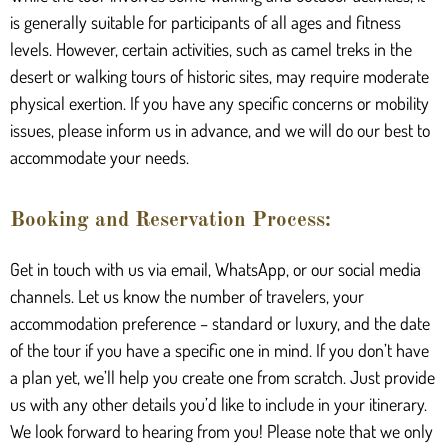
is generally suitable for participants of all ages and fitness
levels. However, certain activities, such as camel treks in the
desert or walking tours of historic sites, may require moderate
physical exertion. If you have any specific concerns or mobility
issues, please inform us in advance, and we will do our best to
accommodate your needs.
Booking and Reservation Process:
Get in touch with us via email, WhatsApp, or our social media
channels. Let us know the number of travelers, your
accommodation preference – standard or luxury, and the date
of the tour if you have a specific one in mind. If you don’t have
a plan yet, we’ll help you create one from scratch. Just provide
us with any other details you’d like to include in your itinerary.
We look forward to hearing from you! Please note that we only