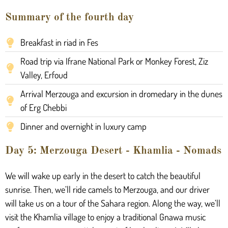
Summary of the fourth day
Breakfast in riad in Fes
Road trip via Ifrane National Park or Monkey Forest, Ziz
Valley, Erfoud
Arrival Merzouga and excursion in dromedary in the dunes
of Erg Chebbi
Dinner and overnight in luxury camp
Day 5: Merzouga Desert - Khamlia - Nomads
We will wake up early in the desert to catch the beautiful
sunrise. Then, we’ll ride camels to Merzouga, and our driver
will take us on a tour of the Sahara region. Along the way, we’ll
visit the Khamlia village to enjoy a traditional Gnawa music