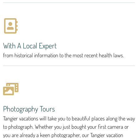
With A Local Expert
from historical information to the most recent health laws.
Photography Tours
Tangier vacations will take you to beautiful places along the way
to photograph. Whether you just bought your first camera or
you are already a keen photographer, our Tangier vacation