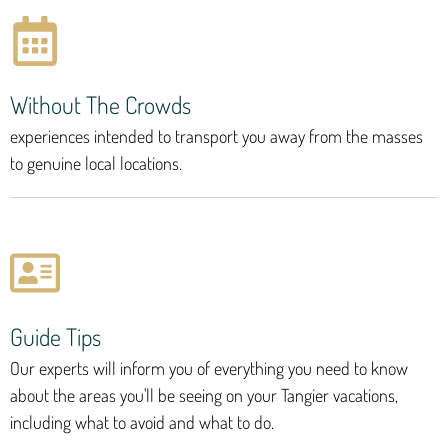
Without The Crowds
experiences intended to transport you away from the masses
to genuine local locations.
Guide Tips
Our experts will inform you of everything you need to know
about the areas you'll be seeing on your Tangier vacations,
including what to avoid and what to do.