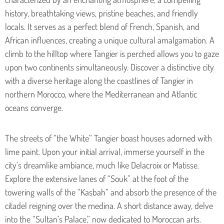
history, breathtaking views, pristine beaches, and friendly
locals. It serves as a perfect blend of French, Spanish, and
African influences, creating a unique cultural amalgamation. A
climb to the hilltop where Tangier is perched allows you to gaze
upon two continents simultaneously. Discover a distinctive city
with a diverse heritage along the coastlines of Tangier in
northern Morocco, where the Mediterranean and Atlantic
oceans converge.
The streets of “the White” Tangier boast houses adorned with
lime paint. Upon your initial arrival, immerse yourself in the
city’s dreamlike ambiance, much like Delacroix or Matisse.
Explore the extensive lanes of “Souk” at the foot of the
towering walls of the “Kasbah” and absorb the presence of the
citadel reigning over the medina. A short distance away, delve
into the “Sultan’s Palace,” now dedicated to Moroccan arts.