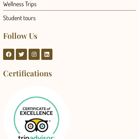
Wellness Trips
Student tours
Follow Us
Certifications