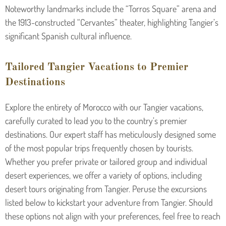
Noteworthy landmarks include the “Torros Square” arena and
the 1913-constructed “Cervantes” theater, highlighting Tangier’s
significant Spanish cultural influence.
Tailored Tangier Vacations to Premier
Destinations
Explore the entirety of Morocco with our Tangier vacations,
carefully curated to lead you to the country’s premier
destinations. Our expert staff has meticulously designed some
of the most popular trips frequently chosen by tourists.
Whether you prefer private or tailored group and individual
desert experiences, we offer a variety of options, including
desert tours originating from Tangier. Peruse the excursions
listed below to kickstart your adventure from Tangier. Should
these options not align with your preferences, feel free to reach