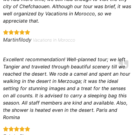
city of Chefchaouen. Although our tour was brief, it was
well organized by Vacations in Morocco, so we
appreciate that.
Martinfilody
Vacations In Morocco
Excellent recommendation! Well-planned tour; we left
Tangier and traveled through beautiful scenery till we
reached the desert. We rode a camel and spent an hour
walking in the desert in Merzouga; it was the ideal
setting for stunning images and a treat for the senses
on all counts. It is advised to carry a sleeping bag this
season. All staff members are kind and available. Also,
the shower is heated even in the desert. Paris and
Romina