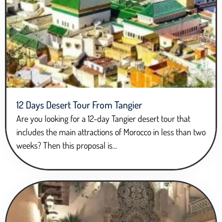
12 Days Desert Tour From Tangier
Are you looking for a 12-day Tangier desert tour that
includes the main attractions of Morocco in less than two
weeks? Then this proposal is…