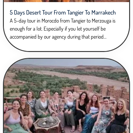
5 Days Desert Tour From Tangier To Marrakech
A 5-day tour in Morocdo from Tangier to Merzouga is
enough for a lot. Especially if you let yourself be
accompanied by our agency during that period…