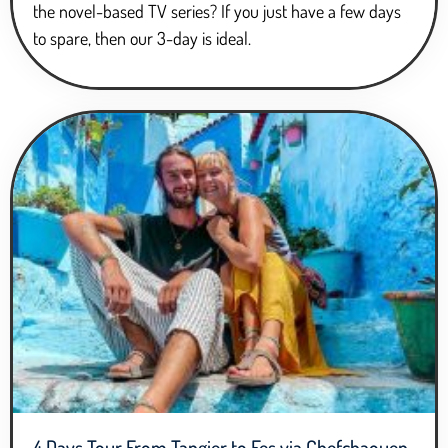
the novel-based TV series? If you just have a few days
to spare, then our 3-day is ideal.
4 Days Tour From Tangier to Fes via Chefchaouen