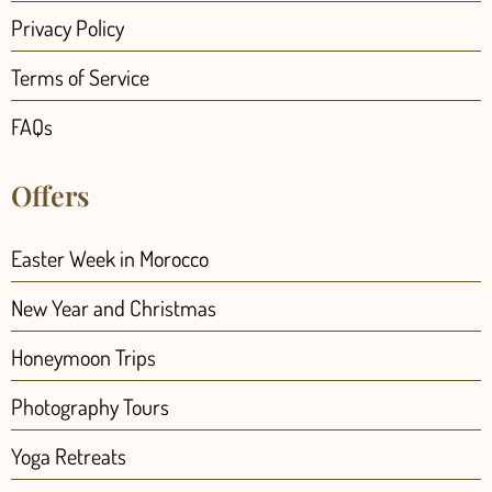
Privacy Policy
Terms of Service
FAQs
Offers
Easter Week in Morocco
New Year and Christmas
Honeymoon Trips
Photography Tours
Yoga Retreats