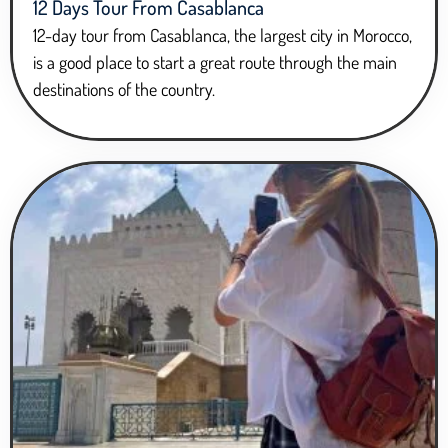
12 Days Tour From Casablanca
12-day tour from Casablanca, the largest city in Morocco,
is a good place to start a great route through the main
destinations of the country.