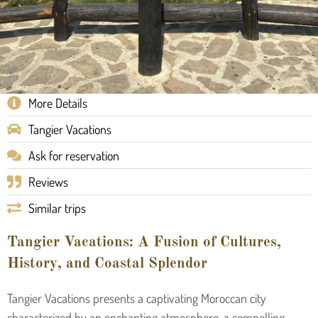
More Details
Tangier Vacations
Ask for reservation
Reviews
Similar trips
Tangier Vacations: A Fusion of Cultures,
History, and Coastal Splendor
Tangier Vacations presents a captivating Moroccan city
characterized by an enchanting atmosphere, a compelling