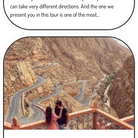
can take very different directions. And the one we
present you in this tour is one of the most…