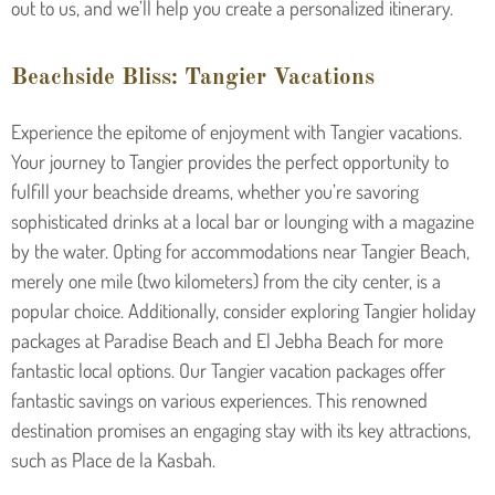
out to us, and we’ll help you create a personalized itinerary.
Beachside Bliss: Tangier Vacations
Experience the epitome of enjoyment with Tangier vacations.
Your journey to Tangier provides the perfect opportunity to
fulfill your beachside dreams, whether you’re savoring
sophisticated drinks at a local bar or lounging with a magazine
by the water. Opting for accommodations near Tangier Beach,
merely one mile (two kilometers) from the city center, is a
popular choice. Additionally, consider exploring Tangier holiday
packages at Paradise Beach and El Jebha Beach for more
fantastic local options. Our Tangier vacation packages offer
fantastic savings on various experiences. This renowned
destination promises an engaging stay with its key attractions,
such as Place de la Kasbah.