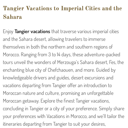
Tangier Vacations to Imperial Cities and the
Sahara
Enjoy
Tangier
vacations
that traverse various imperial cities
and the Sahara desert, allowing travelers to immerse
themselves in both the northern and southern regions of
Morocco. Ranging from 3 to 14 days, these adventure-packed
tours unveil the wonders of Merzouga’s Sahara desert, Fes, the
enchanting blue city of Chefchaouen, and more. Guided by
knowledgeable drivers and guides, desert excursions and
vacations departing from Tangier offer an introduction to
Moroccan nature and culture, promising an unforgettable
Moroccan getaway. Explore the finest Tangier vacations,
concluding in Tangier or a city of your preference. Simply share
your preferences with Vacations in Morocco, and we’ll tailor the
itineraries departing from Tangier to suit your desires,