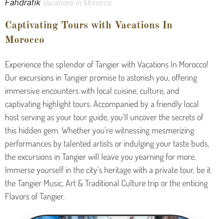
Fahdrafik
Vacations In Morocco
Captivating Tours with Vacations In
Morocco
Experience the splendor of Tangier with Vacations In Morocco!
Our excursions in Tangier promise to astonish you, offering
immersive encounters with local cuisine, culture, and
captivating highlight tours. Accompanied by a friendly local
host serving as your tour guide, you’ll uncover the secrets of
this hidden gem. Whether you’re witnessing mesmerizing
performances by talented artists or indulging your taste buds,
the excursions in Tangier will leave you yearning for more.
Immerse yourself in the city’s heritage with a private tour, be it
the Tangier Music, Art & Traditional Culture trip or the enticing
Flavors of Tangier.