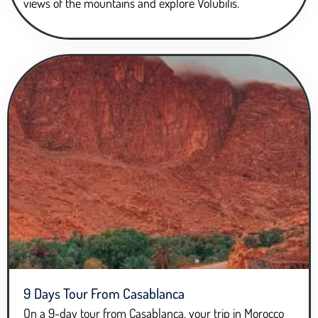
views of the mountains and explore Volubilis.
9 Days Tour From Casablanca
On a 9-day tour from Casablanca, your trip in Morocco