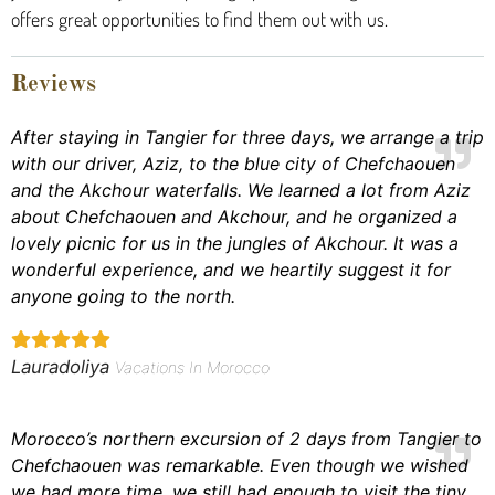
offers great opportunities to find them out with us.
Reviews
After staying in Tangier for three days, we arrange a trip
with our driver, Aziz, to the blue city of Chefchaouen
and the Akchour waterfalls. We learned a lot from Aziz
about Chefchaouen and Akchour, and he organized a
lovely picnic for us in the jungles of Akchour. It was a
wonderful experience, and we heartily suggest it for
anyone going to the north.
Lauradoliya
Vacations In Morocco
Morocco’s northern excursion of 2 days from Tangier to
Chefchaouen was remarkable. Even though we wished
we had more time, we still had enough to visit the tiny