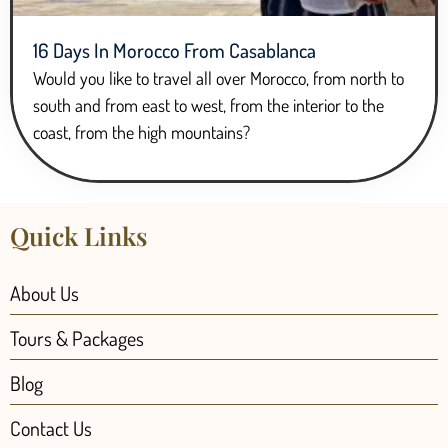
16 Days In Morocco From Casablanca
Would you like to travel all over Morocco, from north to
south and from east to west, from the interior to the
coast, from the high mountains?
Quick Links
About Us
Tours & Packages
Blog
Contact Us