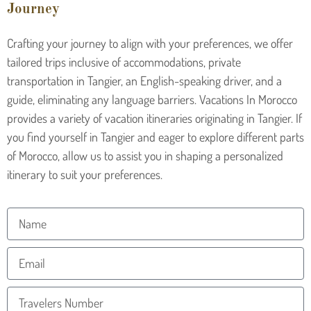
Journey
Crafting your journey to align with your preferences, we offer
tailored trips inclusive of accommodations, private
transportation in Tangier, an English-speaking driver, and a
guide, eliminating any language barriers. Vacations In Morocco
provides a variety of vacation itineraries originating in Tangier. If
you find yourself in Tangier and eager to explore different parts
of Morocco, allow us to assist you in shaping a personalized
itinerary to suit your preferences.