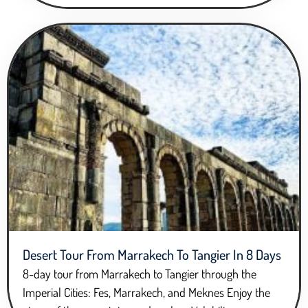
Desert Tour From Marrakech To Tangier In 8 Days
8-day tour from Marrakech to Tangier through the
Imperial Cities: Fes, Marrakech, and Meknes Enjoy the