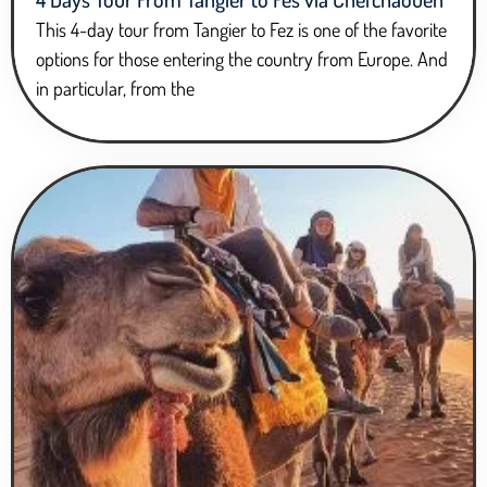
This 4-day tour from Tangier to Fez is one of the favorite
options for those entering the country from Europe. And
in particular, from the