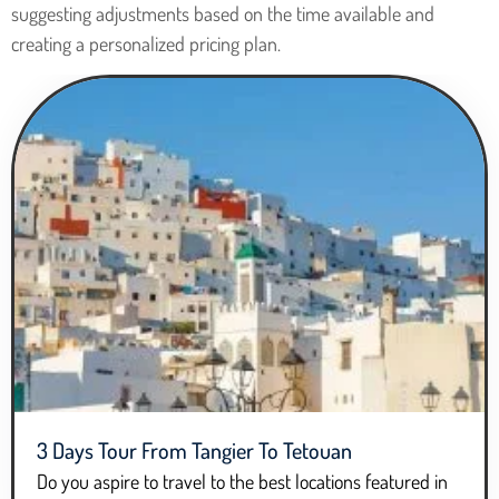
suggesting adjustments based on the time available and
creating a personalized pricing plan.
3 Days Tour From Tangier To Tetouan
Do you aspire to travel to the best locations featured in