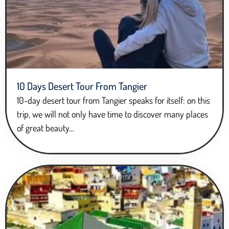
10 Days Desert Tour From Tangier
10-day desert tour from Tangier speaks for itself: on this
trip, we will not only have time to discover many places
of great beauty…