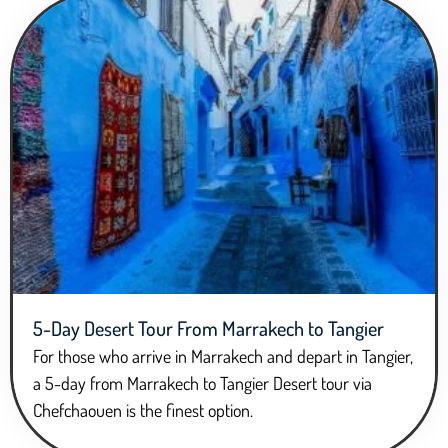
5-Day Desert Tour From Marrakech to Tangier
For those who arrive in Marrakech and depart in Tangier,
a 5-day from Marrakech to Tangier Desert tour via
Chefchaouen is the finest option.