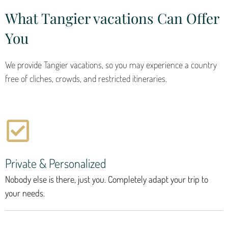
What Tangier vacations Can Offer
You
We provide Tangier vacations, so you may experience a country
free of cliches, crowds, and restricted itineraries.
Private & Personalized
Nobody else is there, just you. Completely adapt your trip to
your needs.