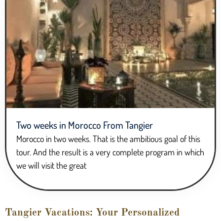
Two weeks in Morocco From Tangier
Morocco in two weeks. That is the ambitious goal of this
tour. And the result is a very complete program in which
we will visit the great
Tangier Vacations: Your Personalized