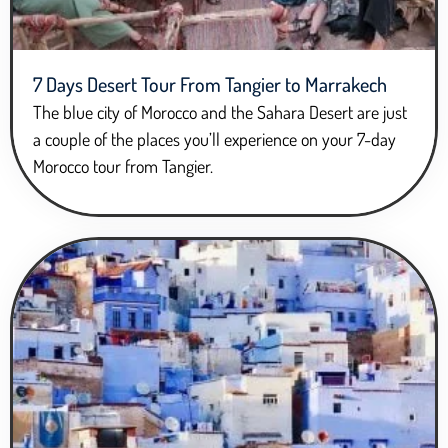
7 Days Desert Tour From Tangier to Marrakech
The blue city of Morocco and the Sahara Desert are just
a couple of the places you’ll experience on your 7-day
Morocco tour from Tangier.