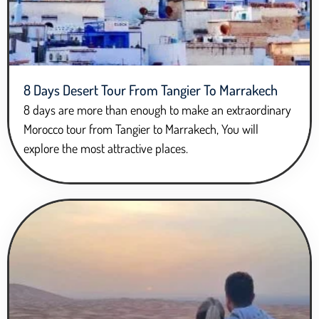
8 Days Desert Tour From Tangier To Marrakech
8 days are more than enough to make an extraordinary
Morocco tour from Tangier to Marrakech, You will
explore the most attractive places.