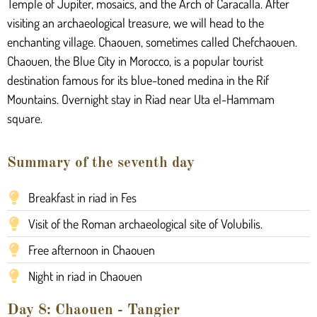
Temple of Jupiter, mosaics, and the Arch of Caracalla. After
visiting an archaeological treasure, we will head to the
enchanting village. Chaouen, sometimes called Chefchaouen.
Chaouen, the Blue City in Morocco, is a popular tourist
destination famous for its blue-toned medina in the Rif
Mountains. Overnight stay in Riad near Uta el-Hammam
square.
Summary of the seventh day
Breakfast in riad in Fes
Visit of the Roman archaeological site of Volubilis.
Free afternoon in Chaouen
Night in riad in Chaouen
Day 8: Chaouen - Tangier