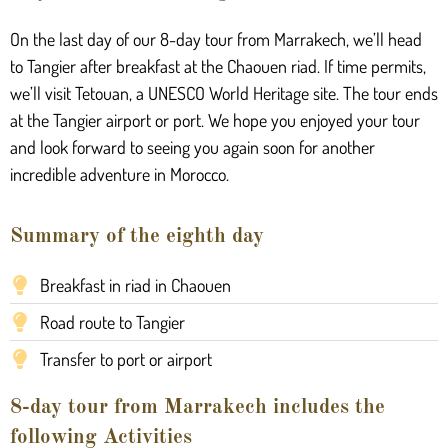
On the last day of our 8-day tour from Marrakech, we’ll head
to Tangier after breakfast at the Chaouen riad. If time permits,
we’ll visit Tetouan, a UNESCO World Heritage site. The tour ends
at the Tangier airport or port. We hope you enjoyed your tour
and look forward to seeing you again soon for another
incredible adventure in Morocco.
Summary of the eighth day
Breakfast in riad in Chaouen
Road route to Tangier
Transfer to port or airport
8-day tour from Marrakech includes the
following Activities