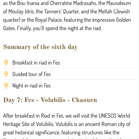
as the Bou Inania and Cherratine Madrasahs, the Mausoleum
of Moulay Idris, the Tanners’ Quarter, and the Mellah (Jewish
quarter) or the Royal Palace, featuring the impressive Golden
Gates. Finally, you’ll spend the night at the riad.
Summary of the sixth day
Breakfast in riad in Fes
Guided tour of Fes
Night in riad in Fes
Day 7: Fes - Volubilis - Chaouen
After breakfast in Riad in Fes, we will visit the UNESCO World
Heritage Site of Volubilis. Volubilis is an ancient Roman city of
great historical significance, featuring structures like the