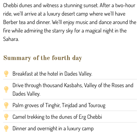
Chebbi dunes and witness a stunning sunset. After a two-hour
ride, we’ll arrive at a luxury desert camp where we’ll have
Berber tea and dinner. We’ll enjoy music and dance around the
fire while admiring the starry sky for a magical night in the
Sahara.
Summary of the fourth day
Breakfast at the hotel in Dades Valley.
Drive through thousand Kasbahs, Valley of the Roses and
Dades Valley.
Palm groves of Tinghir, Tinjdad and Touroug
Camel trekking to the dunes of Erg Chebbi
Dinner and overnight in a luxury camp