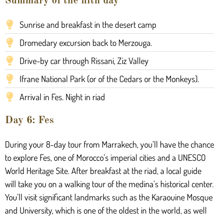
Summary of the fifth day
Sunrise and breakfast in the desert camp
Dromedary excursion back to Merzouga.
Drive-by car through Rissani, Ziz Valley
Ifrane National Park (or of the Cedars or the Monkeys).
Arrival in Fes. Night in riad
Day 6: Fes
During your 8-day tour from Marrakech, you’ll have the chance
to explore Fes, one of Morocco’s imperial cities and a UNESCO
World Heritage Site. After breakfast at the riad, a local guide
will take you on a walking tour of the medina’s historical center.
You’ll visit significant landmarks such as the Karaouine Mosque
and University, which is one of the oldest in the world, as well