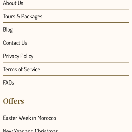
About Us
Tours & Packages
Blog
Contact Us
Privacy Policy
Terms of Service
FAQs
Offers
Easter Week in Morocco
New Year and Christmas