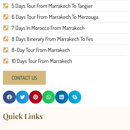
5 Days Tour From Marrakech To Tangier
6 Days Tour From Marrakech To Merzouga
7 Days In Morocco From Marrakech
8 Days Itinerary From Marrakech To Fes
8-Day Tour From Marrakech
10 Days Tour From Marrakech
CONTACT US
Quick Links