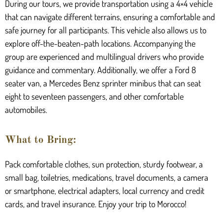
During our tours, we provide transportation using a 4×4 vehicle
that can navigate different terrains, ensuring a comfortable and
safe journey for all participants. This vehicle also allows us to
explore off-the-beaten-path locations. Accompanying the
group are experienced and multilingual drivers who provide
guidance and commentary. Additionally, we offer a Ford 8
seater van, a Mercedes Benz sprinter minibus that can seat
eight to seventeen passengers, and other comfortable
automobiles.
What to Bring:
Pack comfortable clothes, sun protection, sturdy footwear, a
small bag, toiletries, medications, travel documents, a camera
or smartphone, electrical adapters, local currency and credit
cards, and travel insurance. Enjoy your trip to Morocco!