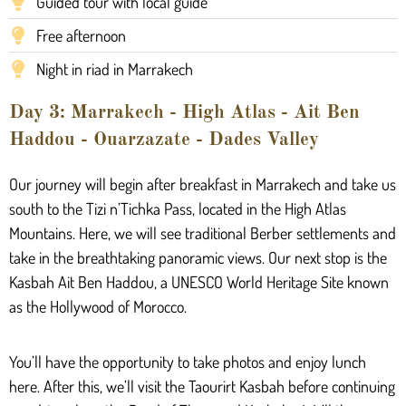
Guided tour with local guide
Free afternoon
Night in riad in Marrakech
Day 3: Marrakech - High Atlas - Ait Ben
Haddou - Ouarzazate - Dades Valley
Our journey will begin after breakfast in Marrakech and take us
south to the Tizi n’Tichka Pass, located in the High Atlas
Mountains. Here, we will see traditional Berber settlements and
take in the breathtaking panoramic views. Our next stop is the
Kasbah Ait Ben Haddou, a UNESCO World Heritage Site known
as the Hollywood of Morocco.
You’ll have the opportunity to take photos and enjoy lunch
here. After this, we’ll visit the Taourirt Kasbah before continuing