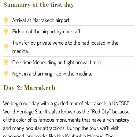
Summary of the first day
Arrival at Marrakech airport
Pick up at the airport by our staff
Transfer by private vehicle to the riad located in the
medina.
Free time (depending on flight arrival time)
Night in a charming riad in the medina.
Day 2: Marrakech
We begin our day with a guided tour of Marrakech, a UNESCO
World Heritage Site. It’s also known as the “Red City” because
of the color of its famous monuments that have a rich history
and many popular attractions. During the tour, we’ll visit
renowned landmarks like the Koutoubia Mosque. The