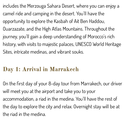
includes the Merzouga Sahara Desert, where you can enjoy a
camel ride and camping in the desert. You’ll have the
opportunity to explore the Kasbah of Ait Ben Haddou,
Ouarzazate, and the High Atlas Mountains. Throughout the
journey, you’ll gain a deep understanding of Morocco’s rich
history, with visits to majestic palaces, UNESCO World Heritage
Sites, intricate medinas, and vibrant souks.
Day 1: Arrival in Marrakech
On the first day of your 8-day tour from Marrakech, our driver
will meet you at the airport and take you to your
accommodation, a riad in the medina. You’ll have the rest of
the day to explore the city and relax. Overnight stay will be at
the riad in the medina.