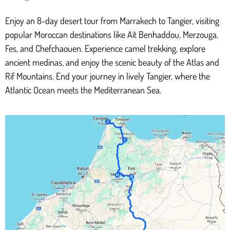
Enjoy an 8-day desert tour from Marrakech to Tangier, visiting
popular Moroccan destinations like Aït Benhaddou, Merzouga,
Fes, and Chefchaouen. Experience camel trekking, explore
ancient medinas, and enjoy the scenic beauty of the Atlas and
Rif Mountains. End your journey in lively Tangier, where the
Atlantic Ocean meets the Mediterranean Sea.