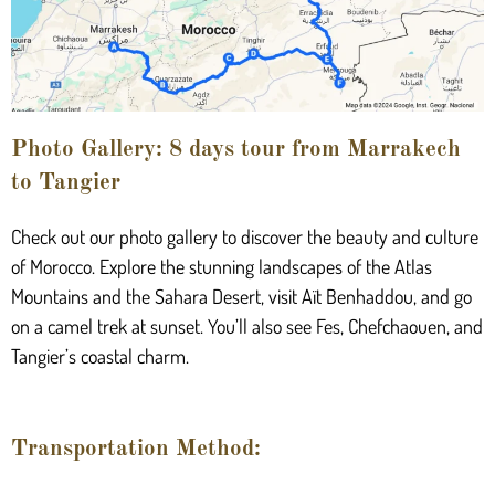
Photo Gallery: 8 days tour from Marrakech
to Tangier
Check out our photo gallery to discover the beauty and culture
of Morocco. Explore the stunning landscapes of the Atlas
Mountains and the Sahara Desert, visit Aït Benhaddou, and go
on a camel trek at sunset. You’ll also see Fes, Chefchaouen, and
Tangier’s coastal charm.
Transportation Method: