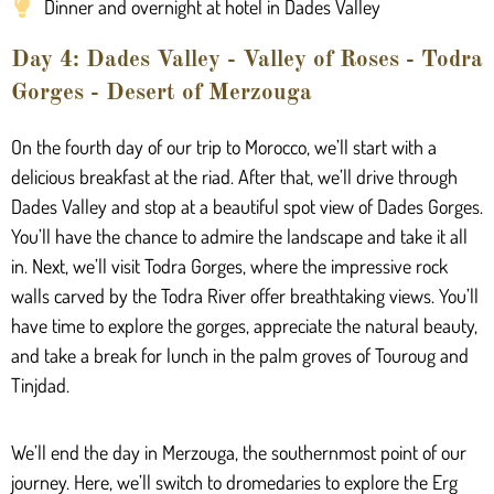
Dinner and overnight at hotel in Dades Valley
Day 4: Dades Valley - Valley of Roses - Todra
Gorges - Desert of Merzouga
On the fourth day of our trip to Morocco, we’ll start with a
delicious breakfast at the riad. After that, we’ll drive through
Dades Valley and stop at a beautiful spot view of Dades Gorges.
You’ll have the chance to admire the landscape and take it all
in. Next, we’ll visit Todra Gorges, where the impressive rock
walls carved by the Todra River offer breathtaking views. You’ll
have time to explore the gorges, appreciate the natural beauty,
and take a break for lunch in the palm groves of Touroug and
Tinjdad.
We’ll end the day in Merzouga, the southernmost point of our
journey. Here, we’ll switch to dromedaries to explore the Erg