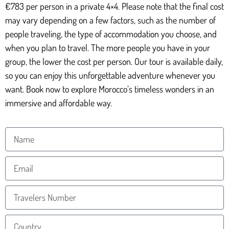
€783 per person in a private 4×4. Please note that the final cost
may vary depending on a few factors, such as the number of
people traveling, the type of accommodation you choose, and
when you plan to travel. The more people you have in your
group, the lower the cost per person. Our tour is available daily,
so you can enjoy this unforgettable adventure whenever you
want. Book now to explore Morocco’s timeless wonders in an
immersive and affordable way.