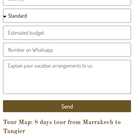
Send
Tour Map: 8 days tour from Marrakech to
Tangier