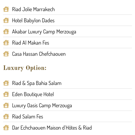
Riad Jolie Marrakech
Hotel Babylon Dades
Akabar Luxury Camp Merzouga
Riad Al Makan Fes
Casa Hassan Chefchaouen
Luxury Option:
Riad & Spa Bahia Salam
Eden Boutique Hotel
Luxury Oasis Camp Merzouga
Riad Salam Fes
Dar Echchaouen Maison d'Hôtes & Riad