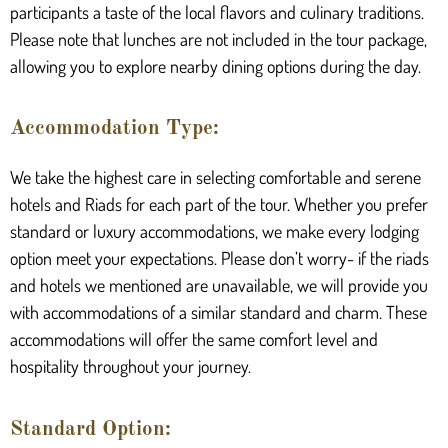
participants a taste of the local flavors and culinary traditions.
Please note that lunches are not included in the tour package,
allowing you to explore nearby dining options during the day.
Accommodation Type:
We take the highest care in selecting comfortable and serene
hotels and Riads for each part of the tour. Whether you prefer
standard or luxury accommodations, we make every lodging
option meet your expectations. Please don’t worry- if the riads
and hotels we mentioned are unavailable, we will provide you
with accommodations of a similar standard and charm. These
accommodations will offer the same comfort level and
hospitality throughout your journey.
Standard Option: