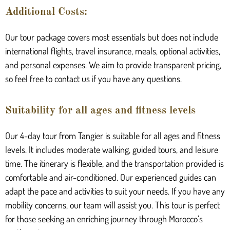
Additional Costs:
Our tour package covers most essentials but does not include
international flights, travel insurance, meals, optional activities,
and personal expenses. We aim to provide transparent pricing,
so feel free to contact us if you have any questions.
Suitability for all ages and fitness levels
Our 4-day tour from Tangier is suitable for all ages and fitness
levels. It includes moderate walking, guided tours, and leisure
time. The itinerary is flexible, and the transportation provided is
comfortable and air-conditioned. Our experienced guides can
adapt the pace and activities to suit your needs. If you have any
mobility concerns, our team will assist you. This tour is perfect
for those seeking an enriching journey through Morocco’s