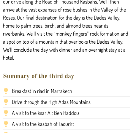
our drive along the Road of Thousand Kasbahs. We’ll then
arrive at the vast expanses of rose bushes in the Valley of the
Roses. Our final destination for the day is the Dades Valley,
home to palm trees, birch, and almond trees near its
riverbanks. We’ll visit the “monkey fingers” rock formation and
a spot on top of a mountain that overlooks the Dades Valley.
We’ll conclude the day with dinner and an overnight stay at a
hotel.
Summary of the third day
Breakfast in riad in Marrakech
Drive through the High Atlas Mountains
A visit to the ksar Ait Ben Haddou
A visit to the kasbah of Taourirt