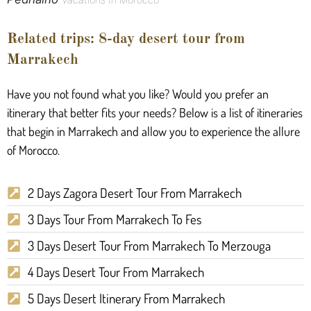
Related trips: 8-day desert tour from
Marrakech
Have you not found what you like? Would you prefer an
itinerary that better fits your needs? Below is a list of itineraries
that begin in Marrakech and allow you to experience the allure
of Morocco.
2 Days Zagora Desert Tour From Marrakech
3 Days Tour From Marrakech To Fes
3 Days Desert Tour From Marrakech To Merzouga
4 Days Desert Tour From Marrakech
5 Days Desert Itinerary From Marrakech