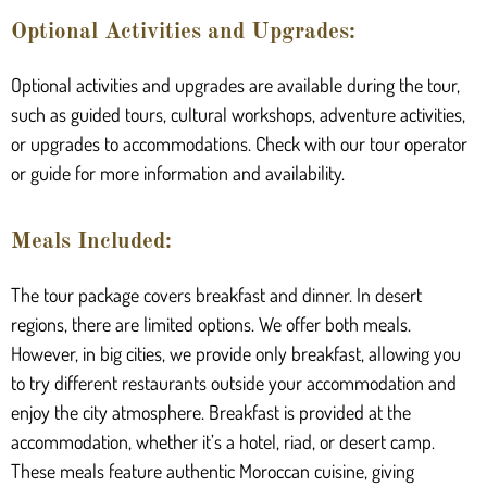
Optional Activities and Upgrades:
Optional activities and upgrades are available during the tour,
such as guided tours, cultural workshops, adventure activities,
or upgrades to accommodations. Check with our tour operator
or guide for more information and availability.
Meals Included:
The tour package covers breakfast and dinner. In desert
regions, there are limited options. We offer both meals.
However, in big cities, we provide only breakfast, allowing you
to try different restaurants outside your accommodation and
enjoy the city atmosphere. Breakfast is provided at the
accommodation, whether it’s a hotel, riad, or desert camp.
These meals feature authentic Moroccan cuisine, giving