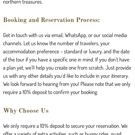
northern treasures.
Booking and Reservation Process:
Get in touch with us via email, WhatsApp, or our social media
channels. Let us know the number of travelers, your
accommodation preference – standard or luxury, and the date
of the tour if you have a specific one in mind. If you don’t have
a plan yet, we’ll help you create one from scratch. Just provide
us with any other details you’d like to include in your itinerary.
We look forward to hearing from you! Please note that we only
require a 10% deposit to confirm your booking.
Why Choose Us
We only require a 10% deposit to secure your reservation. We
offer a variety of extra activities, such as buggy rides, quad