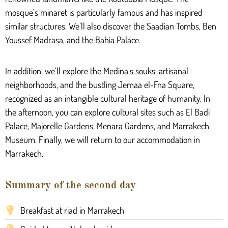
mosque’s minaret is particularly famous and has inspired
similar structures. We’ll also discover the Saadian Tombs, Ben
Youssef Madrasa, and the Bahia Palace.
In addition, we’ll explore the Medina’s souks, artisanal
neighborhoods, and the bustling Jemaa el-Fna Square,
recognized as an intangible cultural heritage of humanity. In
the afternoon, you can explore cultural sites such as El Badi
Palace, Majorelle Gardens, Menara Gardens, and Marrakech
Museum. Finally, we will return to our accommodation in
Marrakech.
Summary of the second day
Breakfast at riad in Marrakech