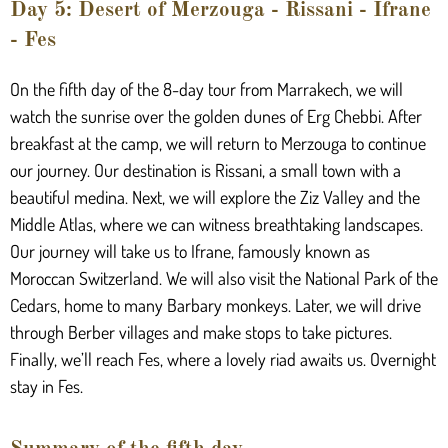
Day 5: Desert of Merzouga - Rissani - Ifrane
- Fes
On the fifth day of the 8-day tour from Marrakech, we will
watch the sunrise over the golden dunes of Erg Chebbi. After
breakfast at the camp, we will return to Merzouga to continue
our journey. Our destination is Rissani, a small town with a
beautiful medina. Next, we will explore the Ziz Valley and the
Middle Atlas, where we can witness breathtaking landscapes.
Our journey will take us to Ifrane, famously known as
Moroccan Switzerland. We will also visit the National Park of the
Cedars, home to many Barbary monkeys. Later, we will drive
through Berber villages and make stops to take pictures.
Finally, we’ll reach Fes, where a lovely riad awaits us. Overnight
stay in Fes.