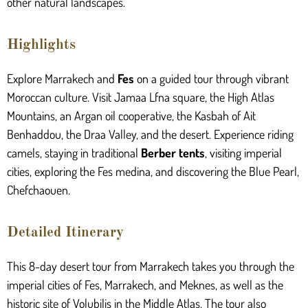
other natural landscapes.
Highlights
Explore Marrakech and
Fes
on a guided tour through vibrant
Moroccan culture. Visit Jamaa Lfna square, the High Atlas
Mountains, an Argan oil cooperative, the Kasbah of Ait
Benhaddou, the Draa Valley, and the desert. Experience riding
camels, staying in traditional
Berber tents
, visiting imperial
cities, exploring the Fes medina, and discovering the Blue Pearl,
Chefchaouen.
Detailed Itinerary
This 8-day desert tour from Marrakech takes you through the
imperial cities of Fes, Marrakech, and Meknes, as well as the
historic site of Volubilis in the Middle Atlas. The tour also