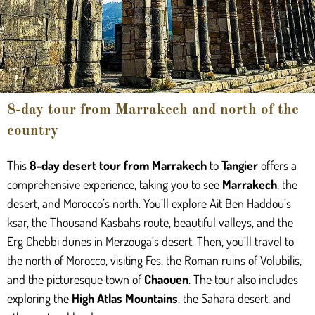
8-day tour from Marrakech and north of the
country
This
8-day desert tour from Marrakech
to
Tangier
offers a
comprehensive experience, taking you to see
Marrakech
, the
desert, and Morocco’s north. You’ll explore Ait Ben Haddou’s
ksar, the Thousand Kasbahs route, beautiful valleys, and the
Erg Chebbi dunes in Merzouga’s desert. Then, you’ll travel to
the north of Morocco, visiting Fes, the Roman ruins of Volubilis,
and the picturesque town of
Chaouen
. The tour also includes
exploring the
High Atlas Mountains
, the Sahara desert, and