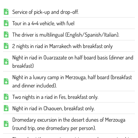
Service of pick-up and drop-off.
Tour in a 4×4 vehicle, with fuel
The driver is multilingual (English/Spanish/Italian).
2 nights in riad in Marrakech with breakfast only
Night in riad in Ouarzazate on half board basis (dinner and
breakfast)
Night in a luxury camp in Merzouga, half board (breakfast
and dinner included).
Two nights in a riad in Fes, breakfast only.
Night in riad in Chaouen, breakfast only.
Dromedary excursion in the desert dunes of Merzouga
(round trip, one dromedary per person).