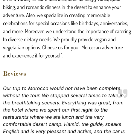
biking, and romantic dinners in the desert to enhance your
adventure. Also, we specialize in creating memorable
celebrations for special occasions like birthdays, anniversaries,
and more. Moreover, we understand the importance of catering
to diverse dietary needs. We proudly provide vegan and
vegetarian options. Choose us for your Moroccan adventure
and experience it for yourself.
Reviews
Our trip to Morocco would not have been complete
without the tour. We stopped several times to take in
the breathtaking scenery. Everything was great, from
the hotel where we spent our first night to the
restaurants where we ate lunch and the very
comfortable desert camp. Hamid, the guide, speaks
English and is very pleasant and active, and the car is