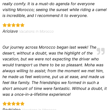
really comfy. It is a must-do agenda for everyone
visiting Morocco; seeing the sunset while riding a camel
is incredible, and I recommend it to everyone.
Ariolave
Vacations In Morocco
Our journey across Morocco began last week! The
desert, without a doubt, was the highlight of the
vacation, but we were not expecting the driver who
would transport us there to be so pleasant. Moha was
always willing to assist; from the moment we met him,
he made us feel welcome, put us at ease, and made us
feel like family. The friendships we formed in such a
short amount of time were fantastic. Without a doubt, it
was a once-in-a-lifetime experience!
Pedrialno
Vacations In Morocco