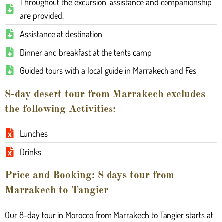
Throughout the excursion, assistance and companionship
are provided.
Assistance at destination
Dinner and breakfast at the tents camp
Guided tours with a local guide in Marrakech and Fes
8-day desert tour from Marrakech excludes
the following Activities:
Lunches
Drinks
Price and Booking: 8 days tour from
Marrakech to Tangier
Our 8-day tour in Morocco from Marrakech to Tangier starts at