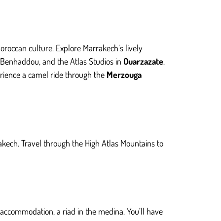
oroccan culture. Explore Marrakech’s lively
it Benhaddou, and the Atlas Studios in
Ouarzazate
.
erience a camel ride through the
Merzouga
akech. Travel through the High Atlas Mountains to
r accommodation, a riad in the medina. You’ll have