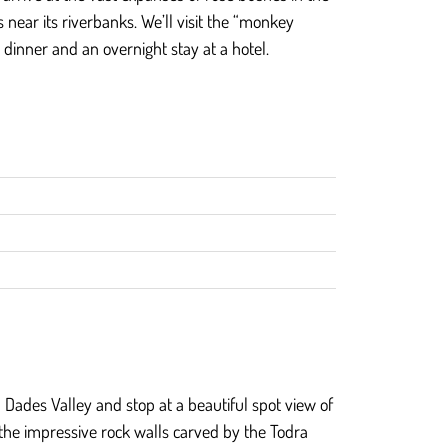
 near its riverbanks. We’ll visit the “monkey
 dinner and an overnight stay at a hotel.
gh Dades Valley and stop at a beautiful spot view of
e the impressive rock walls carved by the Todra