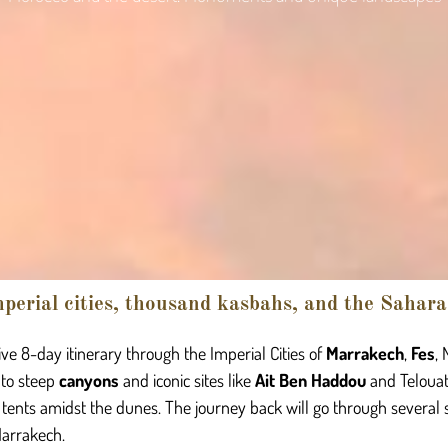
perial cities, thousand kasbahs, and the Sahara
ve 8-day itinerary through the Imperial Cities of
Marrakech
,
Fes
,
 to steep
canyons
and iconic sites like
Ait Ben Haddou
and Telouat
 tents amidst the dunes. The journey back will go through several 
Marrakech.