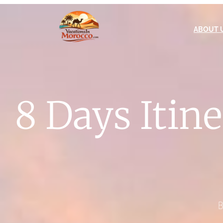
ABOUT 
8 Days Itin
B