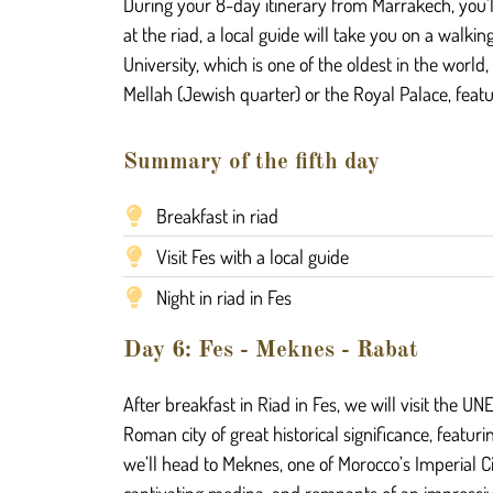
During your 8-day itinerary from Marrakech, you’l
at the riad, a local guide will take you on a walki
University, which is one of the oldest in the worl
Mellah (Jewish quarter) or the Royal Palace, featur
Summary of the fifth day
Breakfast in riad
Visit Fes with a local guide
Night in riad in Fes
Day 6: Fes - Meknes - Rabat
After breakfast in Riad in Fes, we will visit the U
Roman city of great historical significance, featuri
we’ll head to Meknes, one of Morocco’s Imperial C
captivating medina, and remnants of an impressiv