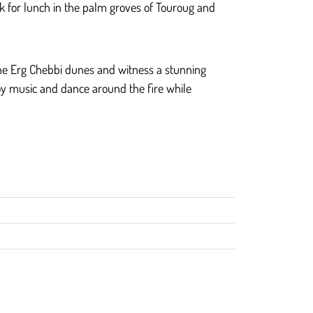
ak for lunch in the palm groves of Touroug and
 the Erg Chebbi dunes and witness a stunning
joy music and dance around the fire while