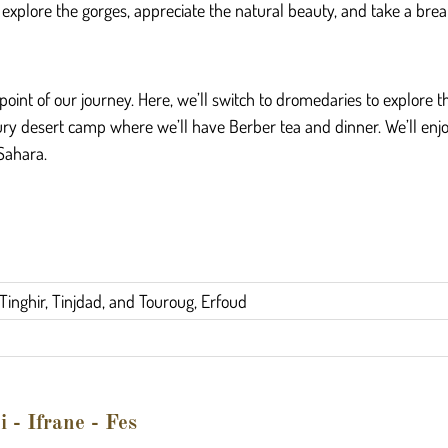
o explore the gorges, appreciate the natural beauty, and take a bre
oint of our journey. Here, we’ll switch to dromedaries to explore
luxury desert camp where we’ll have Berber tea and dinner. We’ll en
 Sahara.
Tinghir, Tinjdad, and Touroug, Erfoud
 - Ifrane - Fes