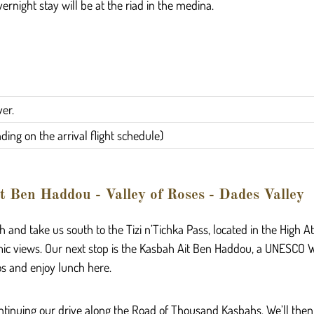
vernight stay will be at the riad in the medina.
ver.
ing on the arrival flight schedule)
t Ben Haddou - Valley of Roses - Dades Valley
 and take us south to the Tizi n’Tichka Pass, located in the High A
ic views. Our next stop is the Kasbah Ait Ben Haddou, a UNESCO W
os and enjoy lunch here.
 continuing our drive along the Road of Thousand Kasbahs. We’ll then