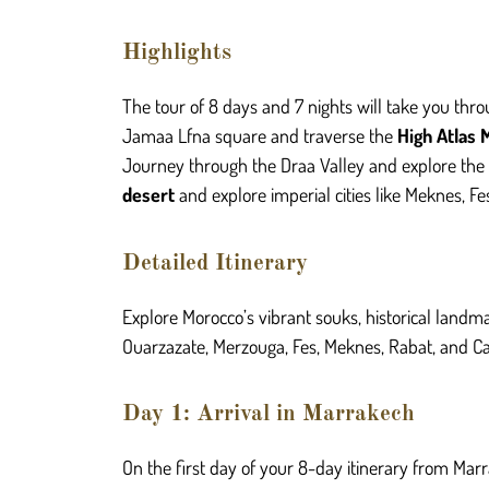
Highlights
The tour of 8 days and
7
nights will take you thr
Jamaa Lfna square and traverse the
High Atlas 
Journey through the Draa Valley and explore the 
desert
and explore imperial cities like Meknes, F
Detailed Itinerary
Explore Morocco’s vibrant souks, historical landm
Ouarzazate, Merzouga, Fes, Meknes, Rabat, and Cas
Day 1: Arrival in Marrakech
On the first day of your 8-day itinerary from Marr