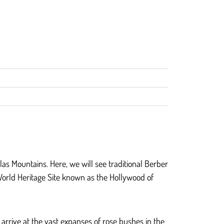
tlas Mountains. Here, we will see traditional Berber
orld Heritage Site known as the Hollywood of
 arrive at the vast expanses of rose bushes in the