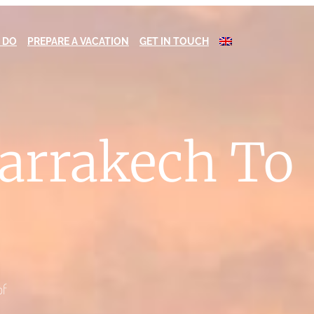
 DO
PREPARE A VACATION
GET IN TOUCH
Marrakech To
of