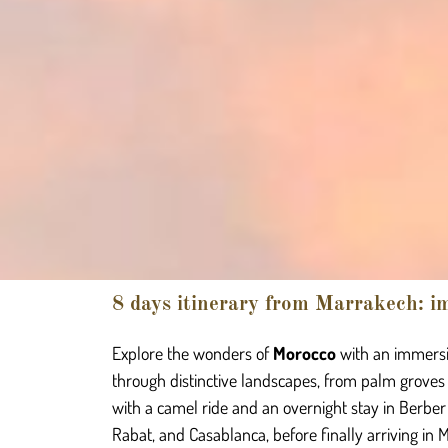
8 days itinerary from Marrakech: im
Explore the wonders of
Morocco
with an immersi
through distinctive landscapes, from palm groves
with a camel ride and an overnight stay in Berber
Rabat, and Casablanca, before finally arriving in 