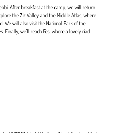
bbi. After breakfast at the camp, we will return
xplore the Ziz Valley and the Middle Atlas, where
We will also visit the National Park of the
Finally, we’ll reach Fes, where a lovely riad