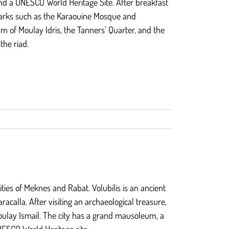
and a UNESCO World Heritage Site. After breakfast
andmarks such as the Karaouine Mosque and
um of Moulay Idris, the Tanners’ Quarter, and the
the riad.
ities of Meknes and Rabat. Volubilis is an ancient
racalla. After visiting an archaeological treasure,
Moulay Ismail. The city has a grand mausoleum, a
NESCO World Heritage site.