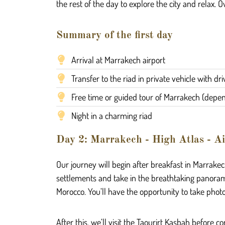
the rest of the day to explore the city and relax. O
Summary of the first day
Arrival at Marrakech airport
Transfer to the riad in private vehicle with dri
Free time or guided tour of Marrakech (depend
Night in a charming riad
Day 2: Marrakech - High Atlas - Ai
Our journey will begin after breakfast in Marrakech
settlements and take in the breathtaking panoram
Morocco. You’ll have the opportunity to take phot
After this, we’ll visit the Taourirt Kasbah before