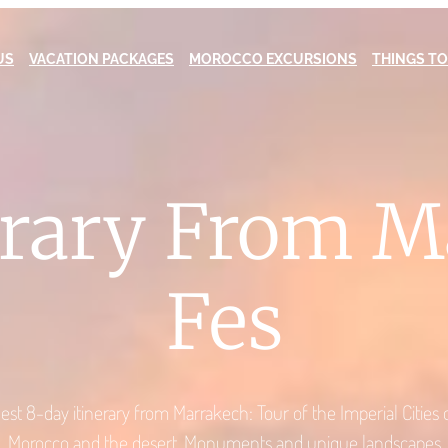
US
VACATION PACKAGES
MOROCCO EXCURSIONS
THINGS TO
erary From 
Fes
est 8-day itinerary from Marrakech: Tour of the Imperial Cities 
Morocco and the desert. Monuments and unique landscapes