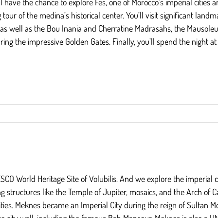
l have the chance to explore Fes, one of Morocco’s imperial cities 
ng tour of the medina’s historical center. You’ll visit significant l
d, as well as the Bou Inania and Cherratine Madrasahs, the Mausole
ing the impressive Golden Gates. Finally, you’ll spend the night at 
NESCO World Heritage Site of Volubilis. And we explore the imperial c
ng structures like the Temple of Jupiter, mosaics, and the Arch of Ca
ities. Meknes became an Imperial City during the reign of Sultan 
e city wall, including the famous Bab Mansour. Meknes is also a U