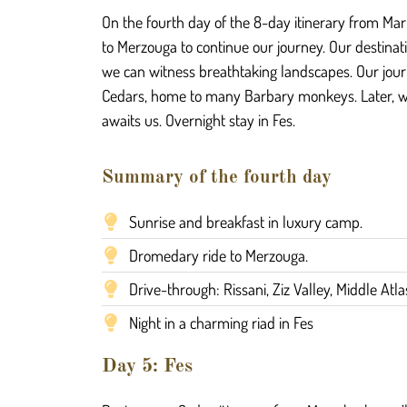
On the fourth day of the 8-day itinerary from Mar
to Merzouga to continue our journey. Our destinati
we can witness breathtaking landscapes. Our journ
Cedars, home to many Barbary monkeys. Later, we w
awaits us. Overnight stay in Fes.
Summary of the fourth day
Sunrise and breakfast in luxury camp.
Dromedary ride to Merzouga.
Drive-through: Rissani, Ziz Valley, Middle Atl
Night in a charming riad in Fes
Day 5: Fes