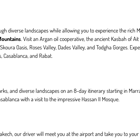
ough diverse landscapes while allowing you to experience the rich M
Mountains
. Visit an Argan oil cooperative, the ancient Kasbah of A
Skoura Oasis, Roses Valley, Dades Valley, and Todgha Gorges. Exp
es, Casablanca, and Rabat.
arks, and diverse landscapes on an 8-day itinerary starting in Marr
ablanca with a visit to the impressive Hassan II Mosque.
akech, our driver will meet you at the airport and take you to you