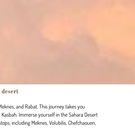
 desert
 Meknes, and Rabat. This journey takes you
 Kasbah. Immerse yourself in the Sahara Desert
stops, including Meknes, Volubilis, Chefchaouen,