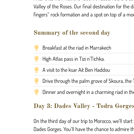
Valley of the Roses. Our final destination for the 
fingers” rock formation and a spot on top of a mou
Summary of the second day
Breakfast at the riad in Marrakech
High Atlas pass in Tizi n'Tichka.
A visit to the ksar Ait Ben Haddou
Drive through the palm grove of Skoura, the 
Dinner and overnight in a charming riad in th
Day 3: Dades Valley - Todra Gorge
On the third day of our trip to Morocco, we’ll start
Dades Gorges. You’ll have the chance to admire the