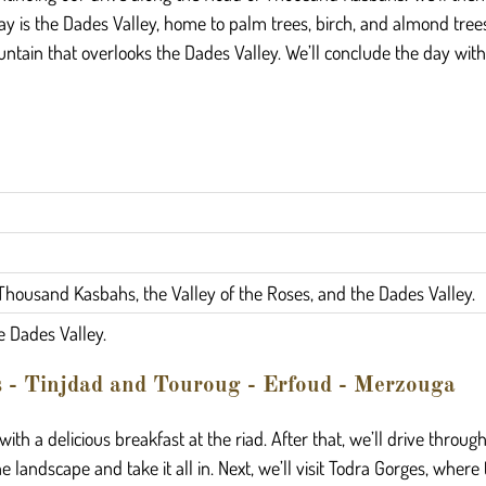
day is the Dades Valley, home to palm trees, birch, and almond trees
ntain that overlooks the Dades Valley. We’ll conclude the day with
Thousand Kasbahs, the Valley of the Roses, and the Dades Valley.
e Dades Valley.
s - Tinjdad and Touroug - Erfoud - Merzouga
 with a delicious breakfast at the riad. After that, we’ll drive throu
 landscape and take it all in. Next, we’ll visit Todra Gorges, wher