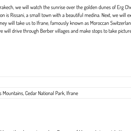
rakech, we will watch the sunrise over the golden dunes of Erg Che
on is Rissani, a small town with a beautiful medina. Next, we will e
ey will take us to Ifrane, famously known as Moroccan Switzerland. 
ill drive through Berber villages and make stops to take pictures. 
as Mountains, Cedar National Park, Ifrane