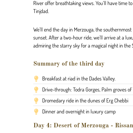
River offer breathtaking views. You’ll have time t
Tinjdad.
We’ll end the day in Merzouga, the southernmost p
sunset. After a two-hour ride, we’ll arrive at a 
admiring the starry sky for a magical night in the
Summary of the third day
Breakfast at riad in the Dades Valley.
Drive-through: Todra Gorges, Palm groves of 
Dromedary ride in the dunes of Erg Chebbi
Dinner and overnight in luxury camp
Day 4: Desert of Merzouga - Rissani