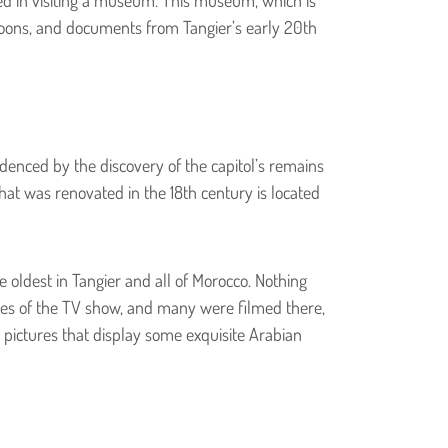
rtoons, and documents from Tangier’s early 20th
idenced by the discovery of the capitol’s remains
that was renovated in the 18th century is located
 oldest in Tangier and all of Morocco. Nothing
odes of the TV show, and many were filmed there,
 pictures that display some exquisite Arabian