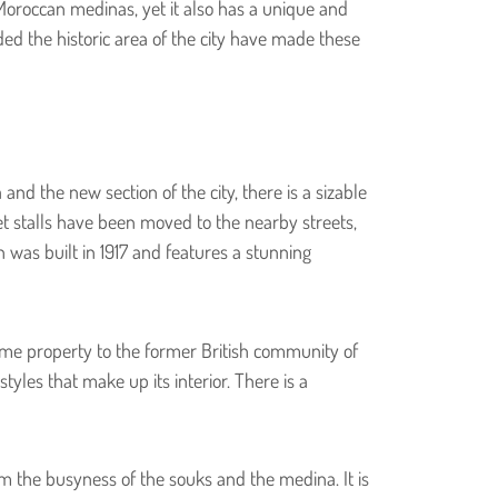
Moroccan medinas, yet it also has a unique and
ed the historic area of the city have made these
and the new section of the city, there is a sizable
rket stalls have been moved to the nearby streets,
 was built in 1917 and features a stunning
ome property to the former British community of
tyles that make up its interior. There is a
om the busyness of the souks and the medina. It is