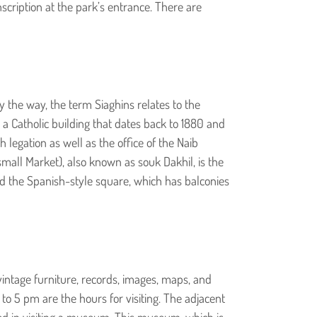
nscription at the park’s entrance. There are
y the way, the term Siaghins relates to the
 a Catholic building that dates back to 1880 and
legation as well as the office of the Naib
small Market), also known as souk Dakhil, is the
und the Spanish-style square, which has balconies
 vintage furniture, records, images, maps, and
o 5 pm are the hours for visiting. The adjacent
ted in visiting a museum. This museum, which is