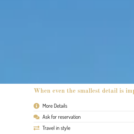
When even the smallest detail is im
More Details
Ask for reservation
Travel in style