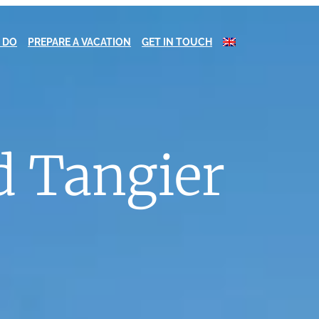
 DO
PREPARE A VACATION
GET IN TOUCH
d Tangier