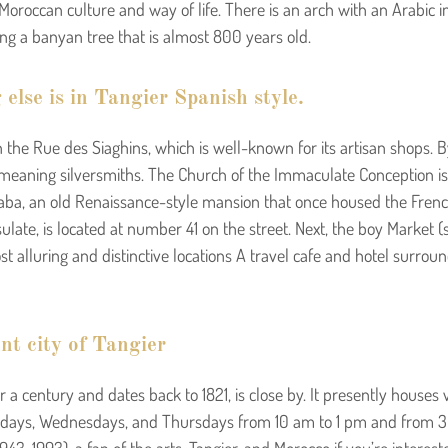
 Moroccan culture and way of life. There is an arch with an Arabic i
ding a banyan tree that is almost 800 years old.
 else is in Tangier Spanish style.
the Rue des Siaghins, which is well-known for its artisan shops. B
, meaning silversmiths. The Church of the Immaculate Conception is
iaba, an old Renaissance-style mansion that once housed the French 
ulate, is located at number 41 on the street. Next, the boy Market (
st alluring and distinctive locations A travel cafe and hotel surro
nt city of Tangier
 a century and dates back to 1821, is close by. It presently houses
ondays, Wednesdays, and Thursdays from 10 am to 1 pm and from 3 t
3-1993), a fan of the arts, Tangier, and Morocco if you’re interes