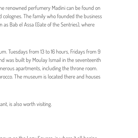
ier. The renowned perfumery Madini can be found on
and colognes. The family who founded the business
n as Bab el Assa (Gate of the Sentries), where
um. Tuesdays from 13 to 16 hours, Fridays from 9
 and was built by Moulay Ismail in the seventeenth
umerous apartments, including the throne room.
Morocco. The museum is located there and houses
, is also worth visiting.