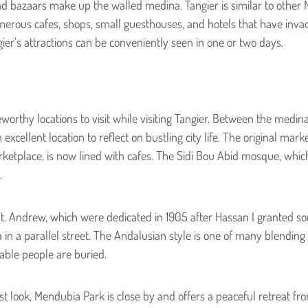
d bazaars make up the walled medina. Tangier is similar to other 
umerous cafes, shops, small guesthouses, and hotels that have invad
ier’s attractions can be conveniently seen in one or two days.
worthy locations to visit while visiting Tangier. Between the medina 
 excellent location to reflect on bustling city life. The original ma
rketplace, is now lined with cafes. The Sidi Bou Abid mosque, which
.
t. Andrew, which were dedicated in 1905 after Hassan I granted s
a in a parallel street. The Andalusian style is one of many blending s
able people are buried.
st look, Mendubia Park is close by and offers a peaceful retreat fr