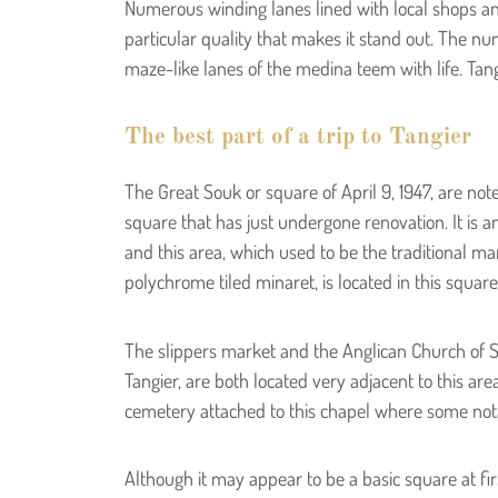
Numerous winding lanes lined with local shops an
particular quality that makes it stand out. The n
maze-like lanes of the medina teem with life. Tang
The best part of a trip to Tangier
The Great Souk or square of April 9, 1947, are note
square that has just undergone renovation. It is an
and this area, which used to be the traditional ma
polychrome tiled minaret, is located in this square
The slippers market and the Anglican Church of S
Tangier, are both located very adjacent to this are
cemetery attached to this chapel where some not
Although it may appear to be a basic square at fir