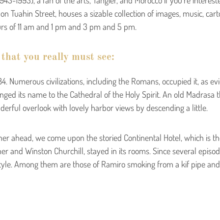
on Tuahin Street, houses a sizable collection of images, music, ca
urs of 11 am and 1 pm and 3 pm and 5 pm.
 that you really must see:
. Numerous civilizations, including the Romans, occupied it, as ev
anged its name to the Cathedral of the Holy Spirit. An old Madrasa 
rful overlook with lovely harbor views by descending a little.
her ahead, we come upon the storied Continental Hotel, which is the
er and Winston Churchill, stayed in its rooms. Since several epis
o style. Among them are those of Ramiro smoking from a kif pipe and