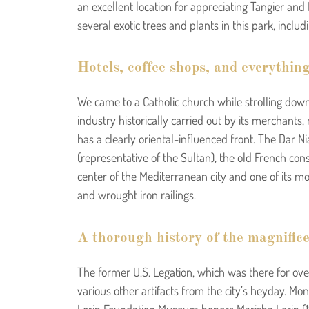
an excellent location for appreciating Tangier and
several exotic trees and plants in this park, inclu
Hotels, coffee shops, and everything
We came to a Catholic church while strolling down 
industry historically carried out by its merchants
has a clearly oriental-influenced front. The Dar N
(representative of the Sultan), the old French cons
center of the Mediterranean city and one of its mo
and wrought iron railings.
A thorough history of the magnifice
The former U.S. Legation, which was there for over
various other artifacts from the city’s heyday. M
Lorin Foundation Museum honors Marisha Lorin (194