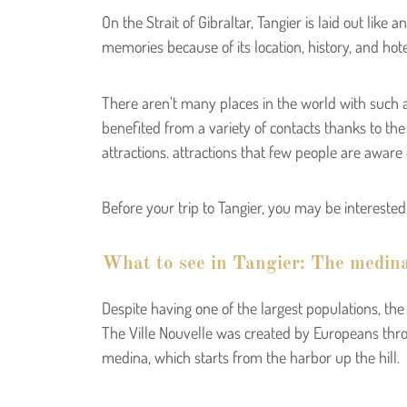
On the Strait of Gibraltar, Tangier is laid out like
memories because of its location, history, and hot
There aren’t many places in the world with such a
benefited from a variety of contacts thanks to the
attractions. attractions that few people are aware o
Before your trip to Tangier, you may be intereste
What to see in Tangier: The medin
Despite having one of the largest populations, the c
The Ville Nouvelle was created by Europeans throu
medina, which starts from the harbor up the hill.