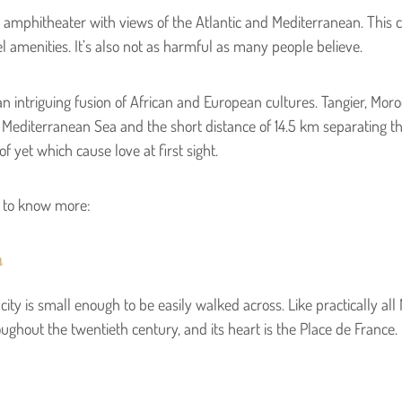
 an amphitheater with views of the Atlantic and Mediterranean. This ci
el amenities. It’s also not as harmful as many people believe.
n intriguing fusion of African and European cultures. Tangier, Mor
 Mediterranean Sea and the short distance of 14.5 km separating this
f yet which cause love at first sight.
d to know more:
a
ity is small enough to be easily walked across. Like practically all M
ghout the twentieth century, and its heart is the Place de France