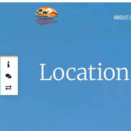
ABOUT 
Location