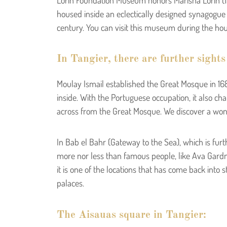
housed inside an eclectically designed synagogue 
century. You can visit this museum during the ho
In Tangier, there are further sights
Moulay Ismail established the Great Mosque in 1684
inside. With the Portuguese occupation, it also ch
across from the Great Mosque. We discover a wonde
In Bab el Bahr (Gateway to the Sea), which is furt
more nor less than famous people, like Ava Gardn
it is one of the locations that has come back int
palaces.
The Aisauas square in Tangier: