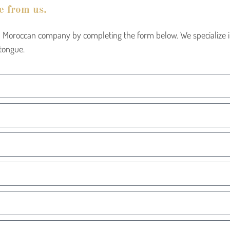
e from us.
cal Moroccan company by completing the form below. We specialize
tongue.