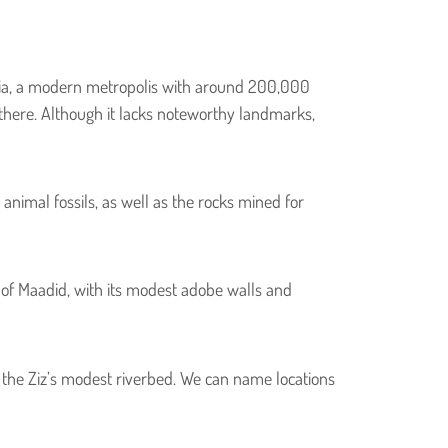
idia, a modern metropolis with around 200,000
n there. Although it lacks noteworthy landmarks,
animal fossils, as well as the rocks mined for
r of Maadid, with its modest adobe walls and
the Ziz’s modest riverbed. We can name locations