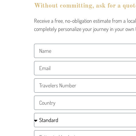
Without committing, ask for a quot
Receive a free, no-obligation estimate from a lo
completely personalize your journey in your own 