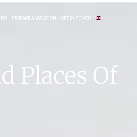
 DO
PREPARE A VACATION
GET IN TOUCH
nd Places Of