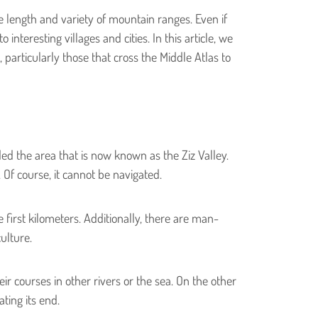
e length and variety of mountain ranges. Even if
nteresting villages and cities. In this article, we
 particularly those that cross the Middle Atlas to
d the area that is now known as the Ziz Valley.
. Of course, it cannot be navigated.
first kilometers. Additionally, there are man-
ulture.
eir courses in other rivers or the sea. On the other
ting its end.