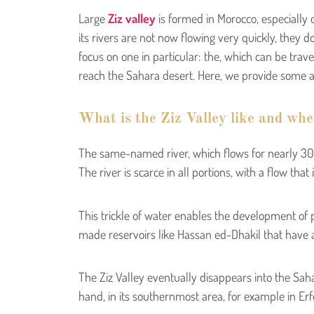
Large
Ziz valley
is formed in Morocco, especially 
its rivers are not now flowing very quickly, they d
focus on one in particular: the, which can be trave
reach the Sahara desert. Here, we provide some ac
What is the Ziz Valley like and wher
The same-named river, which flows for nearly 300
The river is scarce in all portions, with a flow tha
This trickle of water enables the development of p
made reservoirs like Hassan ed-Dhakil that have all
The Ziz Valley eventually disappears into the Sahar
hand, in its southernmost area, for example in Er