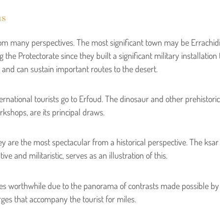
ns
s from many perspectives. The most significant town may be Errach
the Protectorate since they built a significant military installatio
t) and can sustain important routes to the desert.
rnational tourists go to Erfoud. The dinosaur and other prehistoric 
kshops, are its principal draws.
ey are the most spectacular from a historical perspective. The ksa
e and militaristic, serves as an illustration of this.
s worthwhile due to the panorama of contrasts made possible by 
rges that accompany the tourist for miles.