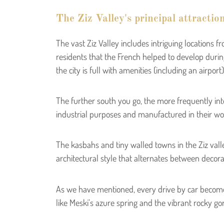
The Ziz Valley's principal attractio
The vast Ziz Valley includes intriguing location
residents that the French helped to develop during 
the city is full with amenities (including an airpor
The further south you go, the more frequently inte
industrial purposes and manufactured in their wor
The kasbahs and tiny walled towns in the Ziz vall
architectural style that alternates between decorativ
As we have mentioned, every drive by car become
like Meski’s azure spring and the vibrant rocky go