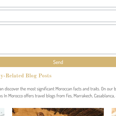
Send
y-Related Blog Posts
can discover the most significant Moroccan facts and traits. On ou
s In Morocco offers travel blogs from Fes, Marrakech, Casablanca,