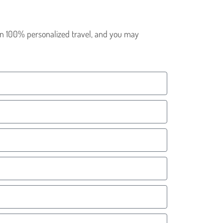
 in 100% personalized travel, and you may