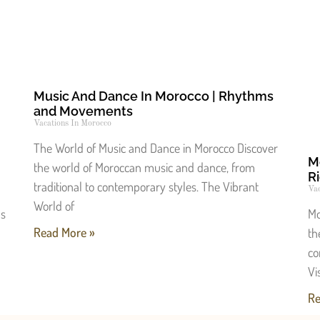
Music And Dance In Morocco | Rhythms
and Movements
Vacations In Morocco
The World of Music and Dance in Morocco Discover
M
the world of Moroccan music and dance, from
Ri
traditional to contemporary styles. The Vibrant
Vac
World of
ls
Mo
Read More »
th
co
Vi
Re