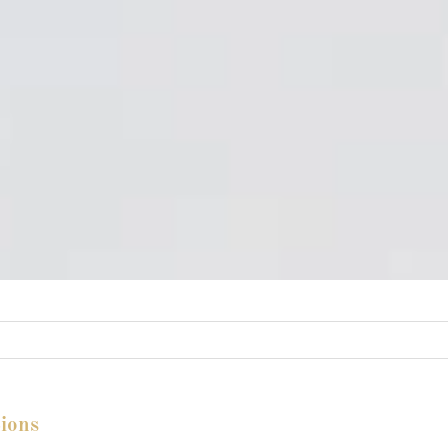
tions