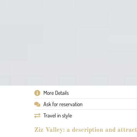
More Details
Ask for reservation
Travel in style
Ziz Valley: a description and attrac