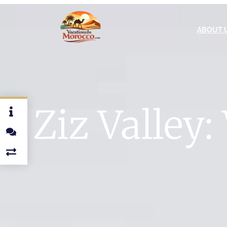
ABOUT 
Ziz Valley: