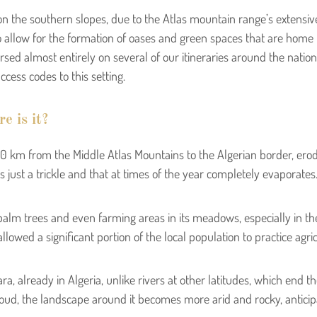
on the southern slopes, due to the Atlas mountain range’s extensiv
o allow for the formation of oases and green spaces that are home to i
rsed almost entirely on several of our itineraries around the nation,
cess codes to this setting.
e is it?
 km from the Middle Atlas Mountains to the Algerian border, erode
t is just a trickle and that at times of the year completely evaporates
alm trees and even farming areas in its meadows, especially in the 
owed a significant portion of the local population to practice agric
a, already in Algeria, unlike rivers at other latitudes, which end th
foud, the landscape around it becomes more arid and rocky, anticipa