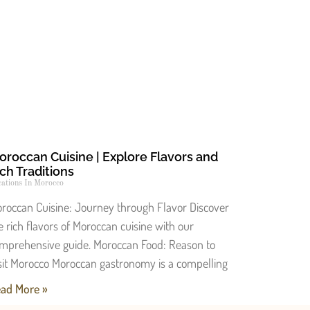
oroccan Cuisine | Explore Flavors and
ch Traditions
ations In Morocco
roccan Cuisine: Journey through Flavor Discover
e rich flavors of Moroccan cuisine with our
mprehensive guide. Moroccan Food: Reason to
sit Morocco Moroccan gastronomy is a compelling
ad More »