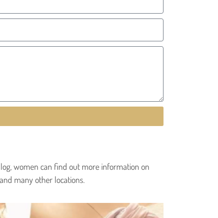
r blog, women can find out more information on
 and many other locations.