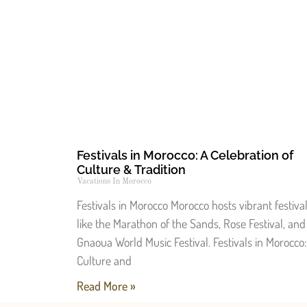
Festivals in Morocco: A Celebration of
Culture & Tradition
Vacations In Morocco
Festivals in Morocco Morocco hosts vibrant festiva
like the Marathon of the Sands, Rose Festival, and
Gnaoua World Music Festival. Festivals in Morocco:
Culture and
Read More »