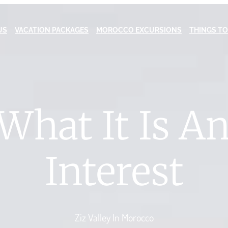
US
VACATION PACKAGES
MOROCCO EXCURSIONS
THINGS TO
 What It Is A
Interest
Ziz Valley In Morocco