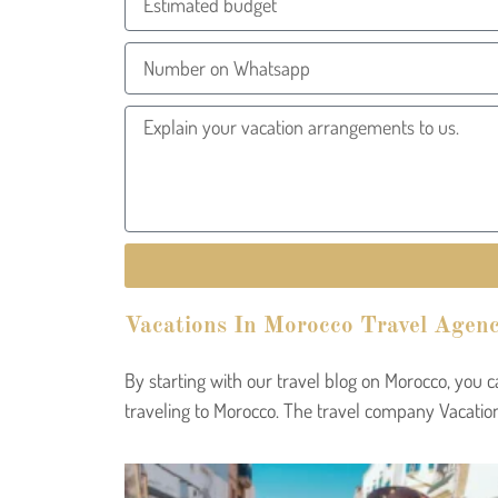
Vacations In Morocco Travel Agenc
By starting with our travel blog on Morocco, you 
traveling to Morocco. The travel company Vacation