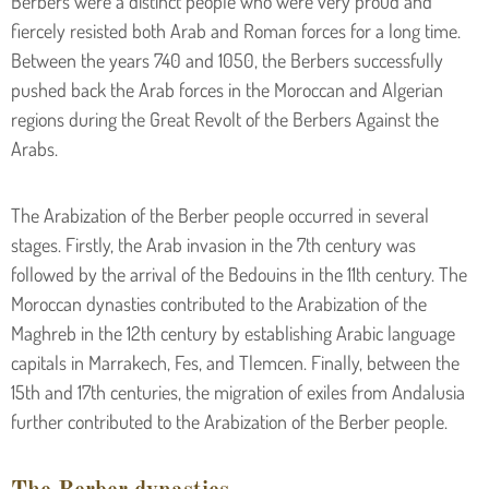
Berbers were a distinct people who were very proud and
fiercely resisted both Arab and Roman forces for a long time.
Between the years 740 and 1050, the Berbers successfully
pushed back the Arab forces in the Moroccan and Algerian
regions during the Great Revolt of the Berbers Against the
Arabs.
The Arabization of the Berber people occurred in several
stages. Firstly, the Arab invasion in the 7th century was
followed by the arrival of the Bedouins in the 11th century. The
Moroccan dynasties contributed to the Arabization of the
Maghreb in the 12th century by establishing Arabic language
capitals in Marrakech, Fes, and Tlemcen. Finally, between the
15th and 17th centuries, the migration of exiles from Andalusia
further contributed to the Arabization of the Berber people.