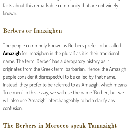
facts about this remarkable community that are not widely
known.
Berbers or Imazighen
The people commonly known as Berbers prefer to be called
Amazigh
(or Imazighen in the plural) as it is their traditional
name. The term ‘Berber’ has a derogatory history as it
originates from the Greek term ‘barbarian’. Hence, the Amazigh
people consider it disrespectful to be called by that name.
Instead, they prefer to be referred to as Amazigh, which means
‘free men’. In this essay, we will use the name ‘Berber’, but we
will also use ‘Amazigh’ interchangeably to help clarify any
confusion.
The Berbers in Morocco speak Tamazight