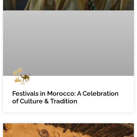
Festivals in Morocco: A Celebration
of Culture & Tradition