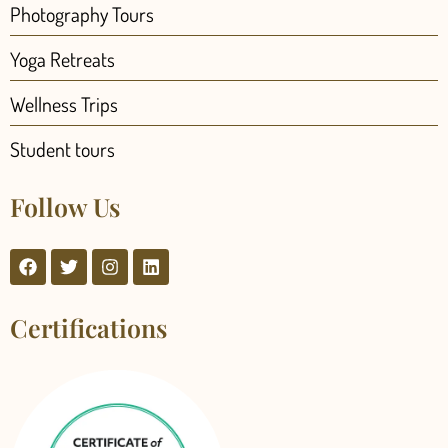
Photography Tours
Yoga Retreats
Wellness Trips
Student tours
Follow Us
Certifications