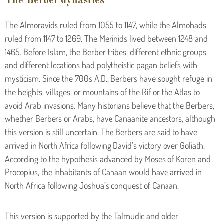
The Berber dynasties
The Almoravids ruled from 1055 to 1147, while the Almohads
ruled from 1147 to 1269. The Merinids lived between 1248 and
1465. Before Islam, the Berber tribes, different ethnic groups,
and different locations had polytheistic pagan beliefs with
mysticism. Since the 700s A.D., Berbers have sought refuge in
the heights, villages, or mountains of the Rif or the Atlas to
avoid Arab invasions. Many historians believe that the Berbers,
whether Berbers or Arabs, have Canaanite ancestors, although
this version is still uncertain. The Berbers are said to have
arrived in North Africa following David’s victory over Goliath.
According to the hypothesis advanced by Moses of Koren and
Procopius, the inhabitants of Canaan would have arrived in
North Africa following Joshua’s conquest of Canaan.
This version is supported by the Talmudic and older