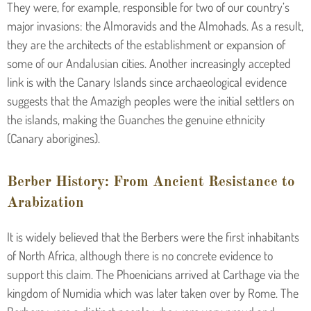
They were, for example, responsible for two of our country’s
major invasions: the Almoravids and the Almohads. As a result,
they are the architects of the establishment or expansion of
some of our Andalusian cities. Another increasingly accepted
link is with the Canary Islands since archaeological evidence
suggests that the Amazigh peoples were the initial settlers on
the islands, making the Guanches the genuine ethnicity
(Canary aborigines).
Berber History: From Ancient Resistance to
Arabization
It is widely believed that the Berbers were the first inhabitants
of North Africa, although there is no concrete evidence to
support this claim. The Phoenicians arrived at Carthage via the
kingdom of Numidia which was later taken over by Rome. The