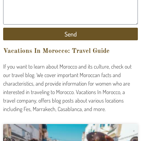
Send
Vacations In Morocco: Travel Guide
If you want to learn about Morocco and its culture, check out
our travel blog. We cover important Moroccan facts and
characteristics, and provide information for women who are
interested in traveling to Morocco. Vacations In Morocco, a
travel company, offers blog posts about various locations
including Fes, Marrakech, Casablanca, and more.