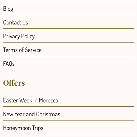
Blog
Contact Us
Privacy Policy
Terms of Service
FAQs
Offers
Easter Week in Morocco
New Year and Christmas
Honeymoon Trips