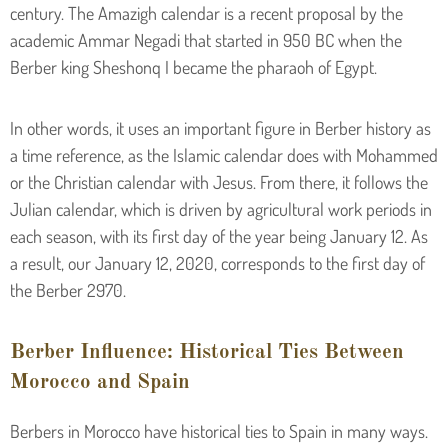
century. The Amazigh calendar is a recent proposal by the
academic Ammar Negadi that started in 950 BC when the
Berber king Sheshonq I became the pharaoh of Egypt.
In other words, it uses an important figure in Berber history as
a time reference, as the Islamic calendar does with Mohammed
or the Christian calendar with Jesus. From there, it follows the
Julian calendar, which is driven by agricultural work periods in
each season, with its first day of the year being January 12. As
a result, our January 12, 2020, corresponds to the first day of
the Berber 2970.
Berber Influence: Historical Ties Between
Morocco and Spain
Berbers in Morocco have historical ties to Spain in many ways.