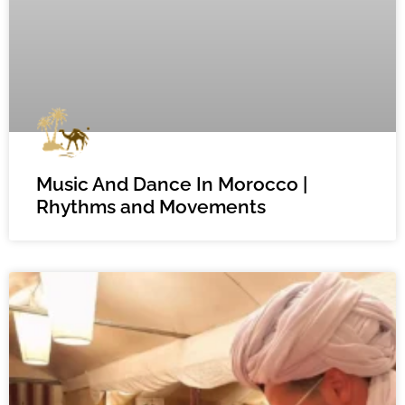
Music And Dance In Morocco |
Rhythms and Movements