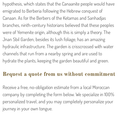
hypothesis, which states that the Canaanite people would have
emigrated to Berberia following the Hebrew conquest of
Canaan. As for the Berbers of the Ketamas and Sanhadjas
branches, ninth-century historians believed that these peoples
were of Yemenite origin, although this is simply a theory. The
Jnan Sbil Garden, besides its lush foliage, has an amazing
hydraulic infrastructure. The garden is crisscrossed with water
channels that run from a nearby spring and are used to
hydrate the plants, keeping the garden beautiful and green.
Request a quote from us without commitment
Receive a free, no-obligation estimate from a local Moroccan
company by completing the form below. We specialize in 100%
personalized travel, and you may completely personalize your
journey in your own tongue.