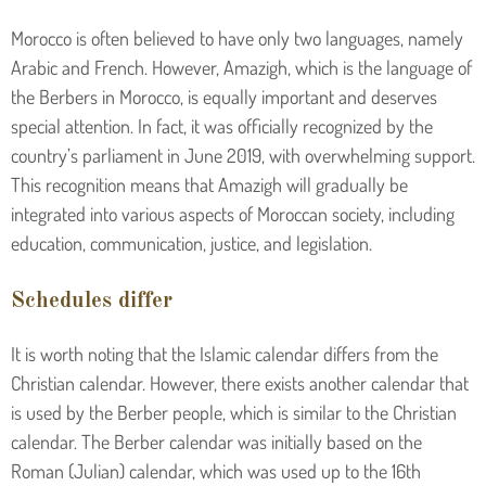
Morocco is often believed to have only two languages, namely
Arabic and French. However, Amazigh, which is the language of
the Berbers in Morocco, is equally important and deserves
special attention. In fact, it was officially recognized by the
country’s parliament in June 2019, with overwhelming support.
This recognition means that Amazigh will gradually be
integrated into various aspects of Moroccan society, including
education, communication, justice, and legislation.
Schedules differ
It is worth noting that the Islamic calendar differs from the
Christian calendar. However, there exists another calendar that
is used by the Berber people, which is similar to the Christian
calendar. The Berber calendar was initially based on the
Roman (Julian) calendar, which was used up to the 16th