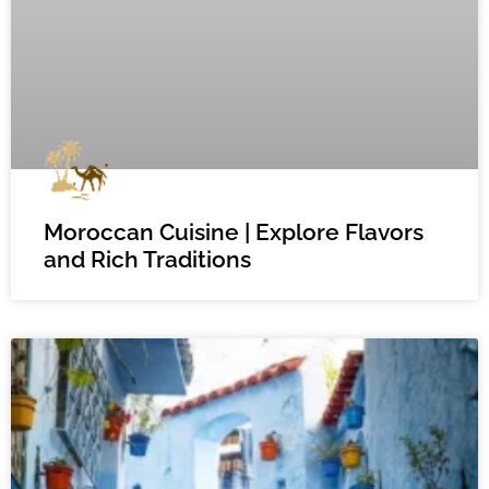
Moroccan Cuisine | Explore Flavors
and Rich Traditions