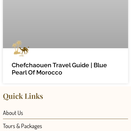
Chefchaouen Travel Guide | Blue
Pearl Of Morocco
Quick Links
About Us
Tours & Packages