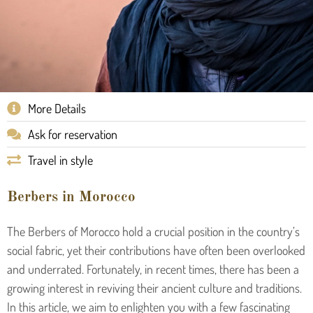
More Details
Ask for reservation
Travel in style
Berbers in Morocco
The Berbers of Morocco hold a crucial position in the country’s
social fabric, yet their contributions have often been overlooked
and underrated. Fortunately, in recent times, there has been a
growing interest in reviving their ancient culture and traditions.
In this article, we aim to enlighten you with a few fascinating