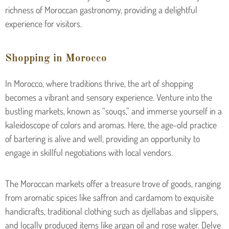
richness of Moroccan gastronomy, providing a delightful
experience for visitors.
Shopping in Morocco
In Morocco, where traditions thrive, the art of shopping
becomes a vibrant and sensory experience. Venture into the
bustling markets, known as “souqs,” and immerse yourself in a
kaleidoscope of colors and aromas. Here, the age-old practice
of bartering is alive and well, providing an opportunity to
engage in skillful negotiations with local vendors.
The Moroccan markets offer a treasure trove of goods, ranging
from aromatic spices like saffron and cardamom to exquisite
handicrafts, traditional clothing such as djellabas and slippers,
and locally produced items like argan oil and rose water. Delve