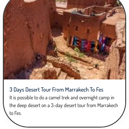
3 Days Desert Tour From Marrakech To Fes
It is possible to do a camel trek and overnight camp in
the deep desert on a 3-day desert tour from Marrakech
to Fes.