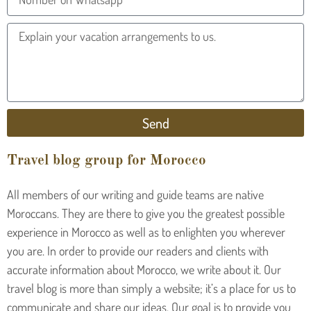
Send
Travel blog group for Morocco
All members of our writing and guide teams are native
Moroccans. They are there to give you the greatest possible
experience in Morocco as well as to enlighten you wherever
you are. In order to provide our readers and clients with
accurate information about Morocco, we write about it. Our
travel blog is more than simply a website; it’s a place for us to
communicate and share our ideas. Our goal is to provide you