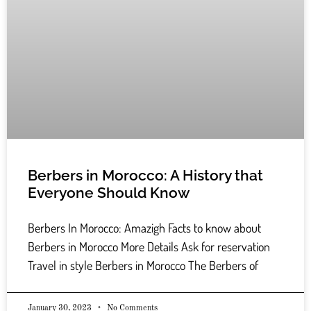
Berbers in Morocco: A History that
Everyone Should Know
Berbers In Morocco: Amazigh Facts to know about
Berbers in Morocco More Details Ask for reservation
Travel in style Berbers in Morocco The Berbers of
January 30, 2023
No Comments