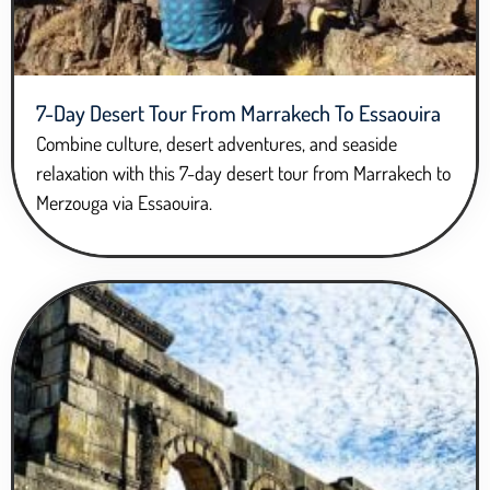
7-Day Desert Tour From Marrakech To Essaouira
Combine culture, desert adventures, and seaside
relaxation with this 7-day desert tour from Marrakech to
Merzouga via Essaouira.