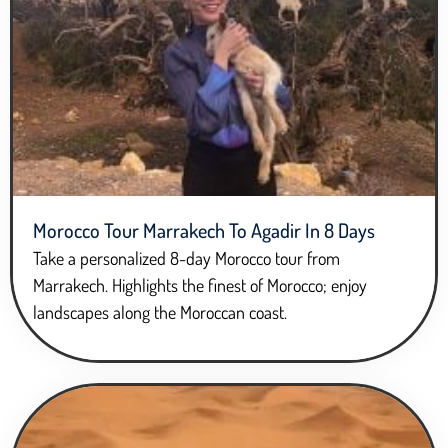
Morocco Tour Marrakech To Agadir In 8 Days
Take a personalized 8-day Morocco tour from
Marrakech. Highlights the finest of Morocco; enjoy
landscapes along the Moroccan coast.