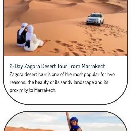
2-Day Zagora Desert Tour From Marrakech
Zagora desert tour is one of the most popular for two
reasons: the beauty of its sandy landscape and its
proximity to Marrakech.