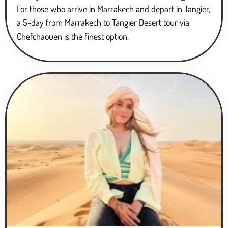
For those who arrive in Marrakech and depart in Tangier,
a 5-day from Marrakech to Tangier Desert tour via
Chefchaouen is the finest option.