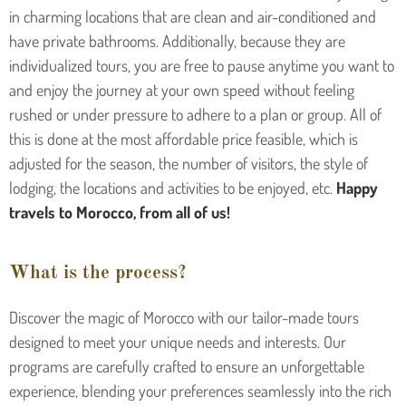
in charming locations that are clean and air-conditioned and
have private bathrooms. Additionally, because they are
individualized tours, you are free to pause anytime you want to
and enjoy the journey at your own speed without feeling
rushed or under pressure to adhere to a plan or group. All of
this is done at the most affordable price feasible, which is
adjusted for the season, the number of visitors, the style of
lodging, the locations and activities to be enjoyed, etc.
Happy
travels to Morocco, from all of us!
What is the process?
Discover the magic of Morocco with our tailor-made tours
designed to meet your unique needs and interests. Our
programs are carefully crafted to ensure an unforgettable
experience, blending your preferences seamlessly into the rich