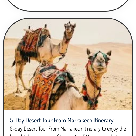
5-Day Desert Tour From Marrakech Itinerary
5-day Desert Tour From Marrakech Itinerary to enjoy the