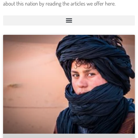
about this nation by reading the articles we offer here.