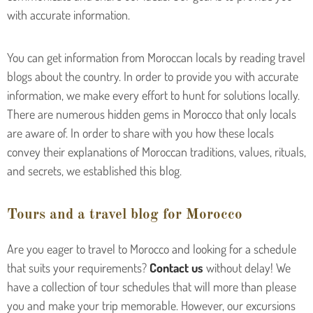
with accurate information.
You can get information from Moroccan locals by reading travel
blogs about the country. In order to provide you with accurate
information, we make every effort to hunt for solutions locally.
There are numerous hidden gems in Morocco that only locals
are aware of. In order to share with you how these locals
convey their explanations of Moroccan traditions, values, rituals,
and secrets, we established this blog.
Tours and a travel blog for Morocco
Are you eager to travel to Morocco and looking for a schedule
that suits your requirements?
Contact us
without delay! We
have a collection of tour schedules that will more than please
you and make your trip memorable. However, our excursions