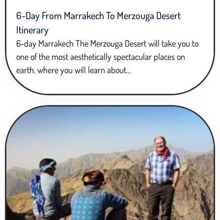
6-Day From Marrakech To Merzouga Desert
Itinerary
6-day Marrakech The Merzouga Desert will take you to
one of the most aesthetically spectacular places on
earth, where you will learn about…