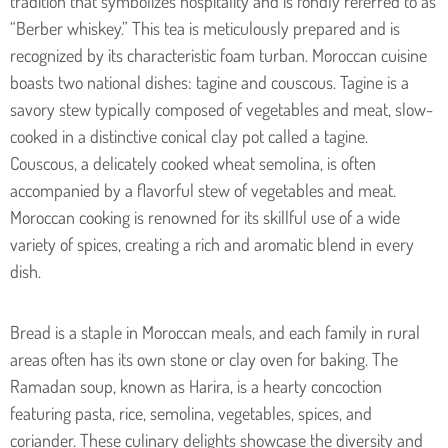
tradition that symbolizes hospitality and is fondly referred to as
“Berber whiskey.” This tea is meticulously prepared and is
recognized by its characteristic foam turban.
Moroccan cuisine
boasts two national dishes: tagine and couscous. Tagine is a
savory stew typically composed of vegetables and meat, slow-
cooked in a distinctive conical clay pot called a tagine.
Couscous, a delicately cooked wheat semolina, is often
accompanied by a flavorful stew of vegetables and meat.
Moroccan cooking is renowned for its skillful use of a wide
variety of spices, creating a rich and aromatic blend in every
dish.
Bread is a staple in Moroccan meals, and each family in rural
areas often has its own stone or clay oven for baking. The
Ramadan soup, known as Harira, is a hearty concoction
featuring pasta, rice, semolina, vegetables, spices, and
coriander. These culinary delights showcase the diversity and