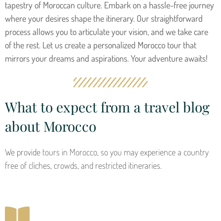
tapestry of Moroccan culture. Embark on a hassle-free journey
where your desires shape the itinerary. Our straightforward
process allows you to articulate your vision, and we take care
of the rest. Let us create a personalized Morocco tour that
mirrors your dreams and aspirations. Your adventure awaits!
What to expect from a travel blog
about Morocco
We provide tours in Morocco, so you may experience a country
free of cliches, crowds, and restricted itineraries.