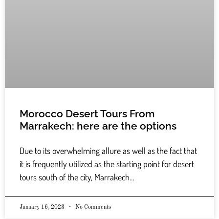
Morocco Desert Tours From
Marrakech: here are the options
Due to its overwhelming allure as well as the fact that
it is frequently utilized as the starting point for desert
tours south of the city, Marrakech…
January 16, 2023
No Comments