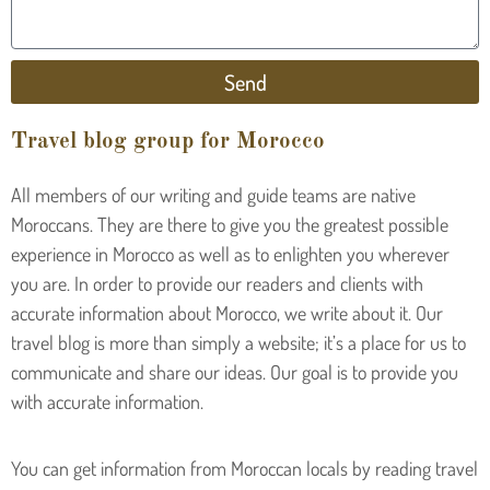
Send
Travel blog group for Morocco
All members of our writing and guide teams are native
Moroccans. They are there to give you the greatest possible
experience in Morocco as well as to enlighten you wherever
you are. In order to provide our readers and clients with
accurate information about Morocco, we write about it. Our
travel blog is more than simply a website; it’s a place for us to
communicate and share our ideas. Our goal is to provide you
with accurate information.
You can get information from Moroccan locals by reading travel