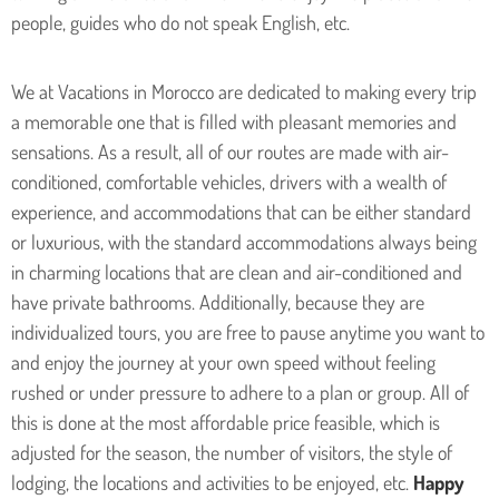
people, guides who do not speak English, etc.
We at Vacations in Morocco are dedicated to making every trip
a memorable one that is filled with pleasant memories and
sensations. As a result, all of our routes are made with air-
conditioned, comfortable vehicles, drivers with a wealth of
experience, and accommodations that can be either standard
or luxurious, with the standard accommodations always being
in charming locations that are clean and air-conditioned and
have private bathrooms. Additionally, because they are
individualized tours, you are free to pause anytime you want to
and enjoy the journey at your own speed without feeling
rushed or under pressure to adhere to a plan or group. All of
this is done at the most affordable price feasible, which is
adjusted for the season, the number of visitors, the style of
lodging, the locations and activities to be enjoyed, etc.
Happy