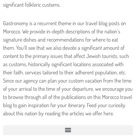
significant folkloric customs.
Gastronomy is a recurrent theme in our travel blog posts on
Morocco. We provide in-depth descriptions of the nation’s
signature dishes and recommendations for where to eat
them.
You’ll see that we also devote a significant amount of
content to the primary issues that affect Jewish tourists, such
as customs, historically significant locations associated with
their faith, services tailored to their adherent population, etc.
Since our agency can plan your custom vacation from the time
of your arrival to the time of your departure, we encourage you
to browse through all of the publications on this Morocco travel
blog to gain inspiration for your itinerary. Feed your curiosity
about this nation by reading the articles we offer here.