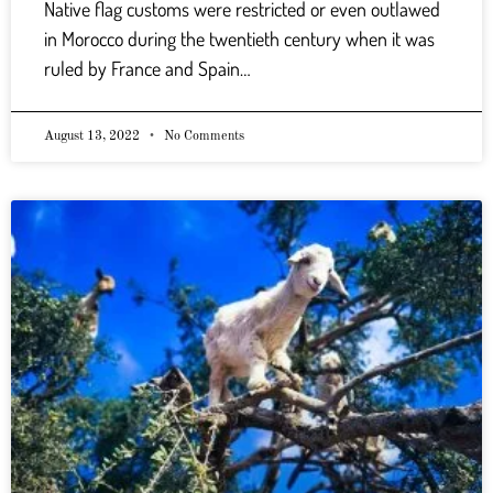
Native flag customs were restricted or even outlawed
in Morocco during the twentieth century when it was
ruled by France and Spain…
August 13, 2022
No Comments