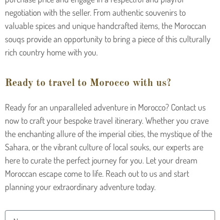
negotiation with the seller. From authentic souvenirs to
valuable spices and unique handcrafted items, the Moroccan
souqs provide an opportunity to bring a piece of this culturally
rich country home with you.
Ready to travel to Morocco with us?
Ready for an unparalleled adventure in Morocco? Contact us
now to craft your bespoke travel itinerary. Whether you crave
the enchanting allure of the imperial cities, the mystique of the
Sahara, or the vibrant culture of local souks, our experts are
here to curate the perfect journey for you. Let your dream
Moroccan escape come to life. Reach out to us and start
planning your extraordinary adventure today.