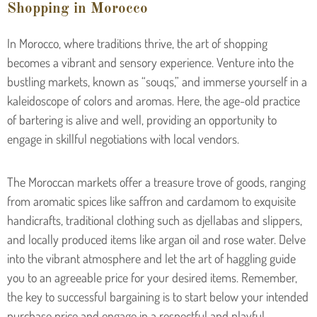
Shopping in Morocco
In Morocco, where traditions thrive, the art of shopping
becomes a vibrant and sensory experience. Venture into the
bustling markets, known as “souqs,” and immerse yourself in a
kaleidoscope of colors and aromas. Here, the age-old practice
of bartering is alive and well, providing an opportunity to
engage in skillful negotiations with local vendors.
The Moroccan markets offer a treasure trove of goods, ranging
from aromatic spices like saffron and cardamom to exquisite
handicrafts, traditional clothing such as djellabas and slippers,
and locally produced items like argan oil and rose water. Delve
into the vibrant atmosphere and let the art of haggling guide
you to an agreeable price for your desired items. Remember,
the key to successful bargaining is to start below your intended
purchase price and engage in a respectful and playful