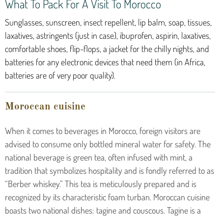
What To Pack For A Visit To Morocco
Sunglasses, sunscreen, insect repellent, lip balm, soap, tissues,
laxatives, astringents (just in case), ibuprofen, aspirin, laxatives,
comfortable shoes, flip-flops, a jacket for the chilly nights, and
batteries for any electronic devices that need them (in Africa,
batteries are of very poor quality).
Moroccan cuisine
When it comes to beverages in Morocco, foreign visitors are
advised to consume only bottled mineral water for safety. The
national beverage is green tea, often infused with mint, a
tradition that symbolizes hospitality and is fondly referred to as
“Berber whiskey.” This tea is meticulously prepared and is
recognized by its characteristic foam turban.
Moroccan cuisine
boasts two national dishes: tagine and couscous. Tagine is a