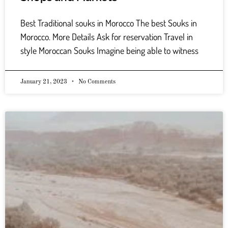
Best Traditional souks in Morocco The best Souks in
Morocco. More Details Ask for reservation Travel in
style Moroccan Souks Imagine being able to witness
January 21, 2023
No Comments