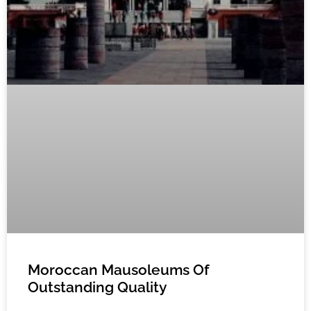
Moroccan Mausoleums Of
Outstanding Quality