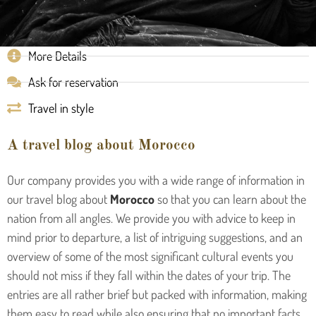
More Details
Ask for reservation
Travel in style
A travel blog about Morocco
Our company provides you with a wide range of information in
our travel blog about
Morocco
so that you can learn about the
nation from all angles. We provide you with advice to keep in
mind prior to departure, a list of intriguing suggestions, and an
overview of some of the most significant cultural events you
should not miss if they fall within the dates of your trip. The
entries are all rather brief but packed with information, making
them easy to read while also ensuring that no important facts