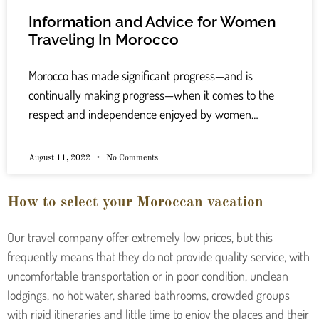
Information and Advice for Women
Traveling In Morocco
Morocco has made significant progress—and is
continually making progress—when it comes to the
respect and independence enjoyed by women…
August 11, 2022
No Comments
How to select your Moroccan vacation
Our travel company offer extremely low prices, but this
frequently means that they do not provide quality service, with
uncomfortable transportation or in poor condition, unclean
lodgings, no hot water, shared bathrooms, crowded groups
with rigid itineraries and little time to enjoy the places and their