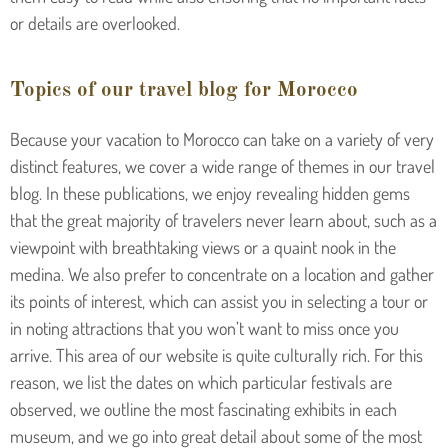
or details are overlooked.
Topics of our travel blog for Morocco
Because your vacation to Morocco can take on a variety of very
distinct features, we cover a wide range of themes in our travel
blog. In these publications, we enjoy revealing hidden gems
that the great majority of travelers never learn about, such as a
viewpoint with breathtaking views or a quaint nook in the
medina. We also prefer to concentrate on a location and gather
its points of interest, which can assist you in selecting a tour or
in noting attractions that you won’t want to miss once you
arrive. This area of our website is quite culturally rich. For this
reason, we list the dates on which particular festivals are
observed, we outline the most fascinating exhibits in each
museum, and we go into great detail about some of the most