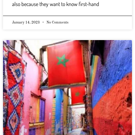
also because they want to know first-hand
January 14, 2023
No Comments