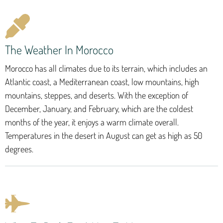
The Weather In Morocco
Morocco has all climates due to its terrain, which includes an
Atlantic coast, a Mediterranean coast, low mountains, high
mountains, steppes, and deserts. With the exception of
December, January, and February, which are the coldest
months of the year, it enjoys a warm climate overall.
Temperatures in the desert in August can get as high as 50
degrees.