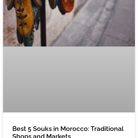
Best 5 Souks in Morocco: Traditional
Shops and Markets