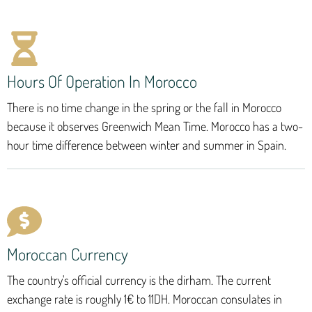
Hours Of Operation In Morocco
There is no time change in the spring or the fall in Morocco
because it observes Greenwich Mean Time. Morocco has a two-
hour time difference between winter and summer in Spain.
Moroccan Currency
The country's official currency is the dirham. The current
exchange rate is roughly 1€ to 11DH. Moroccan consulates in