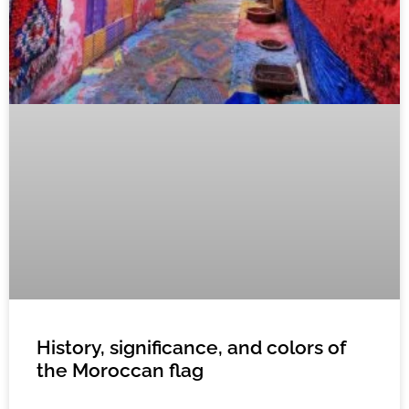
History, significance, and colors of
the Moroccan flag