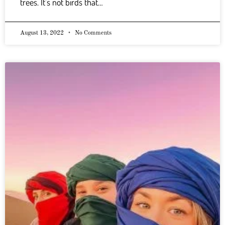
trees. It’s not birds that…
August 13, 2022
No Comments