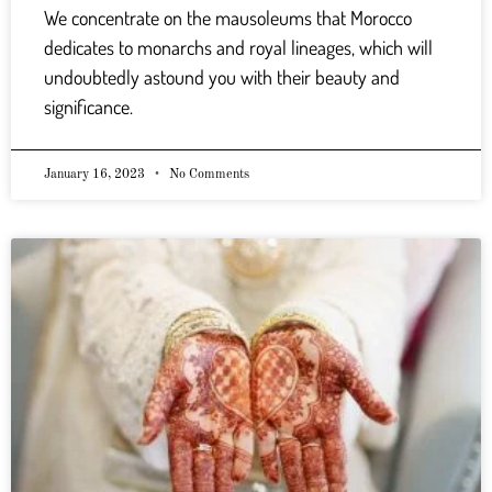
We concentrate on the mausoleums that Morocco
dedicates to monarchs and royal lineages, which will
undoubtedly astound you with their beauty and
significance.
January 16, 2023
No Comments