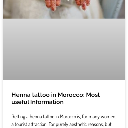
Henna tattoo in Morocco: Most
useful Information
Getting a henna tattoo in Morocco is, for many women,
a tourist attraction. For purely aesthetic reasons, but