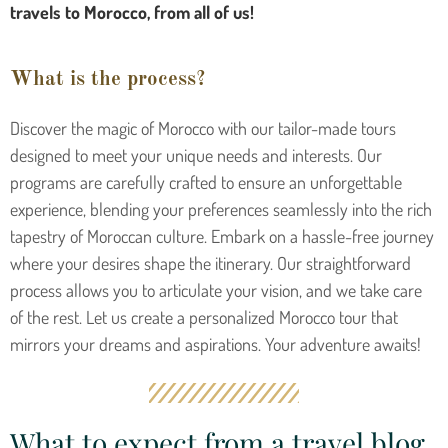
travels to Morocco, from all of us!
What is the process?
Discover the magic of Morocco with our tailor-made tours
designed to meet your unique needs and interests. Our
programs are carefully crafted to ensure an unforgettable
experience, blending your preferences seamlessly into the rich
tapestry of Moroccan culture. Embark on a hassle-free journey
where your desires shape the itinerary. Our straightforward
process allows you to articulate your vision, and we take care
of the rest. Let us create a personalized Morocco tour that
mirrors your dreams and aspirations. Your adventure awaits!
What to expect from a travel blog