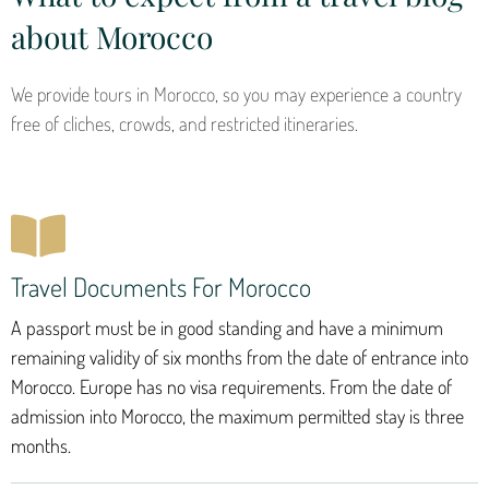
about Morocco
We provide tours in Morocco, so you may experience a country
free of cliches, crowds, and restricted itineraries.
Travel Documents For Morocco
A passport must be in good standing and have a minimum
remaining validity of six months from the date of entrance into
Morocco. Europe has no visa requirements. From the date of
admission into Morocco, the maximum permitted stay is three
months.