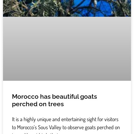
Morocco has beautiful goats
perched on trees
It is a highly unique and entertaining sight for visitors
to Morocco’s Sous Valley to observe goats perched on