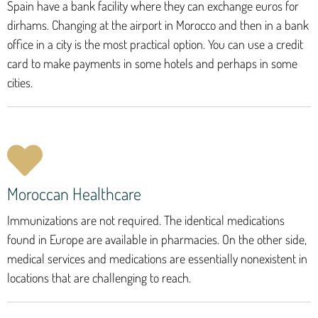
Spain have a bank facility where they can exchange euros for
dirhams. Changing at the airport in Morocco and then in a bank
office in a city is the most practical option. You can use a credit
card to make payments in some hotels and perhaps in some
cities.
Moroccan Healthcare
Immunizations are not required. The identical medications
found in Europe are available in pharmacies. On the other side,
medical services and medications are essentially nonexistent in
locations that are challenging to reach.