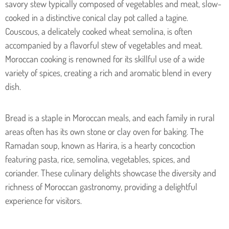
savory stew typically composed of vegetables and meat, slow-
cooked in a distinctive conical clay pot called a tagine.
Couscous, a delicately cooked wheat semolina, is often
accompanied by a flavorful stew of vegetables and meat.
Moroccan cooking is renowned for its skillful use of a wide
variety of spices, creating a rich and aromatic blend in every
dish.
Bread is a staple in Moroccan meals, and each family in rural
areas often has its own stone or clay oven for baking. The
Ramadan soup, known as Harira, is a hearty concoction
featuring pasta, rice, semolina, vegetables, spices, and
coriander. These culinary delights showcase the diversity and
richness of Moroccan gastronomy, providing a delightful
experience for visitors.